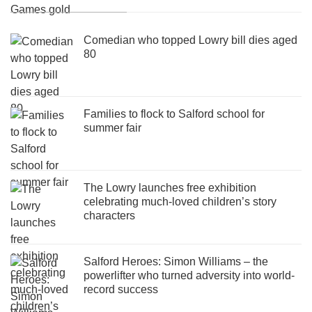
Comedian who topped Lowry bill dies aged
80
Families to flock to Salford school for
summer fair
The Lowry launches free exhibition
celebrating much-loved children’s story
characters
Salford Heroes: Simon Williams – the
powerlifter who turned adversity into world-
record success