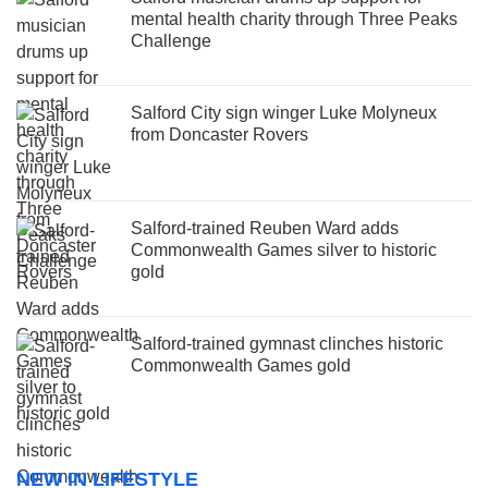
mental health charity through Three Peaks
Challenge
Salford City sign winger Luke Molyneux
from Doncaster Rovers
Salford-trained Reuben Ward adds
Commonwealth Games silver to historic
gold
Salford-trained gymnast clinches historic
Commonwealth Games gold
NEW IN LIFESTYLE