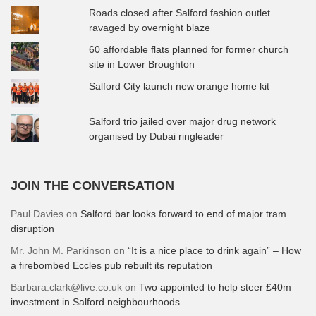
Roads closed after Salford fashion outlet
ravaged by overnight blaze
60 affordable flats planned for former church
site in Lower Broughton
Salford City launch new orange home kit
Salford trio jailed over major drug network
organised by Dubai ringleader
JOIN THE CONVERSATION
Paul Davies
on
Salford bar looks forward to end of major tram
disruption
Mr. John M. Parkinson
on
“It is a nice place to drink again” – How
a firebombed Eccles pub rebuilt its reputation
Barbara.clark@live.co.uk
on
Two appointed to help steer £40m
investment in Salford neighbourhoods