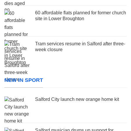
60 affordable flats planned for former church
site in Lower Broughton
Tram services resume in Salford after three-
week closure
NEW IN SPORT
Salford City launch new orange home kit
Salford musician drums up support for