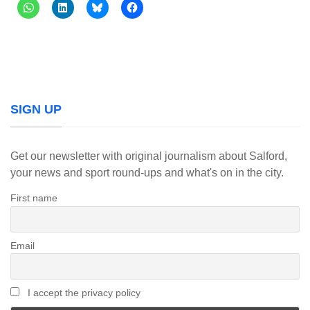
SIGN UP
Get our newsletter with original journalism about Salford,
your news and sport round-ups and what's on in the city.
First name
Email
I accept the privacy policy