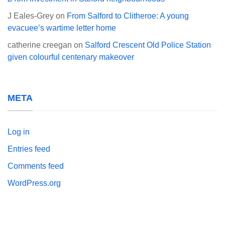
J Eales-Grey
on
From Salford to Clitheroe: A young
evacuee’s wartime letter home
catherine creegan
on
Salford Crescent Old Police Station
given colourful centenary makeover
META
Log in
Entries feed
Comments feed
WordPress.org