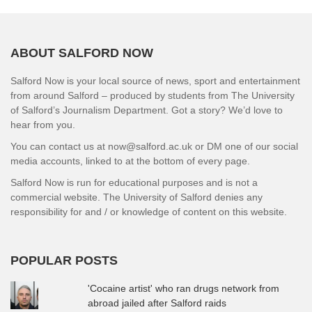
ABOUT SALFORD NOW
Salford Now is your local source of news, sport and entertainment
from around Salford – produced by students from The University
of Salford’s Journalism Department. Got a story? We’d love to
hear from you.
You can contact us at now@salford.ac.uk or DM one of our social
media accounts, linked to at the bottom of every page.
Salford Now is run for educational purposes and is not a
commercial website. The University of Salford denies any
responsibility for and / or knowledge of content on this website.
POPULAR POSTS
'Cocaine artist' who ran drugs network from
abroad jailed after Salford raids