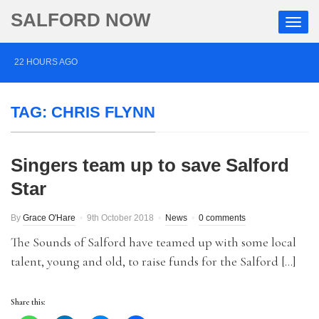
SALFORD NOW
22 HOURS AGO
Roads closed after Salford fashion outlet ravaged by
TAG:
CHRIS FLYNN
overnight blaze
2 DAYS AGO
Singers team up to save Salford
‘Cocaine artist’ who ran drugs network from abroad
Star
jailed after Salford raids
3 DAYS AGO
By
Grace O'Hare
9th October 2018
News
0 comments
Comedian who topped Lowry bill dies aged 80
The Sounds of Salford have teamed up with some local
talent, young and old, to raise funds for the Salford […]
Share this: