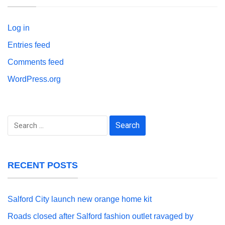
Log in
Entries feed
Comments feed
WordPress.org
Search
for:
RECENT POSTS
Salford City launch new orange home kit
Roads closed after Salford fashion outlet ravaged by