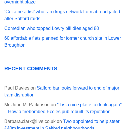
overnight blaze
‘Cocaine artist’ who ran drugs network from abroad jailed
after Salford raids
Comedian who topped Lowry bill dies aged 80
60 affordable flats planned for former church site in Lower
Broughton
RECENT COMMENTS
Paul Davies
on
Salford bar looks forward to end of major
tram disruption
Mr. John M. Parkinson
on
“It is a nice place to drink again”
– How a firebombed Eccles pub rebuilt its reputation
Barbara.clark@live.co.uk
on
Two appointed to help steer
£40m investment in Salford neighbourhoods