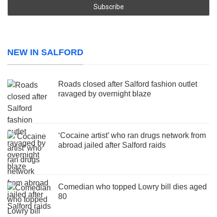
NEW IN SALFORD
Roads closed after Salford fashion outlet
ravaged by overnight blaze
‘Cocaine artist’ who ran drugs network from
abroad jailed after Salford raids
Comedian who topped Lowry bill dies aged
80