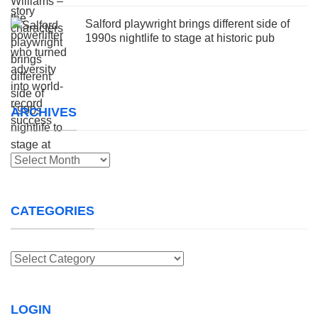
Salford playwright brings different side of
1990s nightlife to stage at historic pub
ARCHIVES
Archives
CATEGORIES
Categories
LOGIN