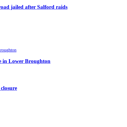
ad jailed after Salford raids
ite in Lower Broughton
 closure