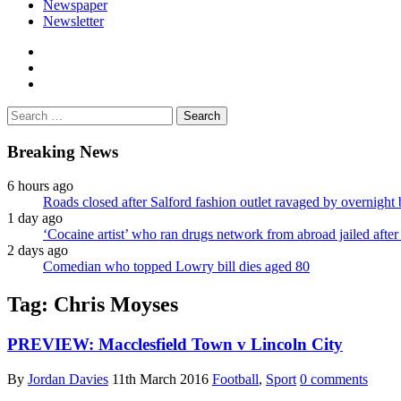
Newspaper
Newsletter
facebook
twitter
instagram
Search
for:
Breaking News
6 hours ago
Roads closed after Salford fashion outlet ravaged by overnight 
1 day ago
‘Cocaine artist’ who ran drugs network from abroad jailed after 
2 days ago
Comedian who topped Lowry bill dies aged 80
Tag:
Chris Moyses
PREVIEW: Macclesfield Town v Lincoln City
By
Jordan Davies
11th March 2016
Football
,
Sport
0 comments