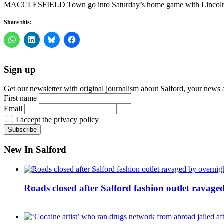
MACCLESFIELD Town go into Saturday’s home game with Lincoln City
Share this:
Sign up
Get our newsletter with original journalism about Salford, your news 
First name
Email
I accept the privacy policy
New In Salford
Roads closed after Salford fashion outlet ravage