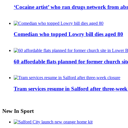
‘Cocaine artist’ who ran drugs network from abro
Comedian who topped Lowry bill dies aged 80
60 affordable flats planned for former church s
Tram services resume in Salford after three-week
New In Sport