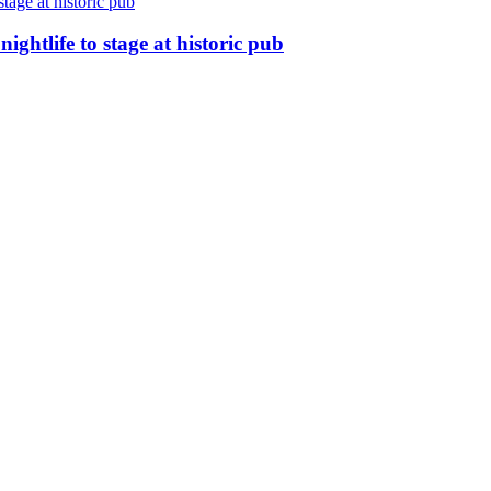
nightlife to stage at historic pub