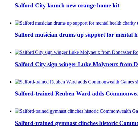
Salford City launch new orange home kit
Salford musician drums up support for mental h
Salford City sign winger Luke Molyneux from D
Salford-trained Reuben Ward adds Commonwealth
Salford-trained gymnast clinches historic Com