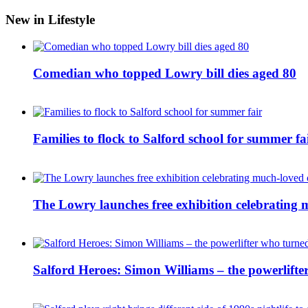
New in Lifestyle
Comedian who topped Lowry bill dies aged 80
Families to flock to Salford school for summer fa
The Lowry launches free exhibition celebrating m
Salford Heroes: Simon Williams – the powerlifte