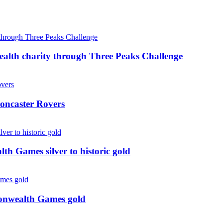
ealth charity through Three Peaks Challenge
oncaster Rovers
 Games silver to historic gold
monwealth Games gold