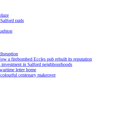
blaze
Salford raids
oughton
disruption
 How a firebombed Eccles pub rebuilt its reputation
 investment in Salford neighbourhoods
wartime letter home
n colourful centenary makeover