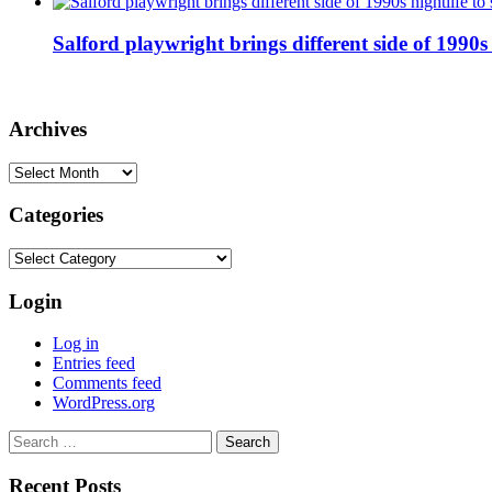
Salford playwright brings different side of 1990s 
Archives
Archives
Categories
Categories
Login
Log in
Entries feed
Comments feed
WordPress.org
Search
for:
Recent Posts