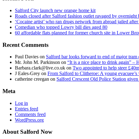
Salford City launch new orange home kit
Roads closed after Salford fashion outlet ravaged by overnight 
‘Cocaine artist’ who ran drugs network from abroad jailed after 
Comedian who topped Lowry bill dies aged 80
60 affordable flats planned for former church site in Lower Br
Recent Comments
Paul Davies
on
Salford bar looks forward to end of major tram 
Mr. John M. Parkinson
on
“It is a nice place to drink again” –
Barbara.clark@live.co.uk
on
Two appointed to help steer £40m
J Eales-Grey
on
From Salford to Clitheroe: A young evacuee’s 
catherine creegan
on
Salford Crescent Old Police Station give
Meta
Log in
Entries feed
Comments feed
WordPress.org
About Salford Now