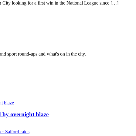
 looking for a first win in the National League since […]
and sport round-ups and what's on in the city.
d by overnight blaze