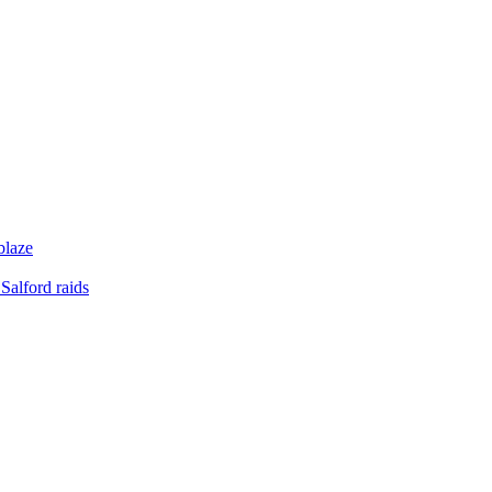
blaze
Salford raids