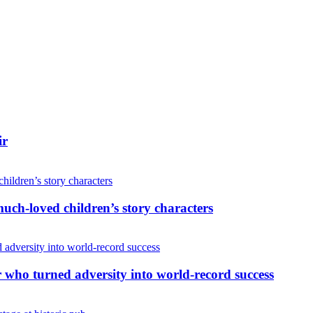
ir
uch-loved children’s story characters
r who turned adversity into world-record success