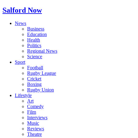
Salford Now
News
Business
Education
Health
Politics
Regional News
Science
Sport
Football
Rugby League
Cricket
Boxing
Rugby Union
Lifestyle
Art
Comedy
Film
Interviews
Music
Reviews
Theatre