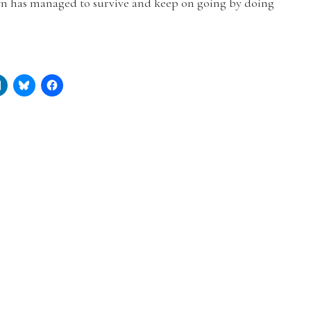
n has managed to survive and keep on going by doing