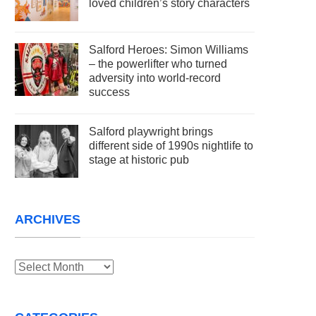
loved children’s story characters
Salford Heroes: Simon Williams
– the powerlifter who turned
adversity into world-record
success
Salford playwright brings
different side of 1990s nightlife to
stage at historic pub
ARCHIVES
Archives