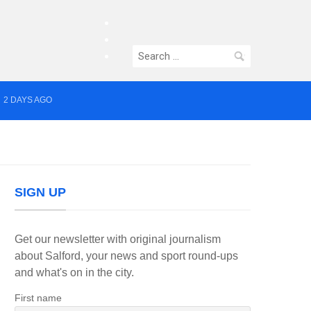
facebook
twitter
Search
instagram
for:
2 DAYS AGO
yor of Greater Manchester
SIGN UP
Get our newsletter with original journalism
about Salford, your news and sport round-ups
and what's on in the city.
First name