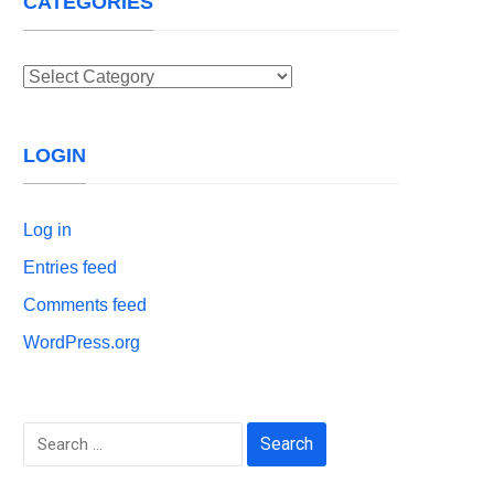
CATEGORIES
Categories
LOGIN
Log in
Entries feed
Comments feed
WordPress.org
Search
for: