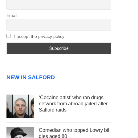
Email
I accept the privacy policy
NEW IN SALFORD
‘Cocaine artist’ who ran drugs
network from abroad jailed after
Salford raids
Comedian who topped Lowry bill
dies aged 80