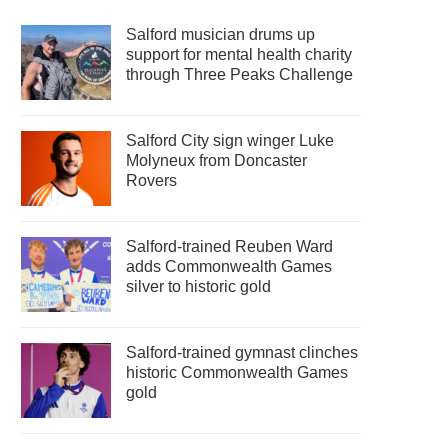
Salford musician drums up
support for mental health charity
through Three Peaks Challenge
Salford City sign winger Luke
Molyneux from Doncaster
Rovers
Salford-trained Reuben Ward
adds Commonwealth Games
silver to historic gold
Salford-trained gymnast clinches
historic Commonwealth Games
gold