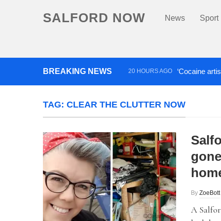
SALFORD NOW
News
Sport
BREAKING NEWS
‘Cocaine artis
20 HOURS AGO
Comedian who topped Lowry b
TAG:
CLEAR THE CLUTTER NOW
Salf
gone 
home
By
ZoeBott
A Salfor