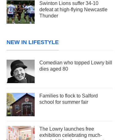
Swinton Lions suffer 34-10
defeat at high-flying Newcastle
Thunder
NEW IN LIFESTYLE
Comedian who topped Lowry bill
dies aged 80
Families to flock to Salford
school for summer fair
The Lowry launches free
exhibition celebrating much-