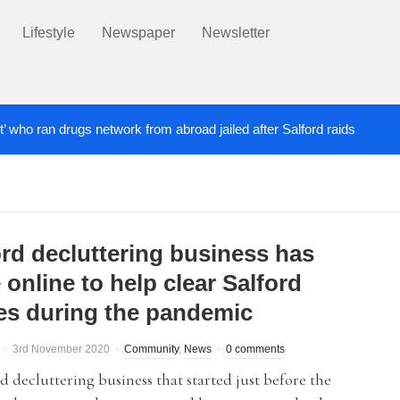
Lifestyle
Newspaper
Newsletter
t’ who ran drugs network from abroad jailed after Salford raids
ill dies aged 80
Labour’s Bev Craig elected ma
5 DAYS AGO
ord decluttering business has
online to help clear Salford
s during the pandemic
3rd November 2020
Community
,
News
0 comments
d decluttering business that started just before the