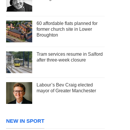
60 affordable flats planned for
former church site in Lower
Broughton
Tram services resume in Salford
after three-week closure
Labour’s Bev Craig elected
mayor of Greater Manchester
NEW IN SPORT