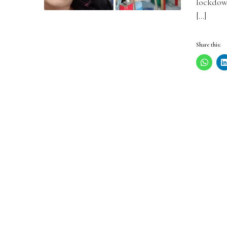
lockdow
[…]
Share this: