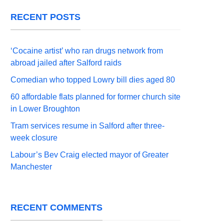
RECENT POSTS
‘Cocaine artist’ who ran drugs network from
abroad jailed after Salford raids
Comedian who topped Lowry bill dies aged 80
60 affordable flats planned for former church site
in Lower Broughton
Tram services resume in Salford after three-
week closure
Labour’s Bev Craig elected mayor of Greater
Manchester
RECENT COMMENTS