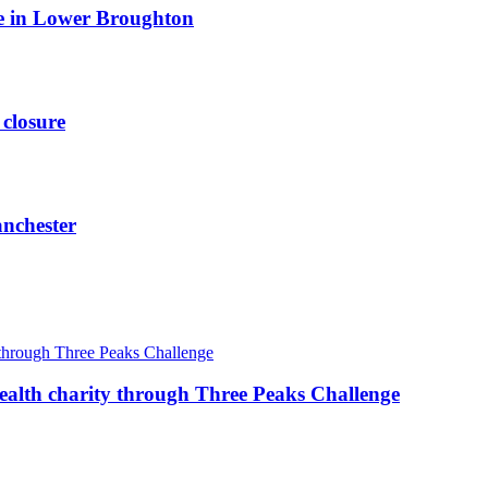
ite in Lower Broughton
 closure
anchester
ealth charity through Three Peaks Challenge