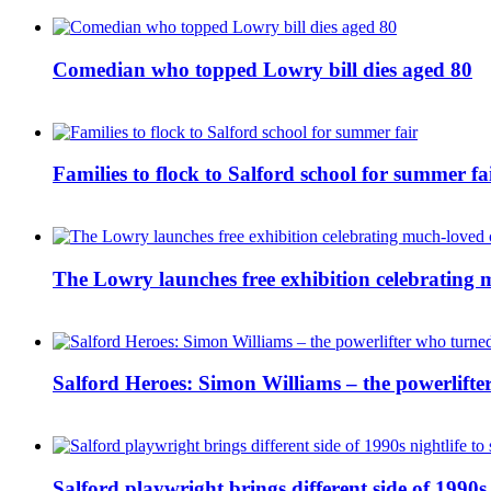
Comedian who topped Lowry bill dies aged 80
Families to flock to Salford school for summer fa
The Lowry launches free exhibition celebrating m
Salford Heroes: Simon Williams – the powerlifte
Salford playwright brings different side of 1990s 