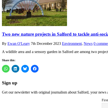
Two new nature projects in Salford to tackle anti-socia
By
Ewan O'Leary
7th December 2023
Environment
,
News
0 comme
A wildlife area and a sensory garden in Salford are among two projec
Share this:
Sign up
Get our newsletter with original journalism about Salford, your news 
Firs