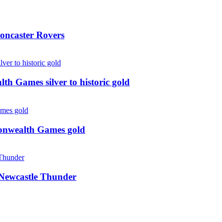
oncaster Rovers
 Games silver to historic gold
monwealth Games gold
g Newcastle Thunder