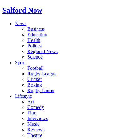
Salford Now
News
Business
Education
Health
Politics
Regional News
Science
Sport
Football
Rugby League
Cricket
Boxing
Rugby Union
Lifestyle
Art
Comedy
Film
Interviews
Music
Reviews
Theatre