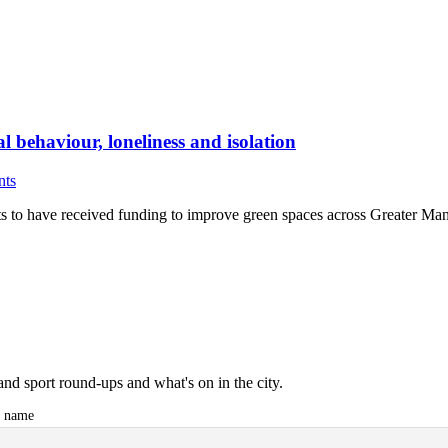
l behaviour, loneliness and isolation
nts
ts to have received funding to improve green spaces across Greater Man
and sport round-ups and what's on in the city.
t name