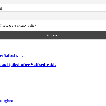
il
I accept the privacy policy
ad jailed after Salford raids