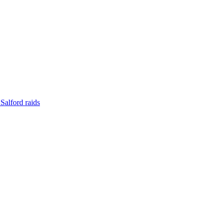
Salford raids