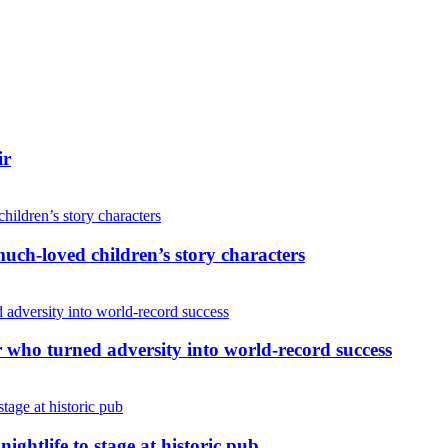
ir
uch-loved children’s story characters
r who turned adversity into world-record success
nightlife to stage at historic pub