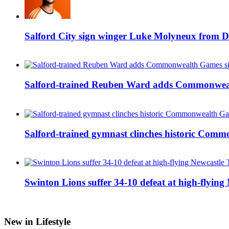
Salford City sign winger Luke Molyneux from D
Salford-trained Reuben Ward adds Commonwealth
Salford-trained gymnast clinches historic Com
Swinton Lions suffer 34-10 defeat at high-flyin
New in Lifestyle