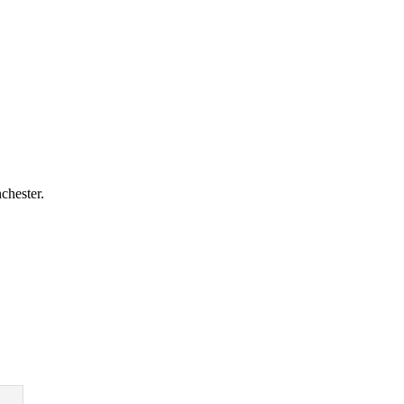
chester.