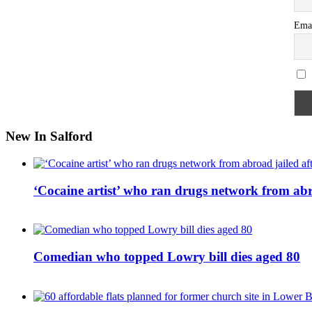
Ema
New In Salford
‘Cocaine artist’ who ran drugs network from abro
Comedian who topped Lowry bill dies aged 80