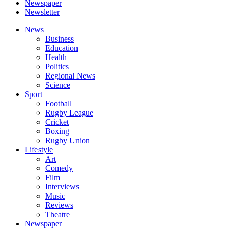
Newspaper
Newsletter
News
Business
Education
Health
Politics
Regional News
Science
Sport
Football
Rugby League
Cricket
Boxing
Rugby Union
Lifestyle
Art
Comedy
Film
Interviews
Music
Reviews
Theatre
Newspaper