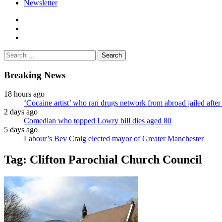
Newsletter
facebook
twitter
instagram
Search
for:
Breaking News
18 hours ago
‘Cocaine artist’ who ran drugs network from abroad jailed after 
2 days ago
Comedian who topped Lowry bill dies aged 80
5 days ago
Labour’s Bev Craig elected mayor of Greater Manchester
Tag:
Clifton Parochial Church Council