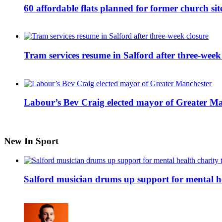
60 affordable flats planned for former church s
Tram services resume in Salford after three-week
Labour’s Bev Craig elected mayor of Greater M
New In Sport
Salford musician drums up support for mental h