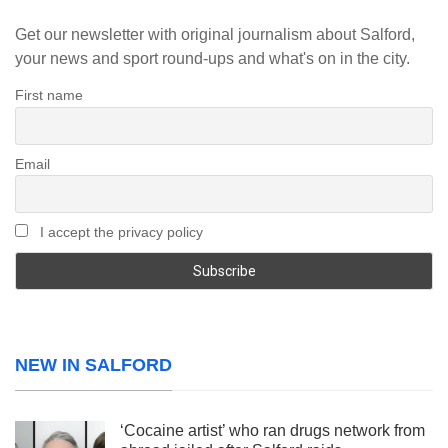
Get our newsletter with original journalism about Salford,
your news and sport round-ups and what's on in the city.
First name
Email
I accept the privacy policy
NEW IN SALFORD
‘Cocaine artist’ who ran drugs network from