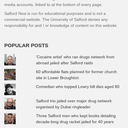
media accounts, linked to at the bottom of every page.
Salford Now is run for educational purposes and is not a
commercial website. The University of Salford denies any
responsibility for and / or knowledge of content on this website.
POPULAR POSTS
'Cocaine artist' who ran drugs network from
abroad jailed after Salford raids
60 affordable flats planned for former church
site in Lower Broughton
Comedian who topped Lowry bill dies aged 80
Salford trio jailed over major drug network
organised by Dubai ringleader
Three Salford men who kept books detailing
decade-long drug racket jailed for 40 years