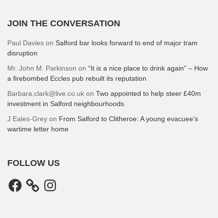
JOIN THE CONVERSATION
Paul Davies
on
Salford bar looks forward to end of major tram
disruption
Mr. John M. Parkinson
on
“It is a nice place to drink again” – How
a firebombed Eccles pub rebuilt its reputation
Barbara.clark@live.co.uk
on
Two appointed to help steer £40m
investment in Salford neighbourhoods
J Eales-Grey
on
From Salford to Clitheroe: A young evacuee’s
wartime letter home
FOLLOW US
Facebook
Instagram