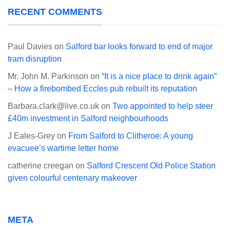
RECENT COMMENTS
Paul Davies
on
Salford bar looks forward to end of major
tram disruption
Mr. John M. Parkinson
on
“It is a nice place to drink again”
– How a firebombed Eccles pub rebuilt its reputation
Barbara.clark@live.co.uk
on
Two appointed to help steer
£40m investment in Salford neighbourhoods
J Eales-Grey
on
From Salford to Clitheroe: A young
evacuee’s wartime letter home
catherine creegan
on
Salford Crescent Old Police Station
given colourful centenary makeover
META