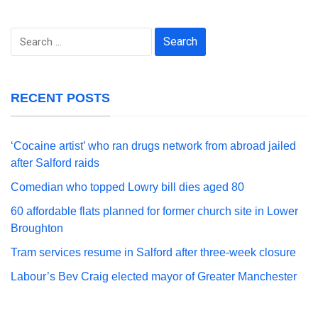
Search
for:
RECENT POSTS
‘Cocaine artist’ who ran drugs network from abroad jailed
after Salford raids
Comedian who topped Lowry bill dies aged 80
60 affordable flats planned for former church site in Lower
Broughton
Tram services resume in Salford after three-week closure
Labour’s Bev Craig elected mayor of Greater Manchester