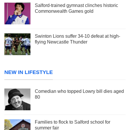
Salford-trained gymnast clinches historic
Commonwealth Games gold
Swinton Lions suffer 34-10 defeat at high-
flying Newcastle Thunder
NEW IN LIFESTYLE
Comedian who topped Lowry bill dies aged
80
Families to flock to Salford school for
summer fair