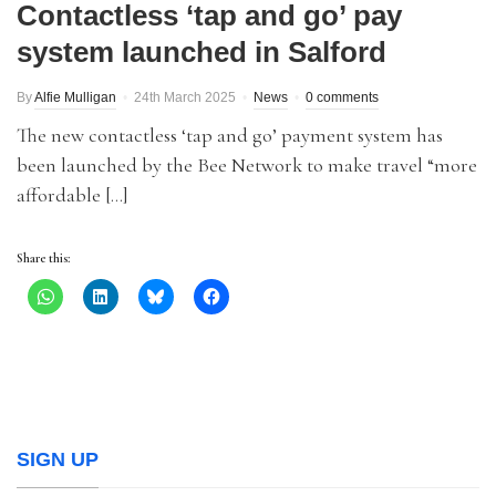
Contactless ‘tap and go’ pay
system launched in Salford
By
Alfie Mulligan
24th March 2025
News
0 comments
The new contactless ‘tap and go’ payment system has
been launched by the Bee Network to make travel “more
affordable […]
Share this:
SIGN UP