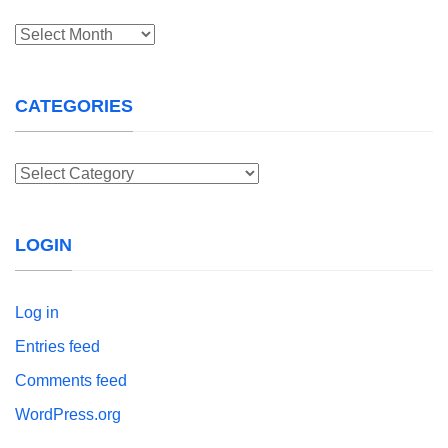
Archives
CATEGORIES
Categories
LOGIN
Log in
Entries feed
Comments feed
WordPress.org