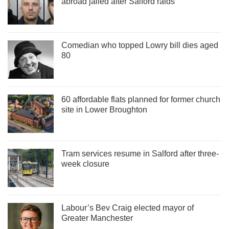
abroad jailed after Salford raids
Comedian who topped Lowry bill dies aged
80
60 affordable flats planned for former church
site in Lower Broughton
Tram services resume in Salford after three-
week closure
Labour’s Bev Craig elected mayor of
Greater Manchester