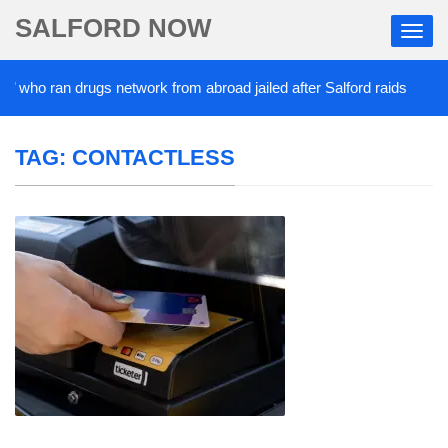
SALFORD NOW
’ who ran drugs network from abroad jailed after Salford raids
TAG:
CONTACTLESS