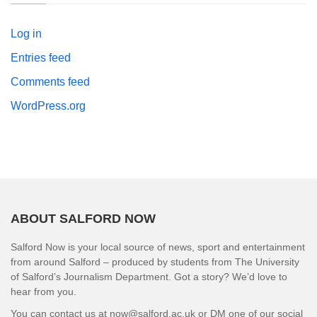
Log in
Entries feed
Comments feed
WordPress.org
ABOUT SALFORD NOW
Salford Now is your local source of news, sport and entertainment
from around Salford – produced by students from The University
of Salford’s Journalism Department. Got a story? We’d love to
hear from you.
You can contact us at now@salford.ac.uk or DM one of our social