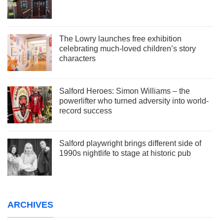
The Lowry launches free exhibition
celebrating much-loved children’s story
characters
Salford Heroes: Simon Williams – the
powerlifter who turned adversity into world-
record success
Salford playwright brings different side of
1990s nightlife to stage at historic pub
ARCHIVES