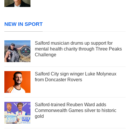
NEW IN SPORT
Salford musician drums up support for
mental health charity through Three Peaks
Challenge
Salford City sign winger Luke Molyneux
from Doncaster Rovers
Salford-trained Reuben Ward adds
Commonwealth Games silver to historic
gold