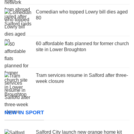
Comedian who topped Lowry bill dies aged
80
60 affordable flats planned for former church
site in Lower Broughton
Tram services resume in Salford after three-
week closure
NEW IN SPORT
Salford City launch new orange home kit