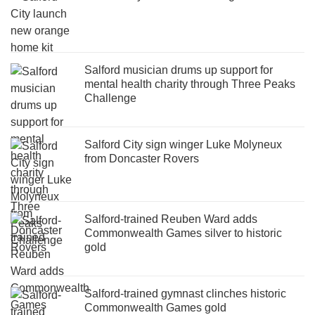
Salford musician drums up support for
mental health charity through Three Peaks
Challenge
Salford City sign winger Luke Molyneux
from Doncaster Rovers
Salford-trained Reuben Ward adds
Commonwealth Games silver to historic
gold
Salford-trained gymnast clinches historic
Commonwealth Games gold