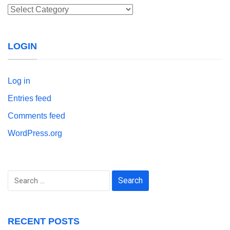
Categories
LOGIN
Log in
Entries feed
Comments feed
WordPress.org
Search
for:
RECENT POSTS