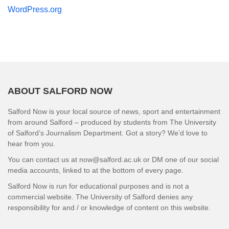
WordPress.org
ABOUT SALFORD NOW
Salford Now is your local source of news, sport and entertainment
from around Salford – produced by students from The University
of Salford’s Journalism Department. Got a story? We’d love to
hear from you.
You can contact us at now@salford.ac.uk or DM one of our social
media accounts, linked to at the bottom of every page.
Salford Now is run for educational purposes and is not a
commercial website. The University of Salford denies any
responsibility for and / or knowledge of content on this website.