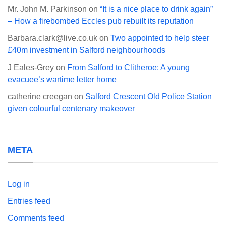
Mr. John M. Parkinson
on
“It is a nice place to drink again”
– How a firebombed Eccles pub rebuilt its reputation
Barbara.clark@live.co.uk
on
Two appointed to help steer
£40m investment in Salford neighbourhoods
J Eales-Grey
on
From Salford to Clitheroe: A young
evacuee’s wartime letter home
catherine creegan
on
Salford Crescent Old Police Station
given colourful centenary makeover
META
Log in
Entries feed
Comments feed