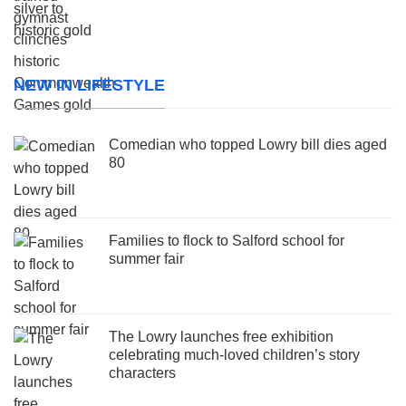
NEW IN LIFESTYLE
Comedian who topped Lowry bill dies aged
80
Families to flock to Salford school for
summer fair
The Lowry launches free exhibition
celebrating much-loved children’s story
characters