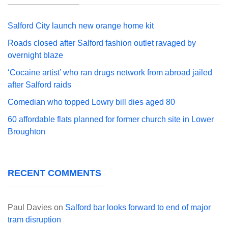
Salford City launch new orange home kit
Roads closed after Salford fashion outlet ravaged by
overnight blaze
‘Cocaine artist’ who ran drugs network from abroad jailed
after Salford raids
Comedian who topped Lowry bill dies aged 80
60 affordable flats planned for former church site in Lower
Broughton
RECENT COMMENTS
Paul Davies
on
Salford bar looks forward to end of major
tram disruption