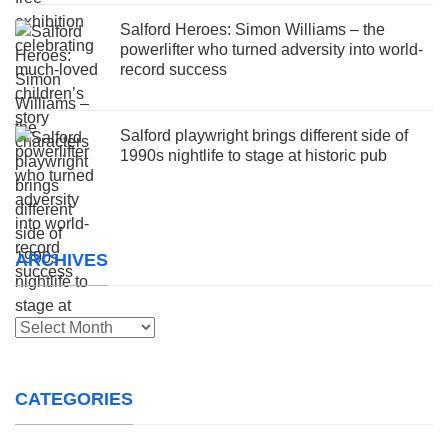
Salford Heroes: Simon Williams – the
powerlifter who turned adversity into world-
record success
Salford playwright brings different side of
1990s nightlife to stage at historic pub
ARCHIVES
Archives
CATEGORIES