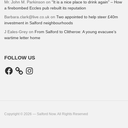
Mr. John M. Parkinson
on
“It is a nice place to drink again” – How
a firebombed Eccles pub rebuilt its reputation
Barbara.clark@live.co.uk
on
Two appointed to help steer £40m
investment in Salford neighbourhoods
J Eales-Grey
on
From Salford to Clitheroe: A young evacuee’s
wartime letter home
FOLLOW US
Facebook
Instagram
Copyright © 2026 — Salford Now. All Rights Reserved