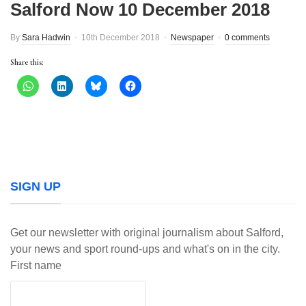
Salford Now 10 December 2018
By
Sara Hadwin
10th December 2018
Newspaper
0 comments
Share this:
SIGN UP
Get our newsletter with original journalism about Salford,
your news and sport round-ups and what's on in the city.
First name