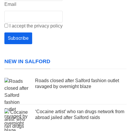
Email
I accept the privacy policy
NEW IN SALFORD
Roads closed after Salford fashion outlet
ravaged by overnight blaze
‘Cocaine artist’ who ran drugs network from
abroad jailed after Salford raids