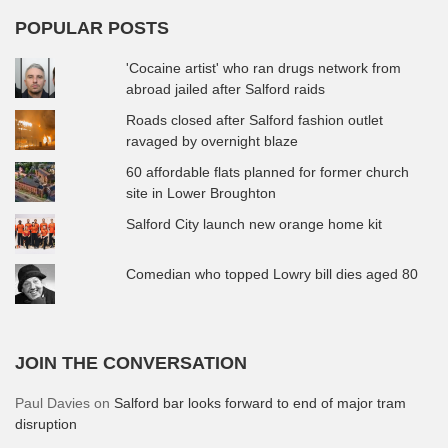
POPULAR POSTS
'Cocaine artist' who ran drugs network from
abroad jailed after Salford raids
Roads closed after Salford fashion outlet
ravaged by overnight blaze
60 affordable flats planned for former church
site in Lower Broughton
Salford City launch new orange home kit
Comedian who topped Lowry bill dies aged 80
JOIN THE CONVERSATION
Paul Davies
on
Salford bar looks forward to end of major tram
disruption