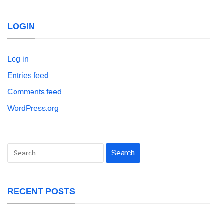
LOGIN
Log in
Entries feed
Comments feed
WordPress.org
Search
for:
RECENT POSTS