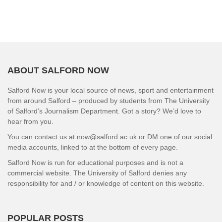
ABOUT SALFORD NOW
Salford Now is your local source of news, sport and entertainment
from around Salford – produced by students from The University
of Salford’s Journalism Department. Got a story? We’d love to
hear from you.
You can contact us at now@salford.ac.uk or DM one of our social
media accounts, linked to at the bottom of every page.
Salford Now is run for educational purposes and is not a
commercial website. The University of Salford denies any
responsibility for and / or knowledge of content on this website.
POPULAR POSTS