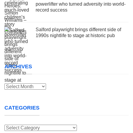
powerlifter who turned adversity into world-
record success
Salford playwright brings different side of
1990s nightlife to stage at historic pub
ARCHIVES
Archives
CATEGORIES
Categories