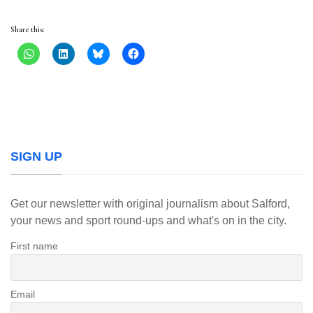
Share this:
SIGN UP
Get our newsletter with original journalism about Salford,
your news and sport round-ups and what's on in the city.
First name
Email