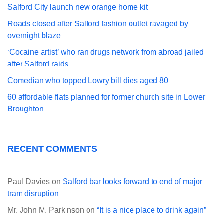
Salford City launch new orange home kit
Roads closed after Salford fashion outlet ravaged by
overnight blaze
‘Cocaine artist’ who ran drugs network from abroad jailed
after Salford raids
Comedian who topped Lowry bill dies aged 80
60 affordable flats planned for former church site in Lower
Broughton
RECENT COMMENTS
Paul Davies
on
Salford bar looks forward to end of major
tram disruption
Mr. John M. Parkinson
on
“It is a nice place to drink again”