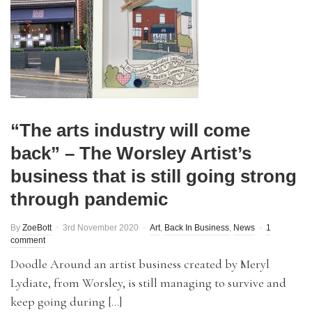
“The arts industry will come
back” – The Worsley Artist’s
business that is still going strong
through pandemic
By
ZoeBott
3rd November 2020
Art
,
Back In Business
,
News
1
comment
Doodle Around an artist business created by Meryl
Lydiate, from Worsley, is still managing to survive and
keep going during […]