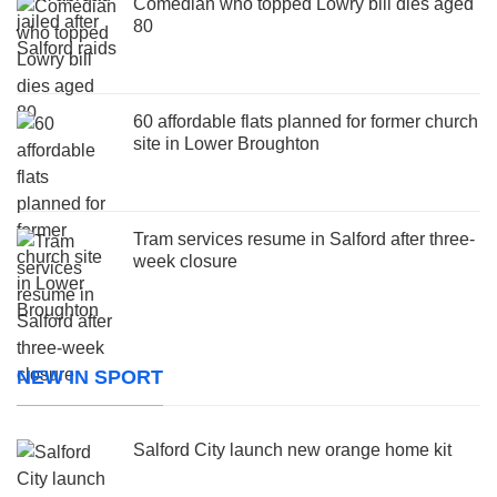
Comedian who topped Lowry bill dies aged
80
60 affordable flats planned for former church
site in Lower Broughton
Tram services resume in Salford after three-
week closure
NEW IN SPORT
Salford City launch new orange home kit