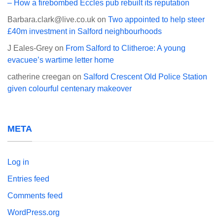
– How a firebombed Eccles pub rebuilt its reputation
Barbara.clark@live.co.uk
on
Two appointed to help steer
£40m investment in Salford neighbourhoods
J Eales-Grey
on
From Salford to Clitheroe: A young
evacuee’s wartime letter home
catherine creegan
on
Salford Crescent Old Police Station
given colourful centenary makeover
META
Log in
Entries feed
Comments feed
WordPress.org