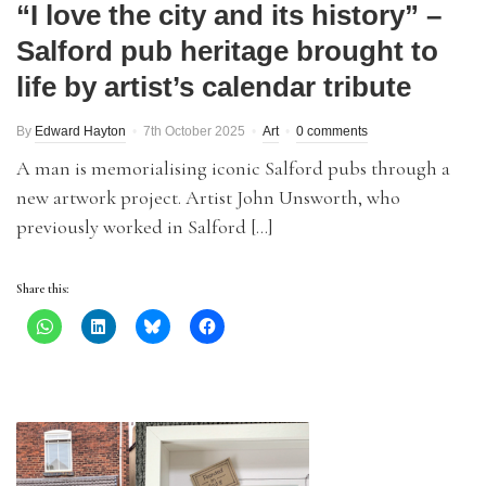
“I love the city and its history” –
Salford pub heritage brought to
life by artist’s calendar tribute
By
Edward Hayton
7th October 2025
Art
0 comments
A man is memorialising iconic Salford pubs through a
new artwork project. Artist John Unsworth, who
previously worked in Salford […]
Share this: