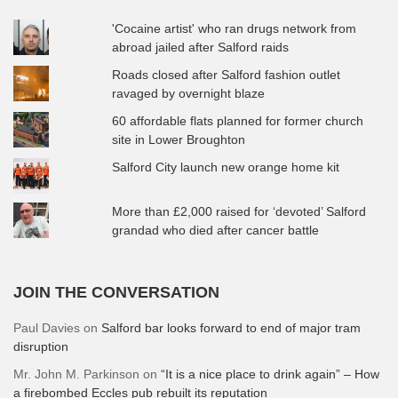
'Cocaine artist' who ran drugs network from
abroad jailed after Salford raids
Roads closed after Salford fashion outlet
ravaged by overnight blaze
60 affordable flats planned for former church
site in Lower Broughton
Salford City launch new orange home kit
More than £2,000 raised for ‘devoted’ Salford
grandad who died after cancer battle
JOIN THE CONVERSATION
Paul Davies
on
Salford bar looks forward to end of major tram
disruption
Mr. John M. Parkinson
on
“It is a nice place to drink again” – How
a firebombed Eccles pub rebuilt its reputation