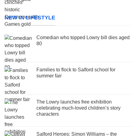
NEW IN LIFESTYLE
Comedian who topped Lowry bill dies aged
80
Families to flock to Salford school for
summer fair
The Lowry launches free exhibition
celebrating much-loved children’s story
characters
Salford Heroes: Simon Williams – the