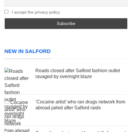
I accept the privacy policy
NEW IN SALFORD
Roads closed after Salford fashion outlet
ravaged by overnight blaze
‘Cocaine artist’ who ran drugs network from
abroad jailed after Salford raids