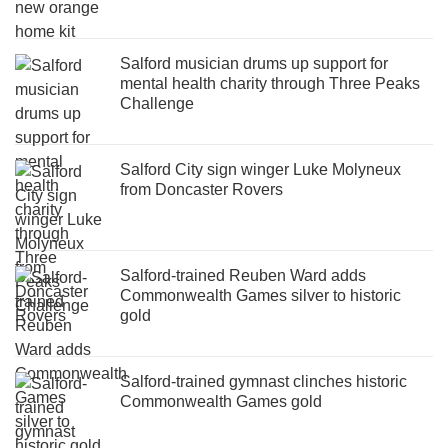
Salford musician drums up support for
mental health charity through Three Peaks
Challenge
Salford City sign winger Luke Molyneux
from Doncaster Rovers
Salford-trained Reuben Ward adds
Commonwealth Games silver to historic
gold
Salford-trained gymnast clinches historic
Commonwealth Games gold