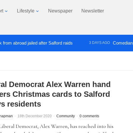
rt
Lifestyle
Newspaper
Newsletter
abroad jailed after Salford raids
Comedian who to
3 DAYS AGO
ral Democrat Alex Warren hand
vers Christmas cards to Salford
s residents
Chapman
18th December 2020
Community
0 comments
Liberal Democrat, Alex Warren, has reached into his