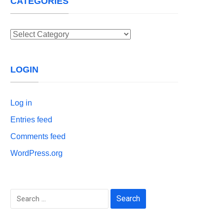
CATEGORIES
Categories
LOGIN
Log in
Entries feed
Comments feed
WordPress.org
Search
for: