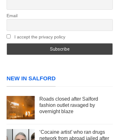
Email
I accept the privacy policy
NEW IN SALFORD
Roads closed after Salford
fashion outlet ravaged by
overnight blaze
‘Cocaine artist’ who ran drugs
network from abroad jailed after