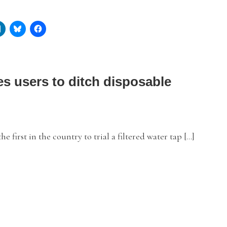
s users to ditch disposable
irst in the country to trial a filtered water tap […]