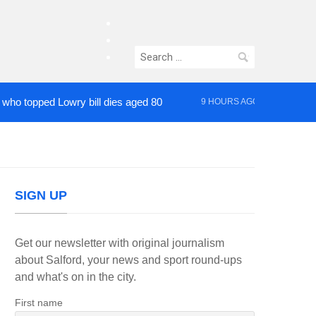
facebook
twitter
Search
instagram
for:
pped Lowry bill dies aged 80
Roads closed aft
9 HOURS AGO
SIGN UP
Get our newsletter with original journalism
about Salford, your news and sport round-ups
and what's on in the city.
First name