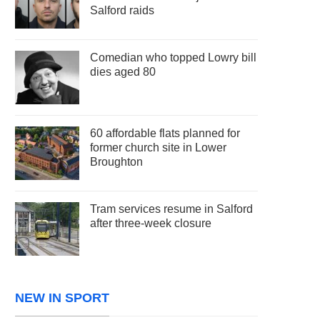
Salford raids
Comedian who topped Lowry bill
dies aged 80
60 affordable flats planned for
former church site in Lower
Broughton
Tram services resume in Salford
after three-week closure
NEW IN SPORT