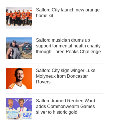
Salford City launch new orange
home kit
Salford musician drums up
support for mental health charity
through Three Peaks Challenge
Salford City sign winger Luke
Molyneux from Doncaster
Rovers
Salford-trained Reuben Ward
adds Commonwealth Games
silver to historic gold