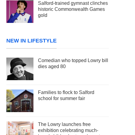
Salford-trained gymnast clinches
historic Commonwealth Games
gold
NEW IN LIFESTYLE
Comedian who topped Lowry bill
dies aged 80
Families to flock to Salford
school for summer fair
The Lowry launches free
exhibition celebrating much-