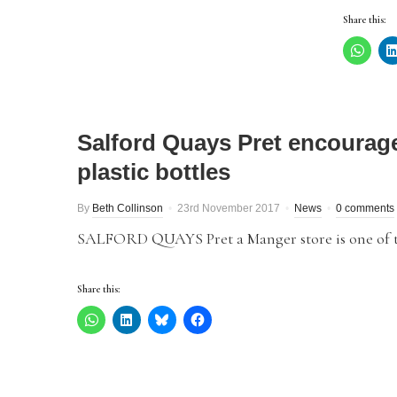
Share this:
Salford Quays Pret encourage
plastic bottles
By
Beth Collinson
23rd November 2017
News
0 comments
SALFORD QUAYS Pret a Manger store is one of the f
Share this: