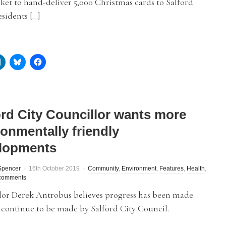
et to hand-deliver 5,000 Christmas cards to Salford
sidents […]
ord City Councillor wants more
ronmentally friendly
lopments
Spencer
16th October 2019
Community
,
Environment
,
Features
,
Health
,
comments
lor Derek Antrobus believes progress has been made
 continue to be made by Salford City Council.