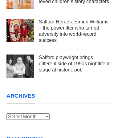
loved children’s story characters
Salford Heroes: Simon Williams
– the powerlifter who turned
adversity into world-record
success
Salford playwright brings
different side of 1990s nightlife to
stage at historic pub
ARCHIVES
Archives