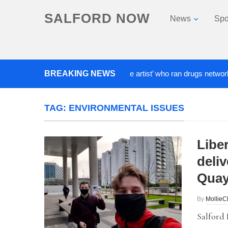
SALFORD NOW
News
Spo
BREAKING NEWS
‘Cocaine artist’ who ran drugs network from 
TAG:
ENVIRONMENTAL ISSUES
Libe
deli
Quay
By
Mollie
Salford 