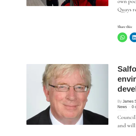
own pock
Quays re
Share this:
Salf
envi
deve
By
James 
News
0 
Council
and will