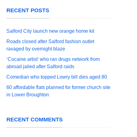
RECENT POSTS
Salford City launch new orange home kit
Roads closed after Salford fashion outlet
ravaged by overnight blaze
‘Cocaine artist’ who ran drugs network from
abroad jailed after Salford raids
Comedian who topped Lowry bill dies aged 80
60 affordable flats planned for former church site
in Lower Broughton
RECENT COMMENTS