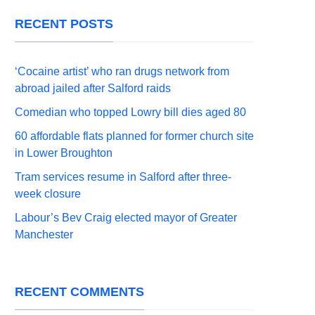
RECENT POSTS
‘Cocaine artist’ who ran drugs network from
abroad jailed after Salford raids
Comedian who topped Lowry bill dies aged 80
60 affordable flats planned for former church site
in Lower Broughton
Tram services resume in Salford after three-
week closure
Labour’s Bev Craig elected mayor of Greater
Manchester
RECENT COMMENTS