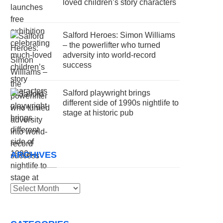
loved children’s story characters
Salford Heroes: Simon Williams
– the powerlifter who turned
adversity into world-record
success
Salford playwright brings
different side of 1990s nightlife to
stage at historic pub
ARCHIVES
Archives