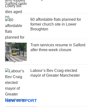
60 affordable flats planned for
former church site in Lower
Broughton
Tram services resume in Salford
after three-week closure
Labour’s Bev Craig elected
mayor of Greater Manchester
NEW IN SPORT