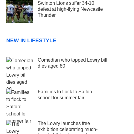
Swinton Lions suffer 34-10
defeat at high-flying Newcastle
Thunder
NEW IN LIFESTYLE
Comedian who topped Lowry bill
dies aged 80
Families to flock to Salford
school for summer fair
The Lowry launches free
exhibition celebrating much-