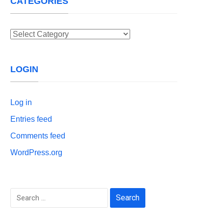
CATEGORIES
Categories
LOGIN
Log in
Entries feed
Comments feed
WordPress.org
Search
for: