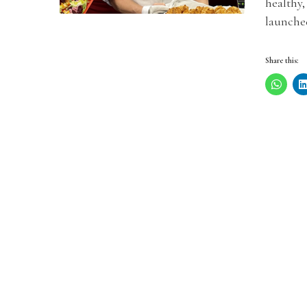
healthy,
launched
Share this: