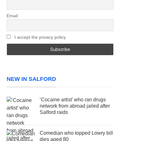
Email
I accept the privacy policy
NEW IN SALFORD
‘Cocaine artist’ who ran drugs
network from abroad jailed after
Salford raids
Comedian who topped Lowry bill
dies aged 80