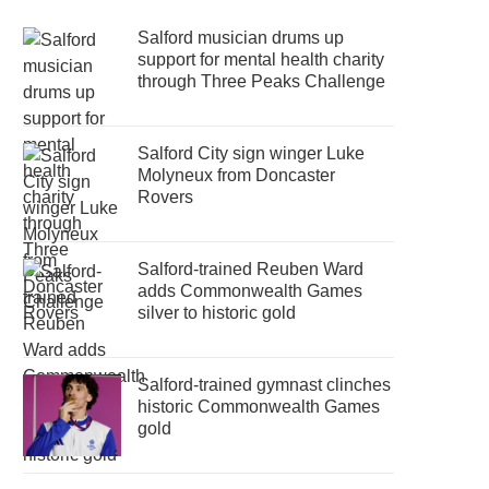
Salford musician drums up
support for mental health charity
through Three Peaks Challenge
Salford City sign winger Luke
Molyneux from Doncaster
Rovers
Salford-trained Reuben Ward
adds Commonwealth Games
silver to historic gold
Salford-trained gymnast clinches
historic Commonwealth Games
gold