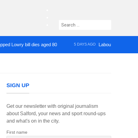
facebook
twitter
Search
instagram
for:
wry bill dies aged 80
Labour’s Bev Craig elect
5 DAYS AGO
SIGN UP
Get our newsletter with original journalism
about Salford, your news and sport round-ups
and what's on in the city.
First name