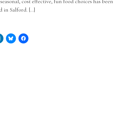
 seasonal, cost effective, fun food choices has been
 in Salford. […]