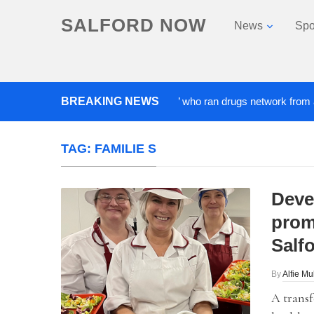
SALFORD NOW
News
Spo
BREAKING NEWS
‘Cocaine artist’ who ran drugs network from abroad j
TAG:
FAMILIE S
Deve
prom
Salf
By
Alfie Mu
A transf