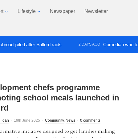
rt
Lifestyle
Newspaper
Newsletter
ailed after Salford raids
Comedian who topped Lo
2 DAYS AGO
lopment chefs programme
oting school meals launched in
ord
lligan
19th June 2025
Community
,
News
0 comments
ormative initiative designed to get families making