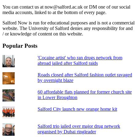
You can contact us at now@salford.ac.uk or DM one of our social
media accounts, linked to at the bottom of every page.
Salford Now is run for educational purposes and is not a commercial
website. The University of Salford denies any responsibility for and
/ or knowledge of content on this website.
Popular Posts
'Cocaine artist' who ran drugs network from
abroad jailed after Salford raids
Roads closed after Salford fashion outlet ravaged
by overnight blaze
60 affordable flats planned for former church site
in Lower Broughton
Salford City launch new orange home kit
Salford trio jailed over major drug network
organised by Dubai ringleader