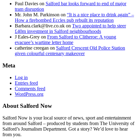
Paul Davies
on
Salford bar looks forward to end of major
tram disruption
Mr. John M. Parkinson
on
“It is a nice place to drink again” –
How a firebombed Eccles pub rebuilt its reputation
Barbara.clark@live.co.uk
on
Two appointed to help steer
£40m investment in Salford neighbourhoods
J Eales-Grey
on
From Salford to Clitheroe: A young
evacuee’s wartime letter home
catherine creegan
on
Salford Crescent Old Police Station
given colourful centenary makeover
Meta
Log in
Entries feed
Comments feed
WordPress.org
About Salford Now
Salford Now is your local source of news, sport and entertainment
from around Salford – produced by students from The University of
Salford’s Journalism Department. Got a story? We’d love to hear
from you.