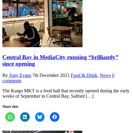
Central Bay in MediaCity running “brilliantly”
since opening
By
Amy Evans
7th December 2023
Food & Drink
,
News
0
comments
The Kargo MKT is a food hall that recently opened during the early
weeks of September in Central Bay, Salford […]
Share this: