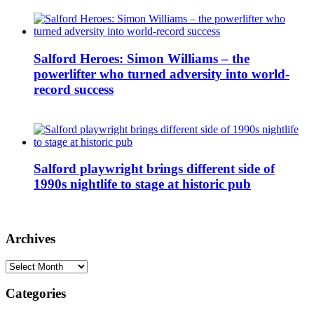
Salford Heroes: Simon Williams – the
powerlifter who turned adversity into world-
record success
Salford playwright brings different side of
1990s nightlife to stage at historic pub
Archives
Archives
Categories