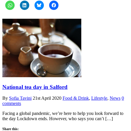
National tea day in Salford
By
Sofia Tavini
21st April 2020
Food & Drink
,
Lifestyle
,
News
0
comments
Facing a global pandemic, we’re here to help you look forward to
the day Lockdown ends. However, who says you can’t […]
Share this: