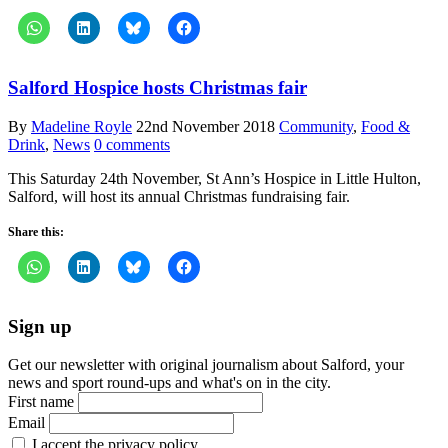
Salford Hospice hosts Christmas fair
By
Madeline Royle
22nd November 2018
Community
,
Food &
Drink
,
News
0 comments
This Saturday 24th November, St Ann’s Hospice in Little Hulton,
Salford, will host its annual Christmas fundraising fair.
Share this:
Sign up
Get our newsletter with original journalism about Salford, your
news and sport round-ups and what's on in the city.
First name
Email
I accept the privacy policy