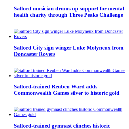
Salford musician drums up support for mental
health charity through Three Peaks Challenge
Salford City sign winger Luke Molyneux from
Doncaster Rovers
Salford-trained Reuben Ward adds
Commonwealth Games silver to historic gold
Salford-trained gymnast clinches historic