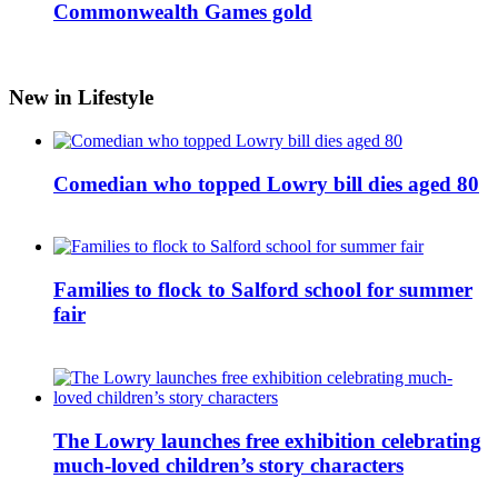
Commonwealth Games gold
New in Lifestyle
Comedian who topped Lowry bill dies aged 80
Families to flock to Salford school for summer
fair
The Lowry launches free exhibition celebrating
much-loved children’s story characters