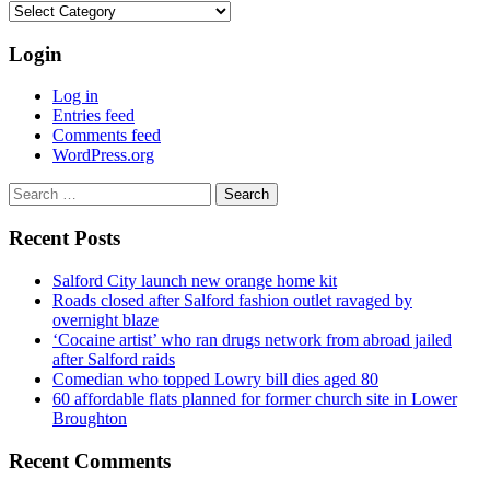
Categories
Login
Log in
Entries feed
Comments feed
WordPress.org
Search
for:
Recent Posts
Salford City launch new orange home kit
Roads closed after Salford fashion outlet ravaged by
overnight blaze
‘Cocaine artist’ who ran drugs network from abroad jailed
after Salford raids
Comedian who topped Lowry bill dies aged 80
60 affordable flats planned for former church site in Lower
Broughton
Recent Comments