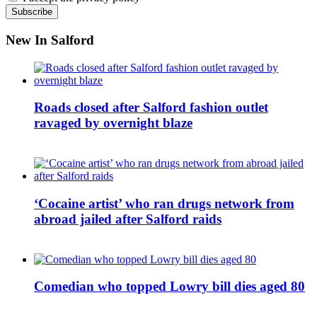
New In Salford
Roads closed after Salford fashion outlet
ravaged by overnight blaze
‘Cocaine artist’ who ran drugs network from
abroad jailed after Salford raids
Comedian who topped Lowry bill dies aged 80