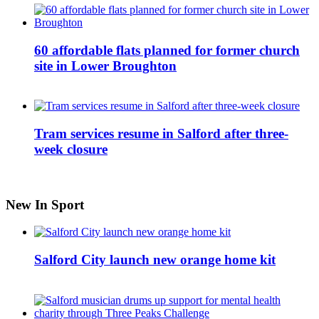
60 affordable flats planned for former church
site in Lower Broughton
Tram services resume in Salford after three-
week closure
New In Sport
Salford City launch new orange home kit