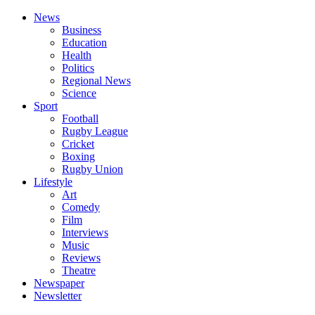
News
Business
Education
Health
Politics
Regional News
Science
Sport
Football
Rugby League
Cricket
Boxing
Rugby Union
Lifestyle
Art
Comedy
Film
Interviews
Music
Reviews
Theatre
Newspaper
Newsletter