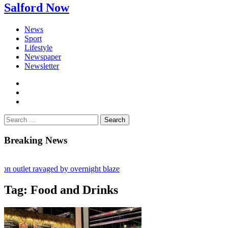
Salford Now
News
Sport
Lifestyle
Newspaper
Newsletter
facebook
twitter
instagram
Search
for:
Breaking News
outlet ravaged by overnight blaze
ork from abroad jailed after Salford raids
Tag:
Food and Drinks
ies aged 80