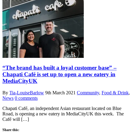
“The brand has built a loyal customer base” –
Chapati Café is set up to open a new eatery in
MediaCityUK
By
Tia-LouiseBarlow
9th March 2021
Community
,
Food & Drink
,
News
0 comments
Chapati Café, an independent Asian restaurant located on Blue
Road, is opening a new eatery in MediaCityUK this week. The
Café will […]
Share this: