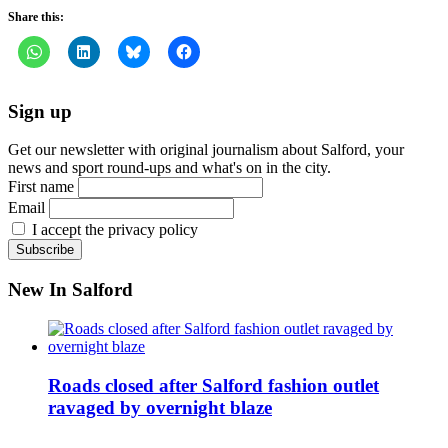
Share this:
Sign up
Get our newsletter with original journalism about Salford, your
news and sport round-ups and what's on in the city.
First name
Email
I accept the privacy policy
New In Salford
Roads closed after Salford fashion outlet
ravaged by overnight blaze