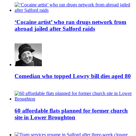
‘Cocaine artist’ who ran drugs network from
abroad jailed after Salford raids
Comedian who topped Lowry bill dies aged 80
60 affordable flats planned for former church
site in Lower Broughton