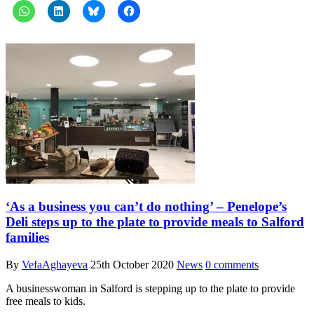
‘As a business you can’t do nothing’ – Penelope’s
Deli steps up to the plate to provide meals to Salford
families
By
VefaAghayeva
25th October 2020
News
0 comments
A businesswoman in Salford is stepping up to the plate to provide
free meals to kids.