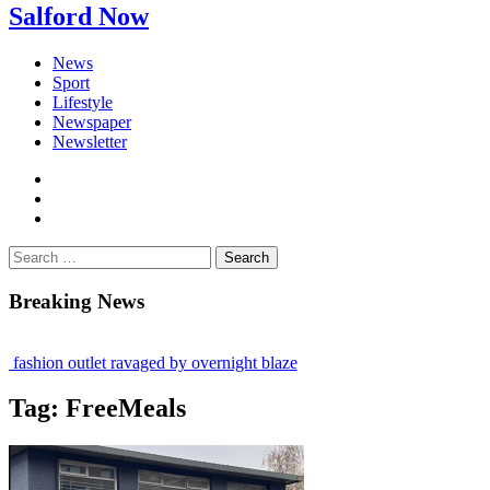
Salford Now
News
Sport
Lifestyle
Newspaper
Newsletter
facebook
twitter
instagram
Search
for:
Breaking News
ashion outlet ravaged by overnight blaze
gs network from abroad jailed after Salford raids
Tag:
FreeMeals
 bill dies aged 80