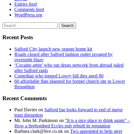
Entries feed
Comments feed
WordPress.org
Search
for:
Recent Posts
Salford City launch new orange home kit
Roads closed after Salford fashion outlet ravaged by
overnight blaze
‘Cocaine artist’ who ran drugs network from abroad jailed
after Salford raids
Comedian who topped Lowry bill dies aged 80
60 affordable flats planned for former church site in Lower
Broughton
Recent Comments
Paul Davies
on
Salford bar looks forward to end of major
tram disruption
Mr. John M. Parkinson
on
“It is a nice place to drink again” –
How a firebombed Eccles pub rebuilt its reputation
Barbara.clark@live.co.uk
on
Two appointed to help steer