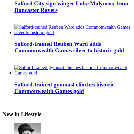
Salford City sign winger Luke Molyneux from
Doncaster Rovers
Salford-trained Reuben Ward adds
Commonwealth Games silver to historic gold
Salford-trained gymnast clinches historic
Commonwealth Games gold
New in Lifestyle