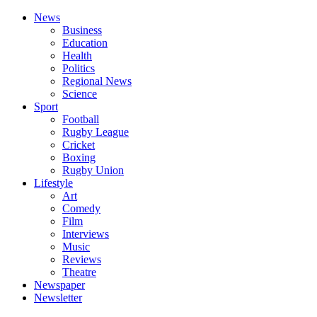
News
Business
Education
Health
Politics
Regional News
Science
Sport
Football
Rugby League
Cricket
Boxing
Rugby Union
Lifestyle
Art
Comedy
Film
Interviews
Music
Reviews
Theatre
Newspaper
Newsletter