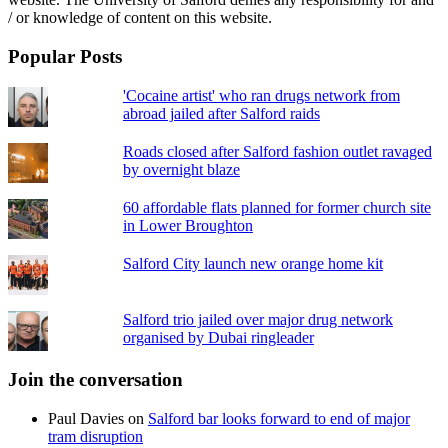
/ or knowledge of content on this website.
Popular Posts
'Cocaine artist' who ran drugs network from
abroad jailed after Salford raids
Roads closed after Salford fashion outlet ravaged
by overnight blaze
60 affordable flats planned for former church site
in Lower Broughton
Salford City launch new orange home kit
Salford trio jailed over major drug network
organised by Dubai ringleader
Join the conversation
Paul Davies
on
Salford bar looks forward to end of major
tram disruption