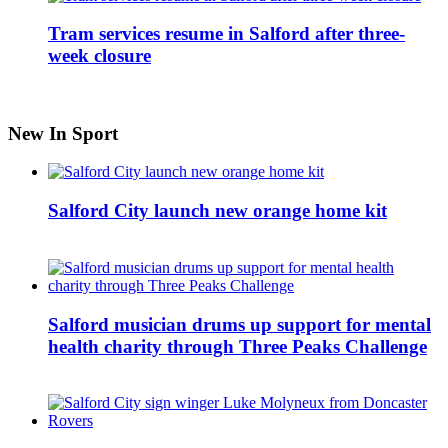
Tram services resume in Salford after three-
week closure
New In Sport
Salford City launch new orange home kit
Salford musician drums up support for mental
health charity through Three Peaks Challenge