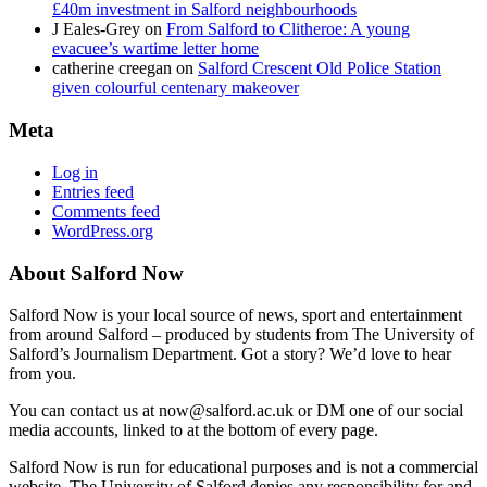
£40m investment in Salford neighbourhoods
J Eales-Grey
on
From Salford to Clitheroe: A young
evacuee’s wartime letter home
catherine creegan
on
Salford Crescent Old Police Station
given colourful centenary makeover
Meta
Log in
Entries feed
Comments feed
WordPress.org
About Salford Now
Salford Now is your local source of news, sport and entertainment
from around Salford – produced by students from The University of
Salford’s Journalism Department. Got a story? We’d love to hear
from you.
You can contact us at now@salford.ac.uk or DM one of our social
media accounts, linked to at the bottom of every page.
Salford Now is run for educational purposes and is not a commercial
website. The University of Salford denies any responsibility for and