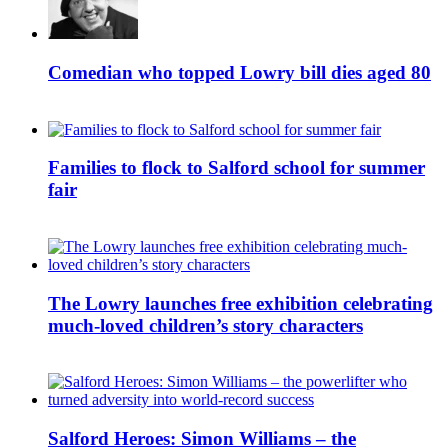
Comedian who topped Lowry bill dies aged 80
Families to flock to Salford school for summer
fair
The Lowry launches free exhibition celebrating
much-loved children’s story characters
Salford Heroes: Simon Williams – the