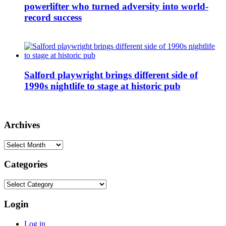
powerlifter who turned adversity into world-
record success
Salford playwright brings different side of
1990s nightlife to stage at historic pub
Archives
Archives
Categories
Categories
Login
Log in