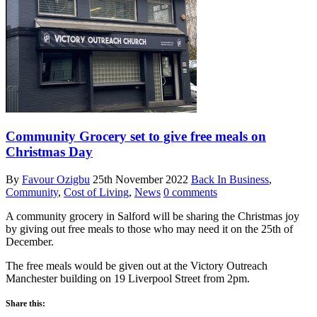
Community Grocery set to give free meals on
Christmas Day
By
Favour Ozigbu
25th November 2022
Back In Business
,
Community
,
Cost of Living
,
News
0 comments
A community grocery in Salford will be sharing the Christmas joy
by giving out free meals to those who may need it on the 25th of
December.
The free meals would be given out at the Victory Outreach
Manchester building on 19 Liverpool Street from 2pm.
Share this: