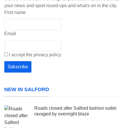
your news and sport round-ups and what's on in the city.
First name
Email
I accept the privacy policy
NEW IN SALFORD
Roads closed after Salford fashion outlet
ravaged by overnight blaze