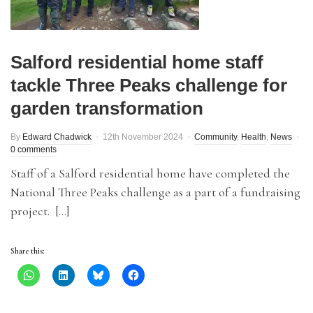
Salford residential home staff
tackle Three Peaks challenge for
garden transformation
By
Edward Chadwick
12th November 2024
Community
,
Health
,
News
0 comments
Staff of a Salford residential home have completed the
National Three Peaks challenge as a part of a fundraising
project. […]
Share this: