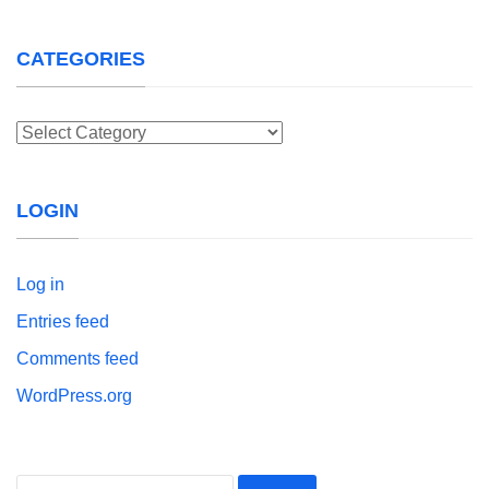
CATEGORIES
Categories
LOGIN
Log in
Entries feed
Comments feed
WordPress.org
Search