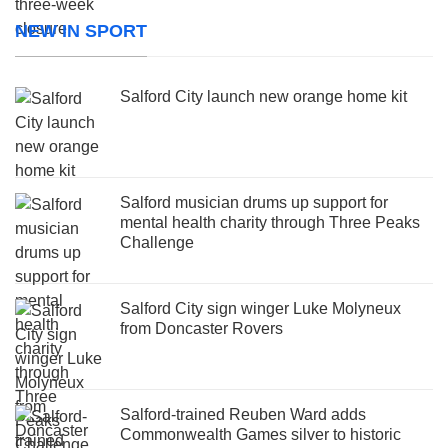
NEW IN SPORT
Salford City launch new orange home kit
Salford musician drums up support for
mental health charity through Three Peaks
Challenge
Salford City sign winger Luke Molyneux
from Doncaster Rovers
Salford-trained Reuben Ward adds
Commonwealth Games silver to historic