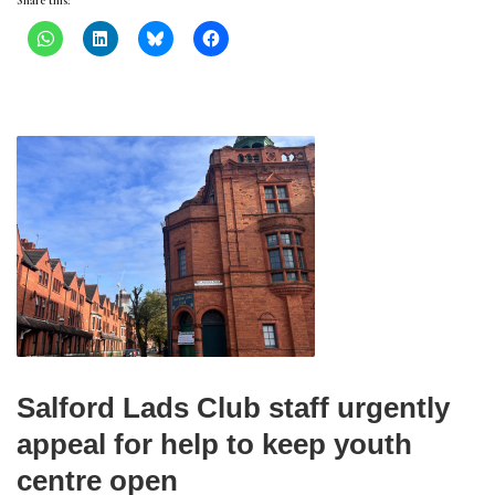
Share this:
Salford Lads Club staff urgently
appeal for help to keep youth
centre open