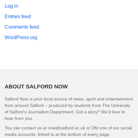
Log in
Entries feed
Comments feed
WordPress.org
ABOUT SALFORD NOW
Salford Now is your local source of news, sport and entertainment
from around Salford – produced by students from The University
of Salford’s Journalism Department. Got a story? We’d love to
hear from you.
You can contact us at now@salford.ac.uk or DM one of our social
media accounts, linked to at the bottom of every page.