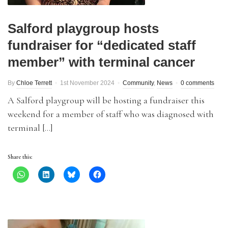
Salford playgroup hosts
fundraiser for “dedicated staff
member” with terminal cancer
By
Chloe Terrett
1st November 2024
Community
,
News
0 comments
A Salford playgroup will be hosting a fundraiser this
weekend for a member of staff who was diagnosed with
terminal […]
Share this: