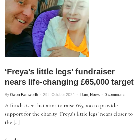
‘Freya’s little legs’ fundraiser
nears life-changing £65,000 target
By
Owen Farnworth
29th October 2024
Irlam
,
News
0 comments
A fundraiser that aims to raise £65,000 to provide
support for the charity ‘Freya’s little legs’ nears closer to
the […]