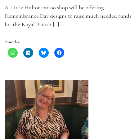
A Little Hulton tattoo shop will be offering
Remembrance Day designs to raise much needed funds
for the Royal British […]
Share this: