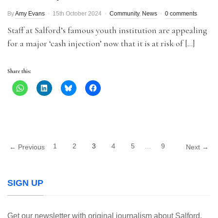
By
Amy Evans
15th October 2024
Community
,
News
0 comments
Staff at Salford’s famous youth institution are appealing
for a major ‘cash injection’ now that it is at risk of […]
Share this:
1
2
3
4
5
…
9
← Previous
Next →
SIGN UP
Get our newsletter with original journalism about Salford,