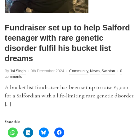
Fundraiser set up to help Salford
teenager with rare genetic
disorder fulfil his bucket list
dreams
By
Jai Singh
9th December 2024
Community
,
News
,
Swinton
0
comments
A bucket list fundraiser has been set up to raise £3,000
for a Salfordian with a life-limiting rare genetic disorder.
[…]
Share this: