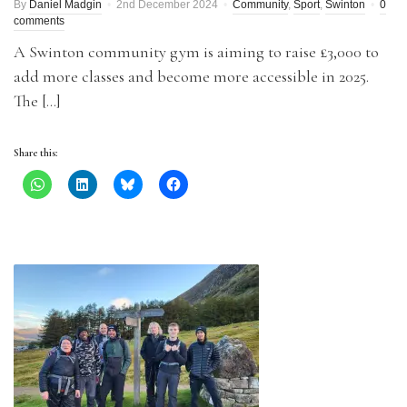
By
Daniel Madgin
2nd December 2024
Community
,
Sport
,
Swinton
0
comments
A Swinton community gym is aiming to raise £3,000 to
add more classes and become more accessible in 2025.
The […]
Share this: