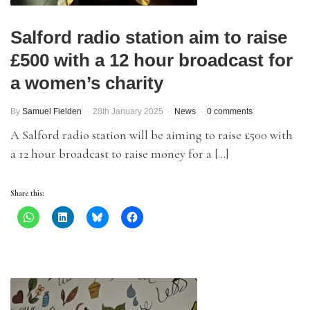
Salford radio station aim to raise
£500 with a 12 hour broadcast for
a women’s charity
By
Samuel Fielden
28th January 2025
News
0 comments
A Salford radio station will be aiming to raise £500 with
a 12 hour broadcast to raise money for a […]
Share this: