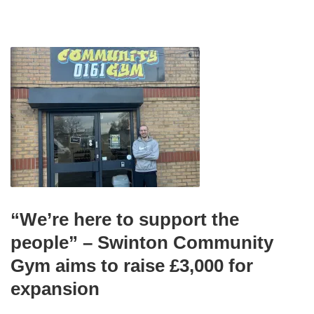
“We’re here to support the
people” – Swinton Community
Gym aims to raise £3,000 for
expansion