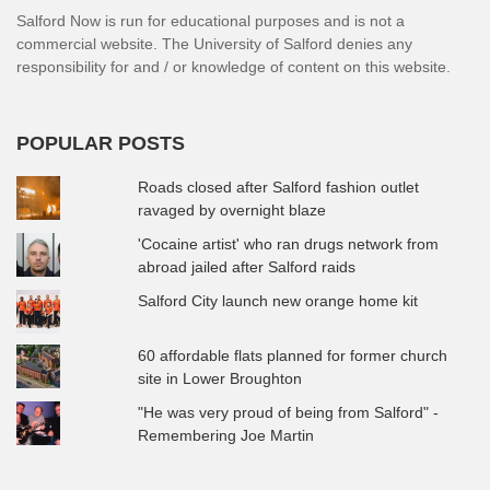
Salford Now is run for educational purposes and is not a
commercial website. The University of Salford denies any
responsibility for and / or knowledge of content on this website.
POPULAR POSTS
Roads closed after Salford fashion outlet
ravaged by overnight blaze
'Cocaine artist' who ran drugs network from
abroad jailed after Salford raids
Salford City launch new orange home kit
60 affordable flats planned for former church
site in Lower Broughton
"He was very proud of being from Salford" -
Remembering Joe Martin