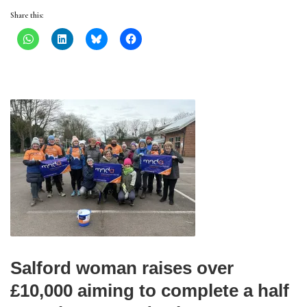
Share this:
Salford woman raises over
£10,000 aiming to complete a half