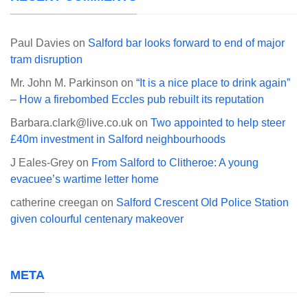
Paul Davies
on
Salford bar looks forward to end of major
tram disruption
Mr. John M. Parkinson
on
“It is a nice place to drink again”
– How a firebombed Eccles pub rebuilt its reputation
Barbara.clark@live.co.uk
on
Two appointed to help steer
£40m investment in Salford neighbourhoods
J Eales-Grey
on
From Salford to Clitheroe: A young
evacuee’s wartime letter home
catherine creegan
on
Salford Crescent Old Police Station
given colourful centenary makeover
META