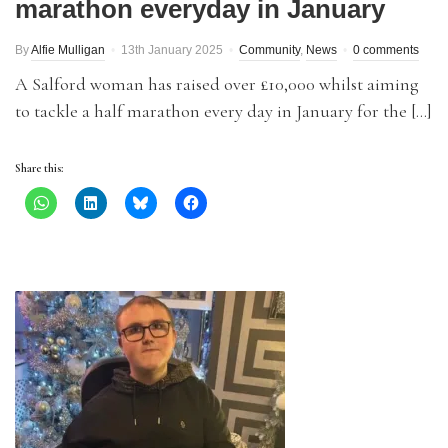
marathon everyday in January
By
Alfie Mulligan
13th January 2025
Community
,
News
0 comments
A Salford woman has raised over £10,000 whilst aiming
to tackle a half marathon every day in January for the […]
Share this: