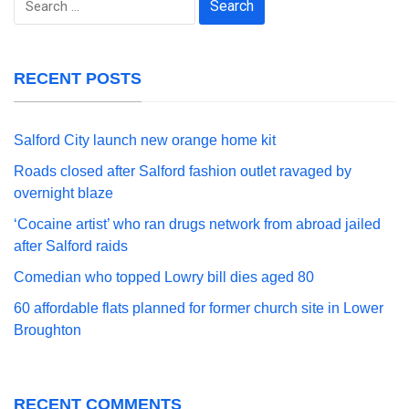
for:
RECENT POSTS
Salford City launch new orange home kit
Roads closed after Salford fashion outlet ravaged by
overnight blaze
‘Cocaine artist’ who ran drugs network from abroad jailed
after Salford raids
Comedian who topped Lowry bill dies aged 80
60 affordable flats planned for former church site in Lower
Broughton
RECENT COMMENTS