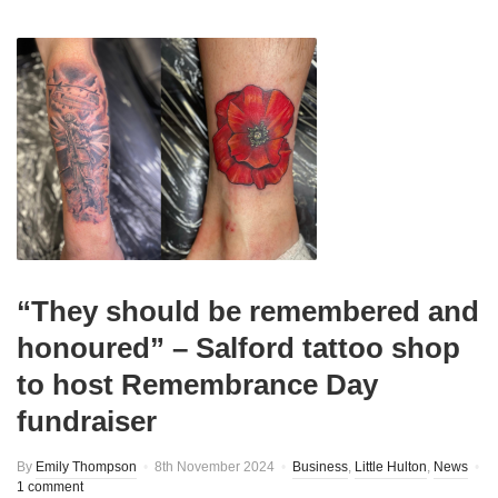
“They should be remembered and
honoured” – Salford tattoo shop
to host Remembrance Day
fundraiser
By
Emily Thompson
8th November 2024
Business
,
Little Hulton
,
News
1 comment