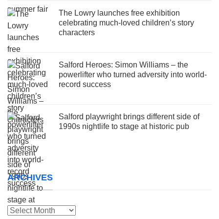
The Lowry launches free exhibition
celebrating much-loved children’s story
characters
Salford Heroes: Simon Williams – the
powerlifter who turned adversity into world-
record success
Salford playwright brings different side of
1990s nightlife to stage at historic pub
ARCHIVES
Archives