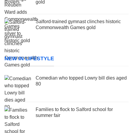
gold
Salford-trained gymnast clinches historic
Commonwealth Games gold
NEW IN LIFESTYLE
Comedian who topped Lowry bill dies aged
80
Families to flock to Salford school for
summer fair