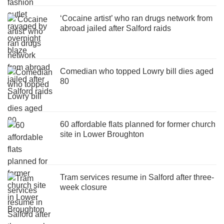
‘Cocaine artist’ who ran drugs network from
abroad jailed after Salford raids
Comedian who topped Lowry bill dies aged
80
60 affordable flats planned for former church
site in Lower Broughton
Tram services resume in Salford after three-
week closure