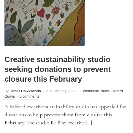
Creative sustainability studio
seeking donations to prevent
closure this February
By
James Hawksworth
21st January 2025
Community
,
News
,
Salford
Quays
0 comments
A Salford creative sustainability studio has appealed for
donations to help prevent them from closure this
February. The studio Re:Play creative […]