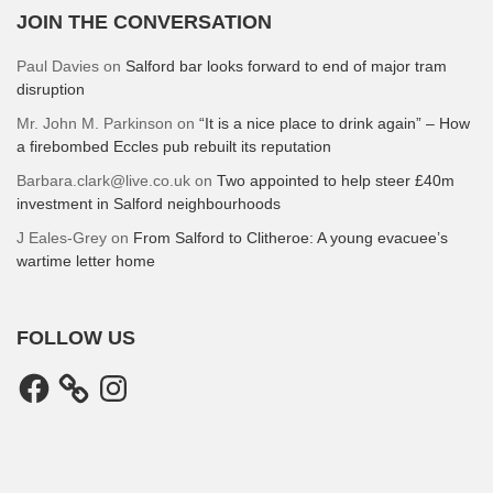
JOIN THE CONVERSATION
Paul Davies
on
Salford bar looks forward to end of major tram
disruption
Mr. John M. Parkinson
on
“It is a nice place to drink again” – How
a firebombed Eccles pub rebuilt its reputation
Barbara.clark@live.co.uk
on
Two appointed to help steer £40m
investment in Salford neighbourhoods
J Eales-Grey
on
From Salford to Clitheroe: A young evacuee’s
wartime letter home
FOLLOW US
Facebook
Instagram