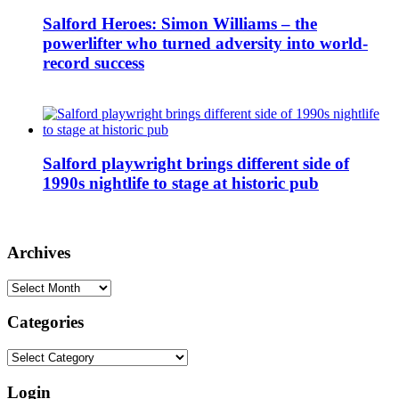
Salford Heroes: Simon Williams – the
powerlifter who turned adversity into world-
record success
Salford playwright brings different side of
1990s nightlife to stage at historic pub
Archives
Archives
Categories
Categories
Login