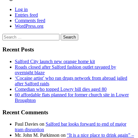
Log in
Entries feed
Comments feed
WordPress.org
Search
for:
Recent Posts
Salford City launch new orange home kit
Roads closed after Salford fashion outlet ravaged by
overnight blaze
‘Cocaine artist’ who ran drugs network from abroad jailed
after Salford raids
Comedian who topped Lowry bill dies aged 80
60 affordable flats planned for former church site in Lower
Broughton
Recent Comments
Paul Davies
on
Salford bar looks forward to end of major
tram disruption
Mr. John M. Parkinson
on
“It is a nice place to drink again” –