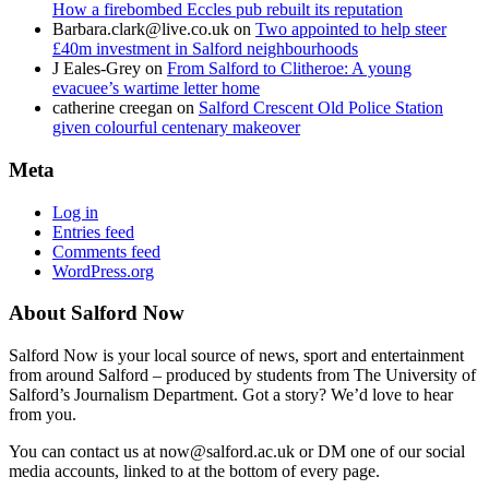
How a firebombed Eccles pub rebuilt its reputation
Barbara.clark@live.co.uk
on
Two appointed to help steer
£40m investment in Salford neighbourhoods
J Eales-Grey
on
From Salford to Clitheroe: A young
evacuee’s wartime letter home
catherine creegan
on
Salford Crescent Old Police Station
given colourful centenary makeover
Meta
Log in
Entries feed
Comments feed
WordPress.org
About Salford Now
Salford Now is your local source of news, sport and entertainment
from around Salford – produced by students from The University of
Salford’s Journalism Department. Got a story? We’d love to hear
from you.
You can contact us at now@salford.ac.uk or DM one of our social
media accounts, linked to at the bottom of every page.