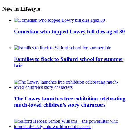
New in Lifestyle
Comedian who topped Lowry bill dies aged 80
Families to flock to Salford school for summer
fair
The Lowry launches free exhibition celebrating
much-loved children’s story characters