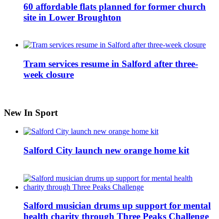
60 affordable flats planned for former church
site in Lower Broughton
Tram services resume in Salford after three-
week closure
New In Sport
Salford City launch new orange home kit
Salford musician drums up support for mental
health charity through Three Peaks Challenge