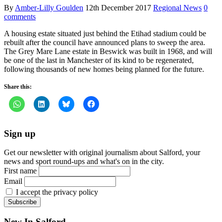
By
Amber-Lilly Goulden
12th December 2017
Regional News
0
comments
A housing estate situated just behind the Etihad stadium could be
rebuilt after the council have announced plans to sweep the area.
The Grey Mare Lane estate in Beswick was built in 1968, and will
be one of the last in Manchester of its kind to be regenerated,
following thousands of new homes being planned for the future.
Share this:
Sign up
Get our newsletter with original journalism about Salford, your
news and sport round-ups and what's on in the city.
First name
Email
I accept the privacy policy
New In Salford