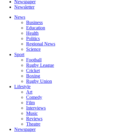
Newspaper
Newsletter
News
Business
Education
Health
Politics
Regional News
Science
Sport
Football
Rugby League
Cricket
Boxing
Rugby Union
Lifestyle
Art
Comedy
Film
Interviews
Music
Reviews
Theatre
Newspaper