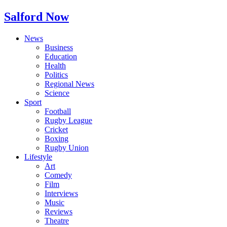
Salford Now
News
Business
Education
Health
Politics
Regional News
Science
Sport
Football
Rugby League
Cricket
Boxing
Rugby Union
Lifestyle
Art
Comedy
Film
Interviews
Music
Reviews
Theatre