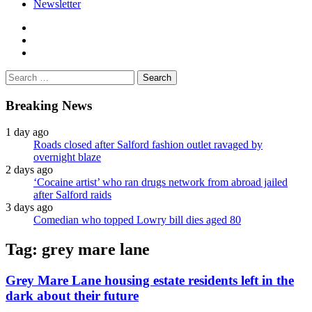
Newsletter
facebook
twitter
instagram
Search
for:
Breaking News
1 day ago
Roads closed after Salford fashion outlet ravaged by
overnight blaze
2 days ago
‘Cocaine artist’ who ran drugs network from abroad jailed
after Salford raids
3 days ago
Comedian who topped Lowry bill dies aged 80
Tag:
grey mare lane
Grey Mare Lane housing estate residents left in the
dark about their future