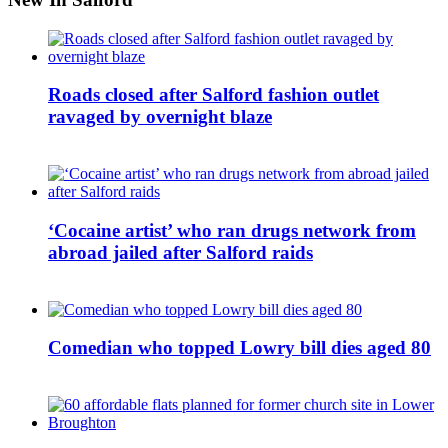
Roads closed after Salford fashion outlet
ravaged by overnight blaze
‘Cocaine artist’ who ran drugs network from
abroad jailed after Salford raids
Comedian who topped Lowry bill dies aged 80