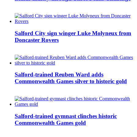
Salford City sign winger Luke Molyneux from
Doncaster Rovers
Salford-trained Reuben Ward adds
Commonwealth Games silver to historic gold
Salford-trained gymnast clinches historic
Commonwealth Games gold