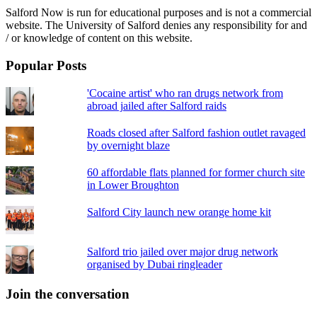
Salford Now is run for educational purposes and is not a commercial
website. The University of Salford denies any responsibility for and
/ or knowledge of content on this website.
Popular Posts
'Cocaine artist' who ran drugs network from
abroad jailed after Salford raids
Roads closed after Salford fashion outlet ravaged
by overnight blaze
60 affordable flats planned for former church site
in Lower Broughton
Salford City launch new orange home kit
Salford trio jailed over major drug network
organised by Dubai ringleader
Join the conversation