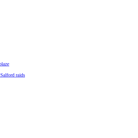
blaze
Salford raids