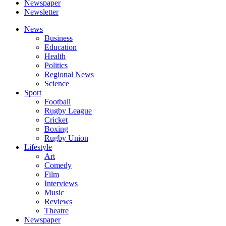
Newspaper
Newsletter
News
Business
Education
Health
Politics
Regional News
Science
Sport
Football
Rugby League
Cricket
Boxing
Rugby Union
Lifestyle
Art
Comedy
Film
Interviews
Music
Reviews
Theatre
Newspaper