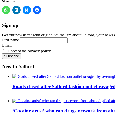
Share this:
Sign up
Get our newsletter with original journalism about Salford, your news 
First name
Email
I accept the privacy policy
New In Salford
Roads closed after Salford fashion outlet ravage
‘Cocaine artist’ who ran drugs network from abro