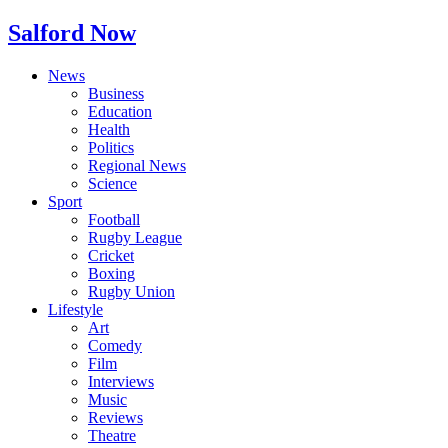
Salford Now
News
Business
Education
Health
Politics
Regional News
Science
Sport
Football
Rugby League
Cricket
Boxing
Rugby Union
Lifestyle
Art
Comedy
Film
Interviews
Music
Reviews
Theatre