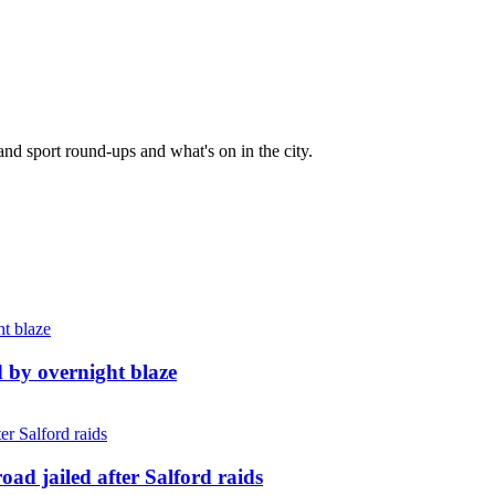
and sport round-ups and what's on in the city.
d by overnight blaze
ad jailed after Salford raids