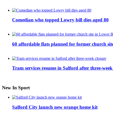
Comedian who topped Lowry bill dies aged 80
60 affordable flats planned for former church s
Tram services resume in Salford after three-week
New In Sport
Salford City launch new orange home kit