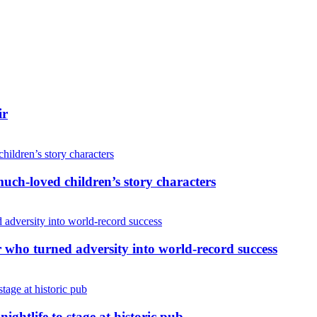
ir
uch-loved children’s story characters
r who turned adversity into world-record success
nightlife to stage at historic pub