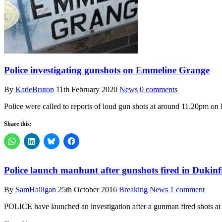
Police investigating gunshots on Emmeline Grange
By
KatieBruton
11th February 2020
News
0 comments
Police were called to reports of loud gun shots at around 11.20pm on
Share this:
Police launch manhunt after gunshots fired in Dukinf
By
SamHalligan
25th October 2016
Breaking News
1 comment
POLICE have launched an investigation after a gunman fired shots at