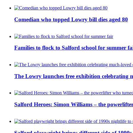
Comedian who topped Lowry bill dies aged 80
Families to flock to Salford school for summer fa
The Lowry launches free exhibition celebrating m
Salford Heroes: Simon Williams – the powerlifte
Salford playwright brings different side of 1990s 