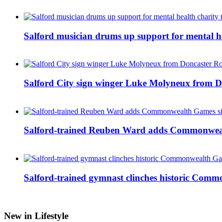
Salford musician drums up support for mental h
Salford City sign winger Luke Molyneux from D
Salford-trained Reuben Ward adds Commonwealth
Salford-trained gymnast clinches historic Com
New in Lifestyle