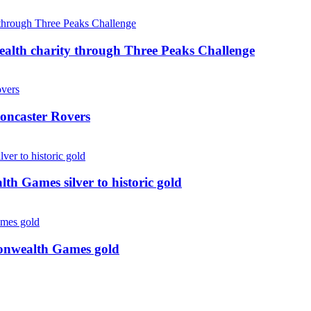
ealth charity through Three Peaks Challenge
oncaster Rovers
 Games silver to historic gold
monwealth Games gold