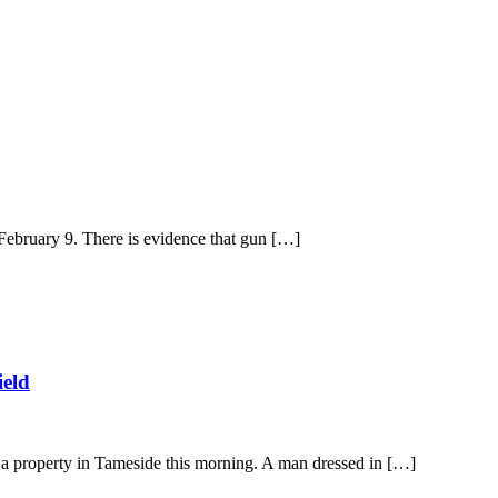
 February 9. There is evidence that gun […]
ield
 a property in Tameside this morning. A man dressed in […]