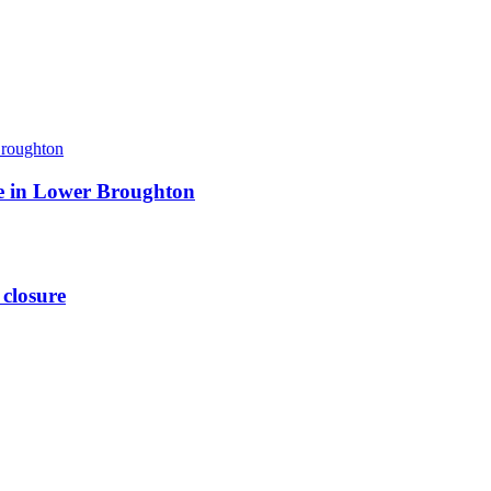
ite in Lower Broughton
 closure