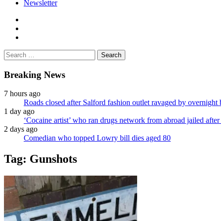
Newsletter
facebook
twitter
instagram
Search
for:
Breaking News
7 hours ago
Roads closed after Salford fashion outlet ravaged by overnight 
1 day ago
‘Cocaine artist’ who ran drugs network from abroad jailed after 
2 days ago
Comedian who topped Lowry bill dies aged 80
Tag:
Gunshots