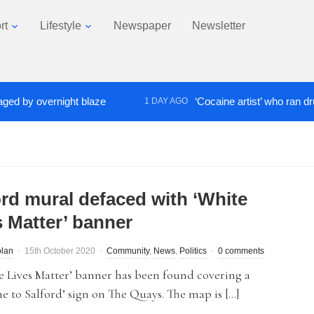
rt
Lifestyle
Newspaper
Newsletter
y overnight blaze
‘Cocaine artist’ who ran drugs ne
1 DAY AGO
ord mural defaced with ‘White
s Matter’ banner
olan
15th October 2020
Community
,
News
,
Politics
0 comments
 Lives Matter’ banner has been found covering a
 to Salford’ sign on The Quays. The map is […]