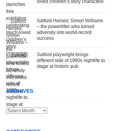
loved children’s story characters
Salford Heroes: Simon Williams
– the powerlifter who turned
adversity into world-record
success
Salford playwright brings
different side of 1990s nightlife to
stage at historic pub
ARCHIVES
Archives