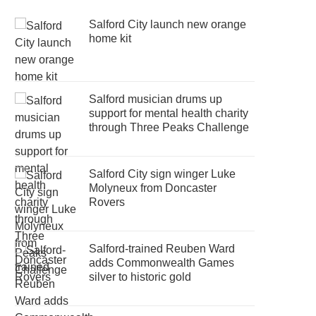
Salford City launch new orange
home kit
Salford musician drums up
support for mental health charity
through Three Peaks Challenge
Salford City sign winger Luke
Molyneux from Doncaster
Rovers
Salford-trained Reuben Ward
adds Commonwealth Games
silver to historic gold