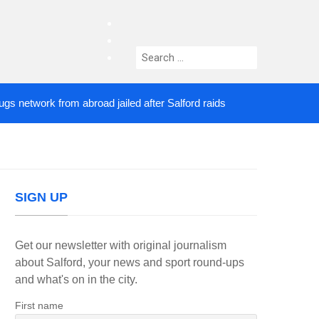
facebook
twitter
Search
instagram
for:
twork from abroad jailed after Salford raids
Comed
2 DAYS AGO
SIGN UP
Get our newsletter with original journalism
about Salford, your news and sport round-ups
and what's on in the city.
First name