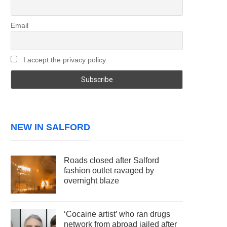
Email
I accept the privacy policy
NEW IN SALFORD
Roads closed after Salford
fashion outlet ravaged by
overnight blaze
‘Cocaine artist’ who ran drugs
network from abroad jailed after