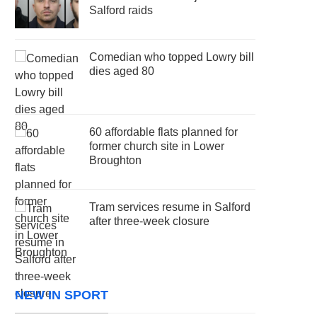
Salford raids
Comedian who topped Lowry bill
dies aged 80
60 affordable flats planned for
former church site in Lower
Broughton
Tram services resume in Salford
after three-week closure
NEW IN SPORT