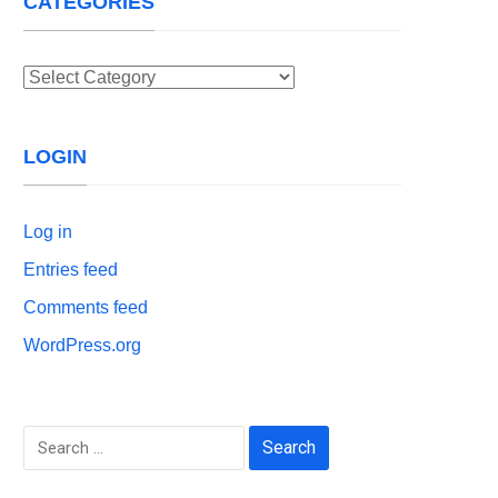
CATEGORIES
Categories
LOGIN
Log in
Entries feed
Comments feed
WordPress.org
Search
for: