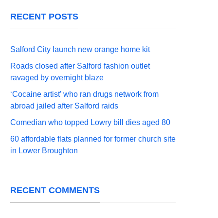
RECENT POSTS
Salford City launch new orange home kit
Roads closed after Salford fashion outlet
ravaged by overnight blaze
‘Cocaine artist’ who ran drugs network from
abroad jailed after Salford raids
Comedian who topped Lowry bill dies aged 80
60 affordable flats planned for former church site
in Lower Broughton
RECENT COMMENTS