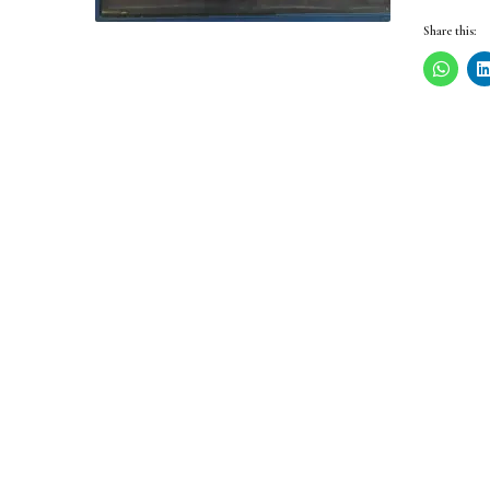
Share this: