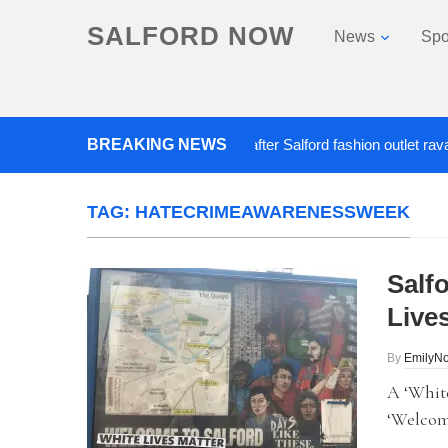
SALFORD NOW
News
Spo
BREAKING NEWS
Roads closed after Salford fashion outlet ravaged b
TAG:
HATECRIMEAWARENESSWEEK
Salf
Live
By
EmilyN
A ‘White
‘Welcome