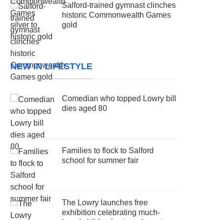
Salford-trained gymnast clinches
historic Commonwealth Games
gold
NEW IN LIFESTYLE
Comedian who topped Lowry bill
dies aged 80
Families to flock to Salford
school for summer fair
The Lowry launches free
exhibition celebrating much-