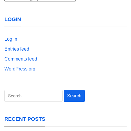
LOGIN
Log in
Entries feed
Comments feed
WordPress.org
Search
for:
RECENT POSTS