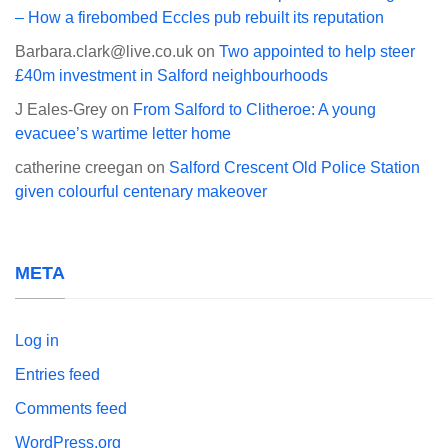
– How a firebombed Eccles pub rebuilt its reputation
Barbara.clark@live.co.uk
on
Two appointed to help steer
£40m investment in Salford neighbourhoods
J Eales-Grey
on
From Salford to Clitheroe: A young
evacuee’s wartime letter home
catherine creegan
on
Salford Crescent Old Police Station
given colourful centenary makeover
META
Log in
Entries feed
Comments feed
WordPress.org