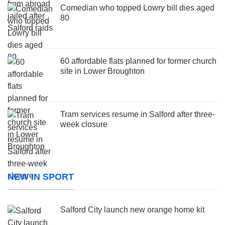
Comedian who topped Lowry bill dies aged
80
60 affordable flats planned for former church
site in Lower Broughton
Tram services resume in Salford after three-
week closure
NEW IN SPORT
Salford City launch new orange home kit