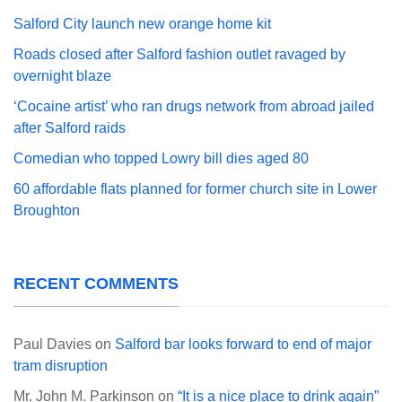
Salford City launch new orange home kit
Roads closed after Salford fashion outlet ravaged by
overnight blaze
‘Cocaine artist’ who ran drugs network from abroad jailed
after Salford raids
Comedian who topped Lowry bill dies aged 80
60 affordable flats planned for former church site in Lower
Broughton
RECENT COMMENTS
Paul Davies
on
Salford bar looks forward to end of major
tram disruption
Mr. John M. Parkinson
on
“It is a nice place to drink again”