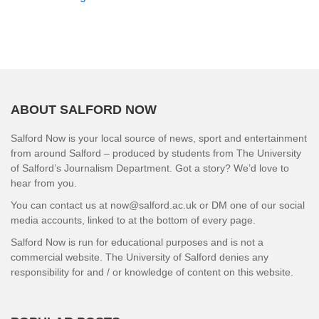
ABOUT SALFORD NOW
Salford Now is your local source of news, sport and entertainment
from around Salford – produced by students from The University
of Salford’s Journalism Department. Got a story? We’d love to
hear from you.
You can contact us at now@salford.ac.uk or DM one of our social
media accounts, linked to at the bottom of every page.
Salford Now is run for educational purposes and is not a
commercial website. The University of Salford denies any
responsibility for and / or knowledge of content on this website.