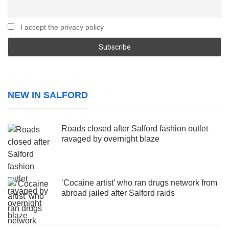
I accept the privacy policy
NEW IN SALFORD
Roads closed after Salford fashion outlet
ravaged by overnight blaze
‘Cocaine artist’ who ran drugs network from
abroad jailed after Salford raids