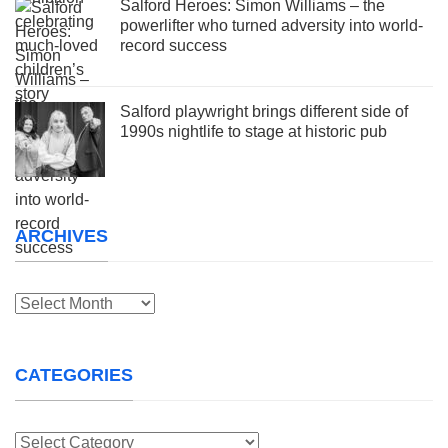
Salford Heroes: Simon Williams – the
powerlifter who turned adversity into world-
record success
Salford playwright brings different side of
1990s nightlife to stage at historic pub
ARCHIVES
Archives
CATEGORIES
Categories