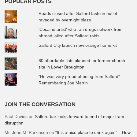
POPULAR POSTS
Roads closed after Salford fashion outlet
ravaged by overnight blaze
'Cocaine artist' who ran drugs network from
abroad jailed after Salford raids
Salford City launch new orange home kit
60 affordable flats planned for former church
site in Lower Broughton
"He was very proud of being from Salford" -
Remembering Joe Martin
JOIN THE CONVERSATION
Paul Davies
on
Salford bar looks forward to end of major tram
disruption
Mr. John M. Parkinson
on
“It is a nice place to drink again” – How