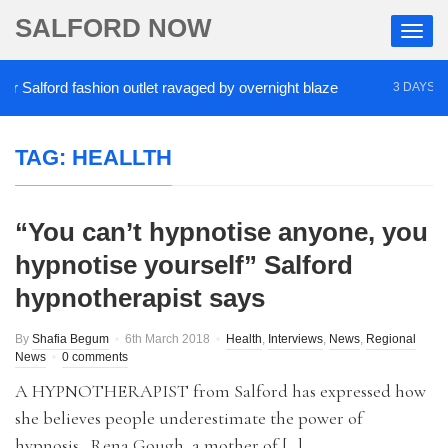
SALFORD NOW
Salford fashion outlet ravaged by overnight blaze
3 DAYS AGO
TAG:
HEALLTH
“You can’t hypnotise anyone, you
hypnotise yourself” Salford
hypnotherapist says
By
Shafia Begum
6th March 2018
Health
,
Interviews
,
News
,
Regional
News
0 comments
A HYPNOTHERAPIST from Salford has expressed how
she believes people underestimate the power of
hypnosis. Rena Gough, a mother of […]