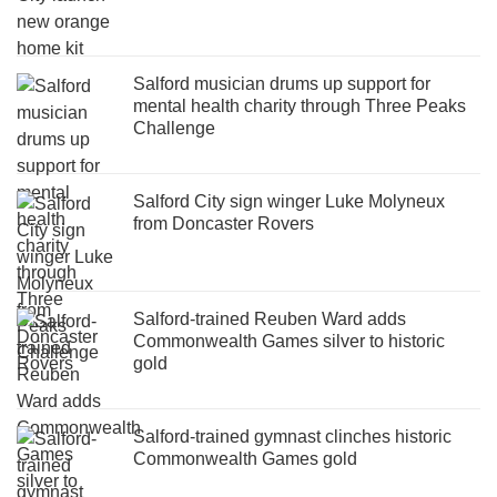
Salford musician drums up support for
mental health charity through Three Peaks
Challenge
Salford City sign winger Luke Molyneux
from Doncaster Rovers
Salford-trained Reuben Ward adds
Commonwealth Games silver to historic
gold
Salford-trained gymnast clinches historic
Commonwealth Games gold