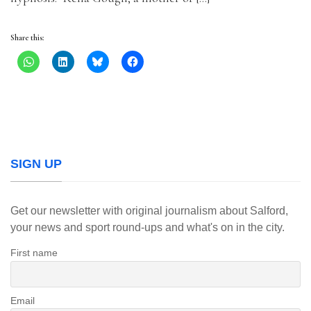
Share this:
SIGN UP
Get our newsletter with original journalism about Salford,
your news and sport round-ups and what's on in the city.
First name
Email