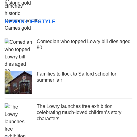
NEW IN LIFESTYLE
Comedian who topped Lowry bill dies aged
80
Families to flock to Salford school for
summer fair
The Lowry launches free exhibition
celebrating much-loved children’s story
characters