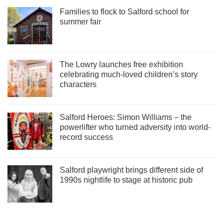
Families to flock to Salford school for
summer fair
The Lowry launches free exhibition
celebrating much-loved children’s story
characters
Salford Heroes: Simon Williams – the
powerlifter who turned adversity into world-
record success
Salford playwright brings different side of
1990s nightlife to stage at historic pub