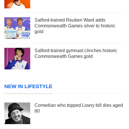
Salford-trained Reuben Ward adds
Commonwealth Games silver to historic
gold
Salford-trained gymnast clinches historic
Commonwealth Games gold
NEW IN LIFESTYLE
Comedian who topped Lowry bill dies aged
80