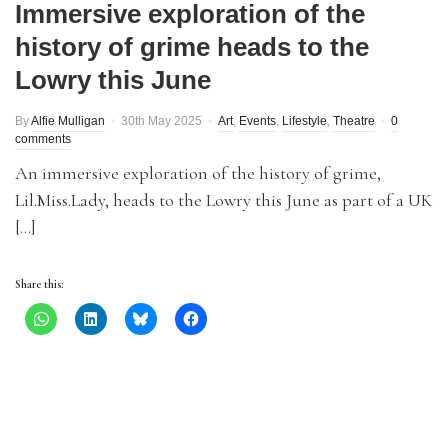
Immersive exploration of the
history of grime heads to the
Lowry this June
By
Alfie Mulligan
30th May 2025
Art
,
Events
,
Lifestyle
,
Theatre
0
comments
An immersive exploration of the history of grime,
Lil.Miss.Lady, heads to the Lowry this June as part of a UK
[…]
Share this: