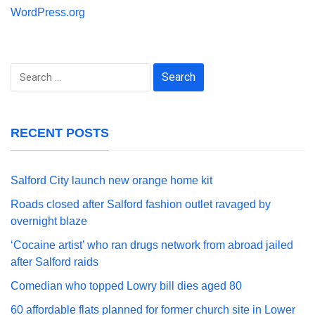
WordPress.org
Search
for:
RECENT POSTS
Salford City launch new orange home kit
Roads closed after Salford fashion outlet ravaged by
overnight blaze
‘Cocaine artist’ who ran drugs network from abroad jailed
after Salford raids
Comedian who topped Lowry bill dies aged 80
60 affordable flats planned for former church site in Lower