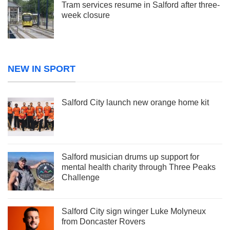
Tram services resume in Salford after three-
week closure
NEW IN SPORT
Salford City launch new orange home kit
Salford musician drums up support for
mental health charity through Three Peaks
Challenge
Salford City sign winger Luke Molyneux
from Doncaster Rovers