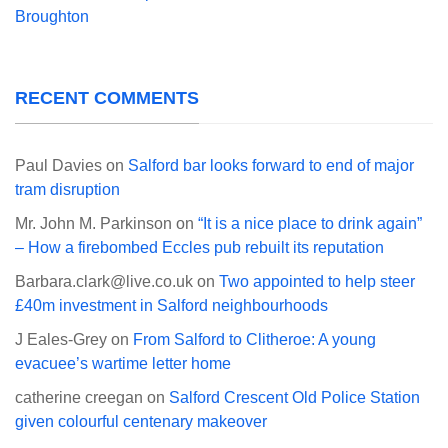
Broughton
RECENT COMMENTS
Paul Davies
on
Salford bar looks forward to end of major
tram disruption
Mr. John M. Parkinson
on
“It is a nice place to drink again”
– How a firebombed Eccles pub rebuilt its reputation
Barbara.clark@live.co.uk
on
Two appointed to help steer
£40m investment in Salford neighbourhoods
J Eales-Grey
on
From Salford to Clitheroe: A young
evacuee’s wartime letter home
catherine creegan
on
Salford Crescent Old Police Station
given colourful centenary makeover