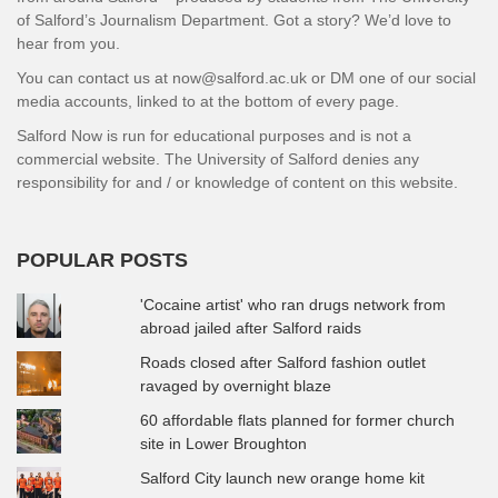
of Salford’s Journalism Department. Got a story? We’d love to
hear from you.
You can contact us at now@salford.ac.uk or DM one of our social
media accounts, linked to at the bottom of every page.
Salford Now is run for educational purposes and is not a
commercial website. The University of Salford denies any
responsibility for and / or knowledge of content on this website.
POPULAR POSTS
'Cocaine artist' who ran drugs network from
abroad jailed after Salford raids
Roads closed after Salford fashion outlet
ravaged by overnight blaze
60 affordable flats planned for former church
site in Lower Broughton
Salford City launch new orange home kit