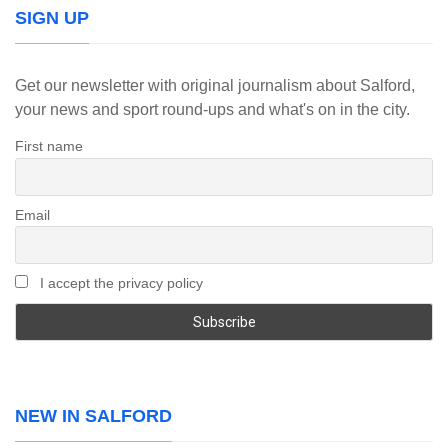
SIGN UP
Get our newsletter with original journalism about Salford,
your news and sport round-ups and what's on in the city.
First name
Email
I accept the privacy policy
NEW IN SALFORD