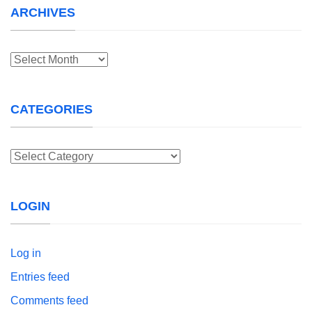
ARCHIVES
Archives
CATEGORIES
Categories
LOGIN
Log in
Entries feed
Comments feed