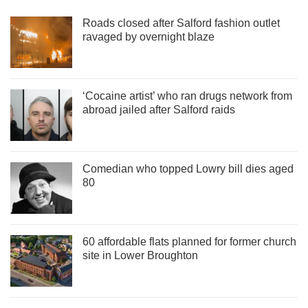
Roads closed after Salford fashion outlet
ravaged by overnight blaze
‘Cocaine artist’ who ran drugs network from
abroad jailed after Salford raids
Comedian who topped Lowry bill dies aged
80
60 affordable flats planned for former church
site in Lower Broughton