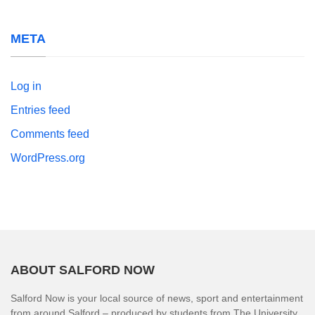
META
Log in
Entries feed
Comments feed
WordPress.org
ABOUT SALFORD NOW
Salford Now is your local source of news, sport and entertainment
from around Salford – produced by students from The University