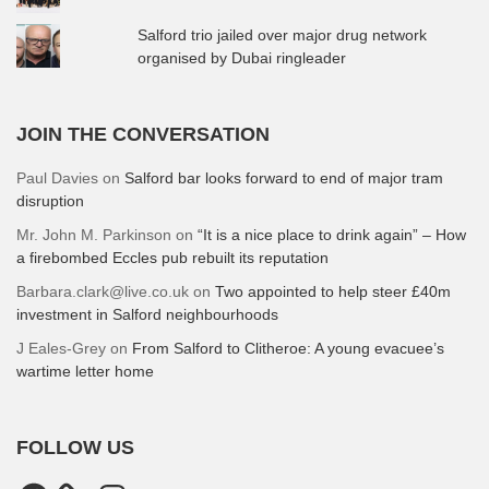
Salford trio jailed over major drug network
organised by Dubai ringleader
JOIN THE CONVERSATION
Paul Davies
on
Salford bar looks forward to end of major tram
disruption
Mr. John M. Parkinson
on
“It is a nice place to drink again” – How
a firebombed Eccles pub rebuilt its reputation
Barbara.clark@live.co.uk
on
Two appointed to help steer £40m
investment in Salford neighbourhoods
J Eales-Grey
on
From Salford to Clitheroe: A young evacuee’s
wartime letter home
FOLLOW US
Facebook
Instagram