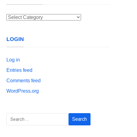
Categories
LOGIN
Log in
Entries feed
Comments feed
WordPress.org
Search
for: