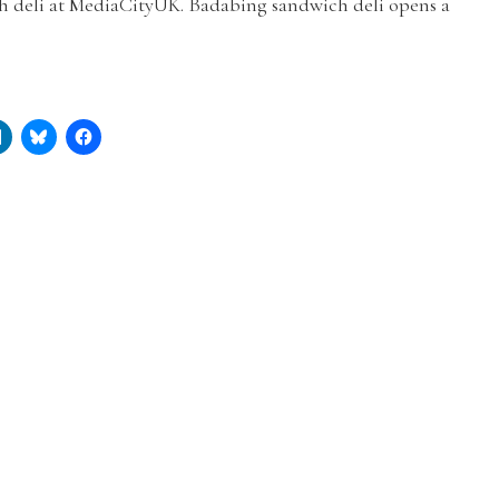
h deli at MediaCityUK. Badabing sandwich deli opens a