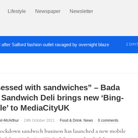
Lifestyle
Newspaper
Newsletter
after Salford fashion outlet ravaged by overnight blaze
2 DAY
s network from abroad jailed after Salford raids
Co
3 DAYS AGO
essed with sandwiches” – Bada
 Sandwich Deli brings new ‘Bing-
le’ to MediaCityUK
il-McArthur
19th October 2021
Food & Drink
,
News
0 comments
 lockdown sandwich business has launched a new mobile