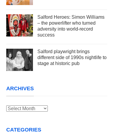
Salford Heroes: Simon Williams
– the powerlifter who turned
adversity into world-record
success
Salford playwright brings
different side of 1990s nightlife to
stage at historic pub
ARCHIVES
Archives
CATEGORIES