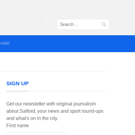
facebook
twitter
Search
instagram
for:
S AGO
median who topped Lowry bill dies aged 80
SIGN UP
Get our newsletter with original journalism
about Salford, your news and sport round-ups
and what's on in the city.
First name