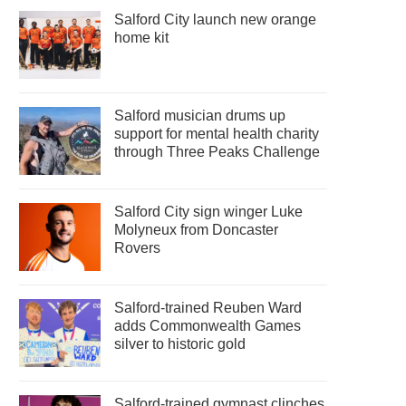
Salford City launch new orange
home kit
Salford musician drums up
support for mental health charity
through Three Peaks Challenge
Salford City sign winger Luke
Molyneux from Doncaster
Rovers
Salford-trained Reuben Ward
adds Commonwealth Games
silver to historic gold
Salford-trained gymnast clinches