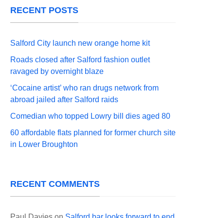
RECENT POSTS
Salford City launch new orange home kit
Roads closed after Salford fashion outlet
ravaged by overnight blaze
‘Cocaine artist’ who ran drugs network from
abroad jailed after Salford raids
Comedian who topped Lowry bill dies aged 80
60 affordable flats planned for former church site
in Lower Broughton
RECENT COMMENTS
Paul Davies
on
Salford bar looks forward to end