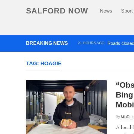
SALFORD NOW
News
Sport
BREAKING NEWS
Roads closed 
21 HOURS AGO
‘Cocaine artist’ who ran drug
TAG:
HOAGIE
“Obs
Bing
Mobi
By
MiaDuth
A local