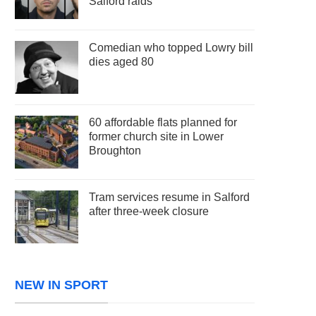
Salford raids
Comedian who topped Lowry bill
dies aged 80
60 affordable flats planned for
former church site in Lower
Broughton
Tram services resume in Salford
after three-week closure
NEW IN SPORT