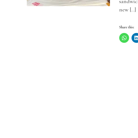
sandwic
new […]
Share this: