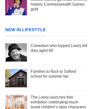
historic Commonwealth Games
gold
NEW IN LIFESTYLE
Comedian who topped Lowry bill
dies aged 80
Families to flock to Salford
school for summer fair
The Lowry launches free
exhibition celebrating much-
loved children’s story characters