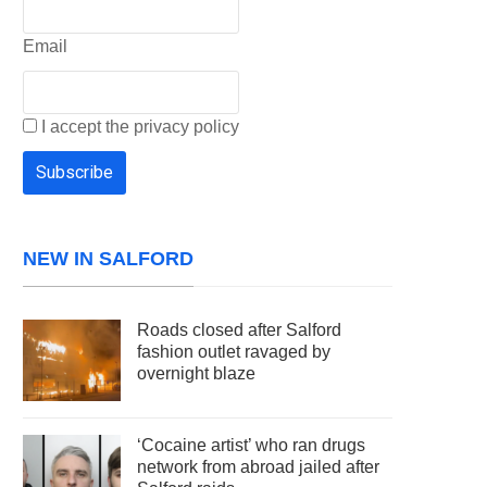
Email
I accept the privacy policy
NEW IN SALFORD
Roads closed after Salford
fashion outlet ravaged by
overnight blaze
‘Cocaine artist’ who ran drugs
network from abroad jailed after