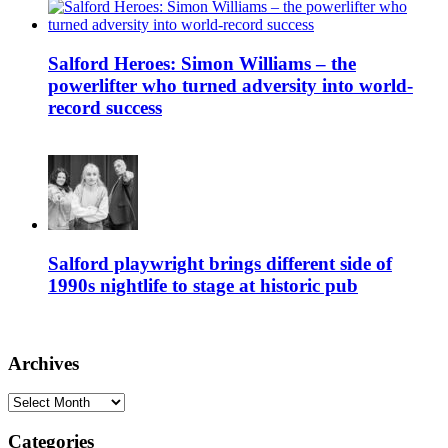
Salford Heroes: Simon Williams – the
powerlifter who turned adversity into world-
record success
Salford playwright brings different side of
1990s nightlife to stage at historic pub
Archives
Archives
Categories