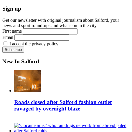
Sign up
Get our newsletter with original journalism about Salford, your
news and sport round-ups and what's on in the city.
First name
Email
I accept the privacy policy
New In Salford
Roads closed after Salford fashion outlet
ravaged by overnight blaze