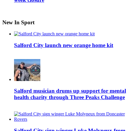
New In Sport
Salford City launch new orange home kit
Salford musician drums up support for mental
health charity through Three Peaks Challenge
Salford City sign winger Luke Molyneux from