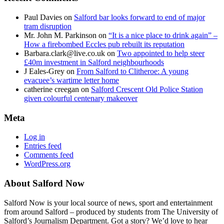
Paul Davies
on
Salford bar looks forward to end of major
tram disruption
Mr. John M. Parkinson
on
“It is a nice place to drink again” –
How a firebombed Eccles pub rebuilt its reputation
Barbara.clark@live.co.uk
on
Two appointed to help steer
£40m investment in Salford neighbourhoods
J Eales-Grey
on
From Salford to Clitheroe: A young
evacuee’s wartime letter home
catherine creegan
on
Salford Crescent Old Police Station
given colourful centenary makeover
Meta
Log in
Entries feed
Comments feed
WordPress.org
About Salford Now
Salford Now is your local source of news, sport and entertainment
from around Salford – produced by students from The University of
Salford’s Journalism Department. Got a story? We’d love to hear