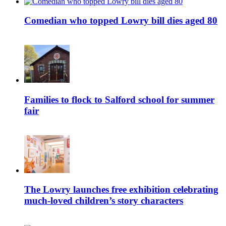
Comedian who topped Lowry bill dies aged 80
Families to flock to Salford school for summer
fair
The Lowry launches free exhibition celebrating
much-loved children’s story characters