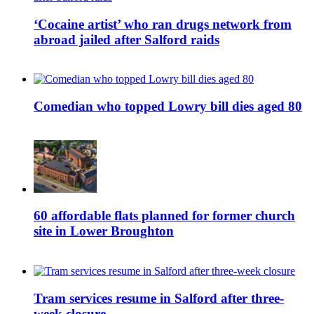
‘Cocaine artist’ who ran drugs network from
abroad jailed after Salford raids
Comedian who topped Lowry bill dies aged 80
60 affordable flats planned for former church
site in Lower Broughton
Tram services resume in Salford after three-
week closure