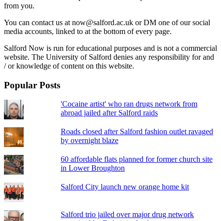
from you.
You can contact us at now@salford.ac.uk or DM one of our social
media accounts, linked to at the bottom of every page.
Salford Now is run for educational purposes and is not a commercial
website. The University of Salford denies any responsibility for and
/ or knowledge of content on this website.
Popular Posts
'Cocaine artist' who ran drugs network from
abroad jailed after Salford raids
Roads closed after Salford fashion outlet ravaged
by overnight blaze
60 affordable flats planned for former church site
in Lower Broughton
Salford City launch new orange home kit
Salford trio jailed over major drug network