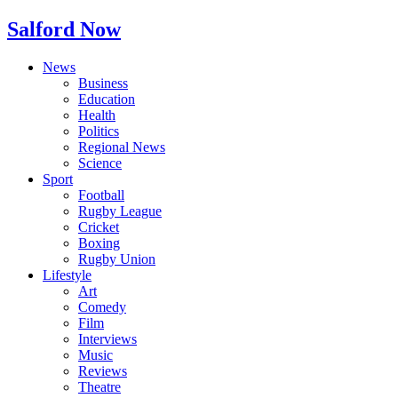
Salford Now
News
Business
Education
Health
Politics
Regional News
Science
Sport
Football
Rugby League
Cricket
Boxing
Rugby Union
Lifestyle
Art
Comedy
Film
Interviews
Music
Reviews
Theatre