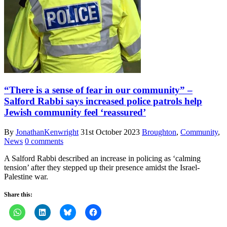
“There is a sense of fear in our community” –
Salford Rabbi says increased police patrols help
Jewish community feel ‘reassured’
By
JonathanKenwright
31st October 2023
Broughton
,
Community
,
News
0 comments
A Salford Rabbi described an increase in policing as ‘calming
tension’ after they stepped up their presence amidst the Israel-
Palestine war.
Share this: