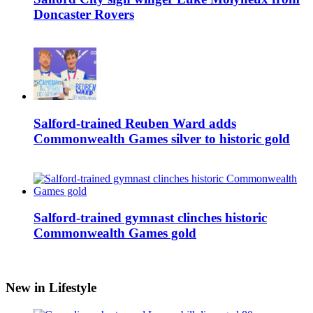
Doncaster Rovers
Salford-trained Reuben Ward adds
Commonwealth Games silver to historic gold
Salford-trained gymnast clinches historic
Commonwealth Games gold
New in Lifestyle