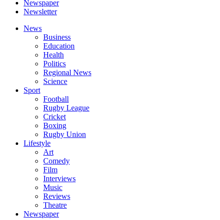
Newspaper
Newsletter
News
Business
Education
Health
Politics
Regional News
Science
Sport
Football
Rugby League
Cricket
Boxing
Rugby Union
Lifestyle
Art
Comedy
Film
Interviews
Music
Reviews
Theatre
Newspaper