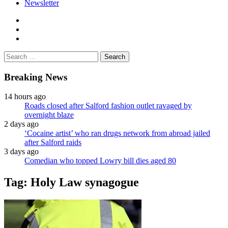
Newsletter
facebook
twitter
instagram
Search
for:
Breaking News
14 hours ago
Roads closed after Salford fashion outlet ravaged by
overnight blaze
2 days ago
‘Cocaine artist’ who ran drugs network from abroad jailed
after Salford raids
3 days ago
Comedian who topped Lowry bill dies aged 80
Tag:
Holy Law synagogue