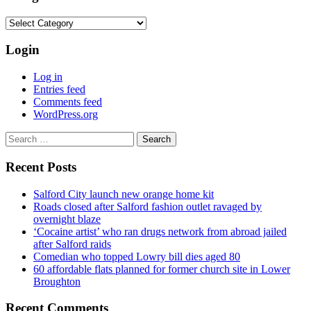
Categories
Login
Log in
Entries feed
Comments feed
WordPress.org
Search
for:
Recent Posts
Salford City launch new orange home kit
Roads closed after Salford fashion outlet ravaged by
overnight blaze
‘Cocaine artist’ who ran drugs network from abroad jailed
after Salford raids
Comedian who topped Lowry bill dies aged 80
60 affordable flats planned for former church site in Lower
Broughton
Recent Comments