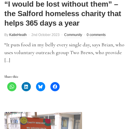
“I would be lost without them” –
the Salford homeless charity that
helps 365 days a year
By
KatieHeath
2nd October 2023
Community
0 comments
“It puts food in my belly every single day, says Brian, who
uses voluntary outreach group Two Brews, who provide
[…]
Share this: