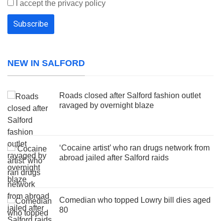
I accept the privacy policy
NEW IN SALFORD
Roads closed after Salford fashion outlet
ravaged by overnight blaze
‘Cocaine artist’ who ran drugs network from
abroad jailed after Salford raids
Comedian who topped Lowry bill dies aged
80