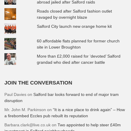
abroad jailed after Salford raids
Roads closed after Salford fashion outlet
ravaged by overnight blaze
Salford City launch new orange home kit
60 affordable flats planned for former church
site in Lower Broughton
More than £2,000 raised for ‘devoted’ Salford
grandad who died after cancer battle
JOIN THE CONVERSATION
Paul Davies
on
Salford bar looks forward to end of major tram
disruption
Mr. John M. Parkinson
on
“It is a nice place to drink again” – How
a firebombed Eccles pub rebuilt its reputation
Barbara.clark@live.co.uk
on
Two appointed to help steer £40m