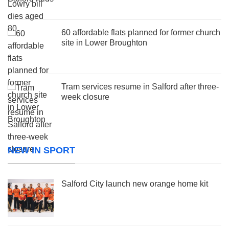
60 affordable flats planned for former church
site in Lower Broughton
Tram services resume in Salford after three-
week closure
NEW IN SPORT
Salford City launch new orange home kit