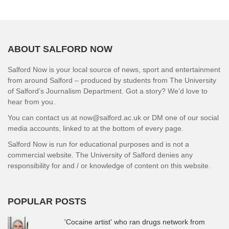
ABOUT SALFORD NOW
Salford Now is your local source of news, sport and entertainment
from around Salford – produced by students from The University
of Salford’s Journalism Department. Got a story? We’d love to
hear from you.
You can contact us at now@salford.ac.uk or DM one of our social
media accounts, linked to at the bottom of every page.
Salford Now is run for educational purposes and is not a
commercial website. The University of Salford denies any
responsibility for and / or knowledge of content on this website.
POPULAR POSTS
'Cocaine artist' who ran drugs network from