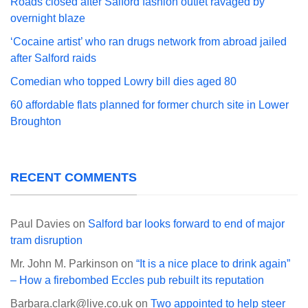
Roads closed after Salford fashion outlet ravaged by
overnight blaze
‘Cocaine artist’ who ran drugs network from abroad jailed
after Salford raids
Comedian who topped Lowry bill dies aged 80
60 affordable flats planned for former church site in Lower
Broughton
RECENT COMMENTS
Paul Davies
on
Salford bar looks forward to end of major
tram disruption
Mr. John M. Parkinson
on
“It is a nice place to drink again”
– How a firebombed Eccles pub rebuilt its reputation
Barbara.clark@live.co.uk
on
Two appointed to help steer