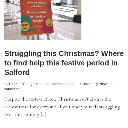
Struggling this Christmas? Where
to find help this festive period in
Salford
By
Charlie O'Loughlin
17th December 2021
Community
,
News
1
comment
Despite the festive cheer, Christmas isn’t always the
easiest time for everyone. If you find yourself struggling
over this coming […]