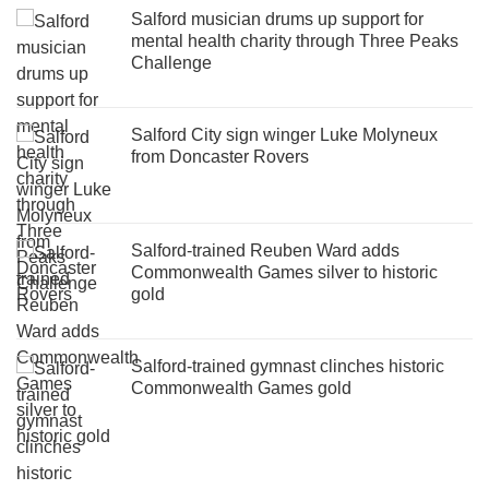
Salford musician drums up support for
mental health charity through Three Peaks
Challenge
Salford City sign winger Luke Molyneux
from Doncaster Rovers
Salford-trained Reuben Ward adds
Commonwealth Games silver to historic
gold
Salford-trained gymnast clinches historic
Commonwealth Games gold