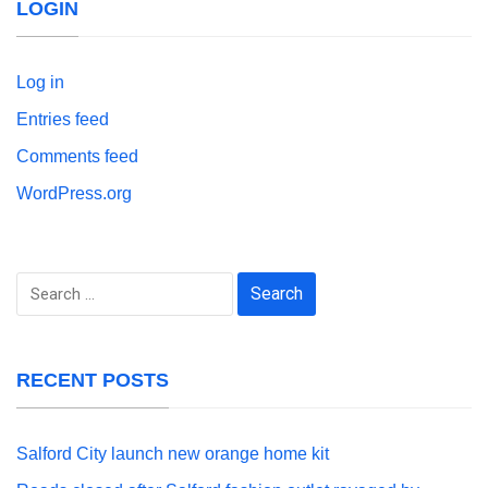
LOGIN
Log in
Entries feed
Comments feed
WordPress.org
Search
for:
RECENT POSTS
Salford City launch new orange home kit