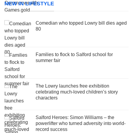
NEW IN LIFESTYLE
Comedian who topped Lowry bill dies aged
80
Families to flock to Salford school for
summer fair
The Lowry launches free exhibition
celebrating much-loved children’s story
characters
Salford Heroes: Simon Williams – the
powerlifter who turned adversity into world-
record success