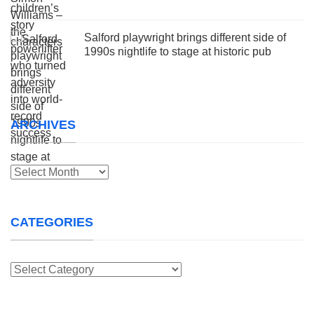
Salford playwright brings different side of
1990s nightlife to stage at historic pub
ARCHIVES
Archives
CATEGORIES
Categories