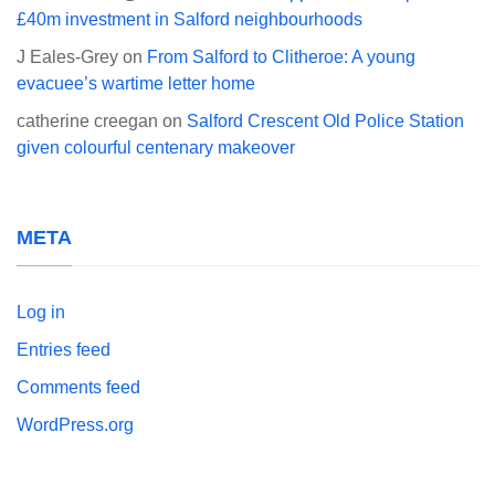
£40m investment in Salford neighbourhoods
J Eales-Grey
on
From Salford to Clitheroe: A young
evacuee’s wartime letter home
catherine creegan
on
Salford Crescent Old Police Station
given colourful centenary makeover
META
Log in
Entries feed
Comments feed
WordPress.org