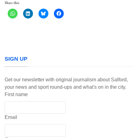
Share this:
SIGN UP
Get our newsletter with original journalism about Salford,
your news and sport round-ups and what's on in the city.
First name
Email