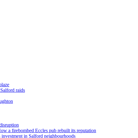
blaze
Salford raids
oughton
disruption
 How a firebombed Eccles pub rebuilt its reputation
 investment in Salford neighbourhoods