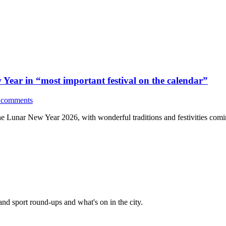
Year in “most important festival on the calendar”
 comments
e Lunar New Year 2026, with wonderful traditions and festivities com
and sport round-ups and what's on in the city.