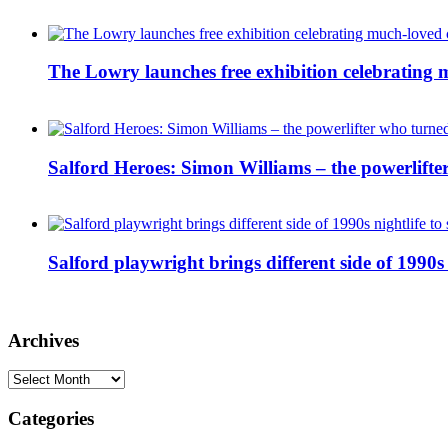
The Lowry launches free exhibition celebrating m
Salford Heroes: Simon Williams – the powerlifte
Salford playwright brings different side of 1990s 
Archives
Archives
Categories