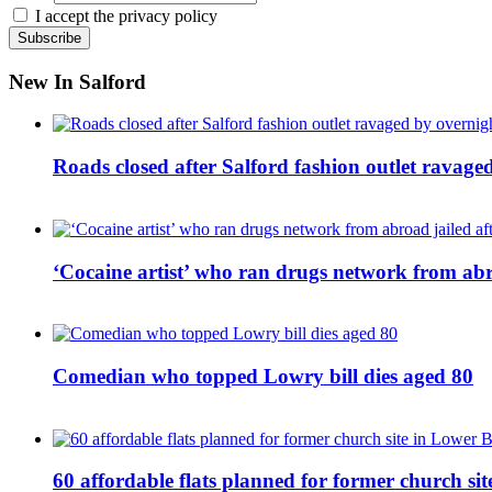
I accept the privacy policy
New In Salford
Roads closed after Salford fashion outlet ravage
‘Cocaine artist’ who ran drugs network from abro
Comedian who topped Lowry bill dies aged 80
60 affordable flats planned for former church s