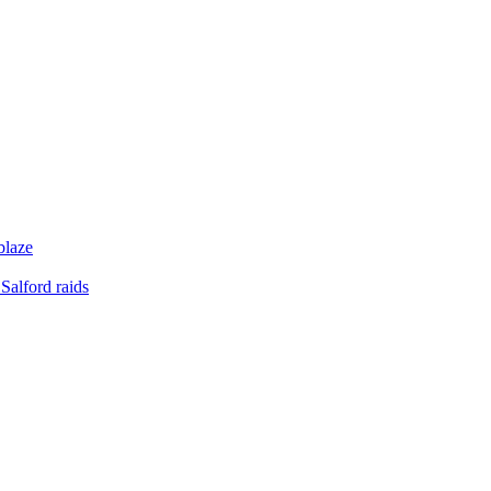
blaze
Salford raids