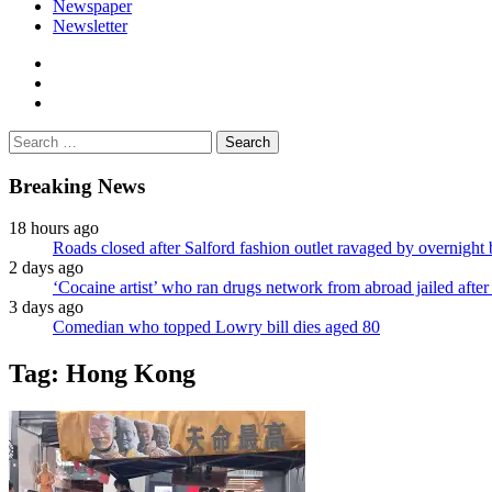
Newspaper
Newsletter
facebook
twitter
instagram
Search
for:
Breaking News
18 hours ago
Roads closed after Salford fashion outlet ravaged by overnight 
2 days ago
‘Cocaine artist’ who ran drugs network from abroad jailed after 
3 days ago
Comedian who topped Lowry bill dies aged 80
Tag:
Hong Kong