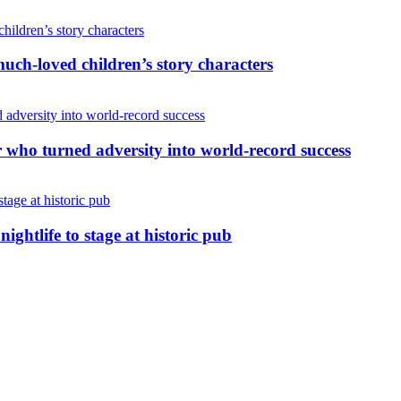
uch-loved children’s story characters
r who turned adversity into world-record success
nightlife to stage at historic pub