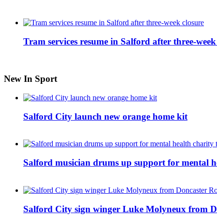
Tram services resume in Salford after three-week
New In Sport
Salford City launch new orange home kit
Salford musician drums up support for mental h
Salford City sign winger Luke Molyneux from D