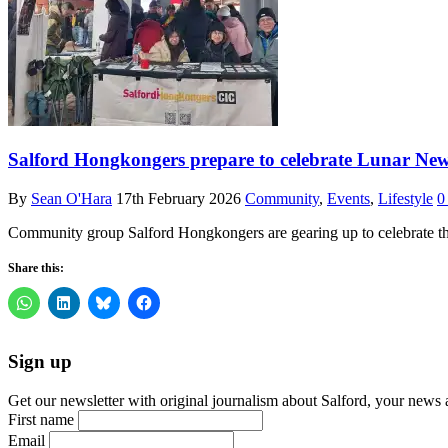
Salford Hongkongers prepare to celebrate Lunar New 
By
Sean O'Hara
17th February 2026
Community
,
Events
,
Lifestyle
0
Community group Salford Hongkongers are gearing up to celebrate th
Share this:
Sign up
Get our newsletter with original journalism about Salford, your news 
First name
Email