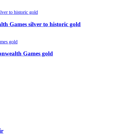
 Games silver to historic gold
monwealth Games gold
ir