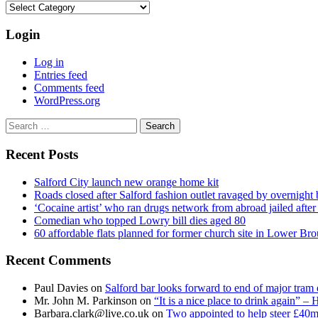
Categories
Login
Log in
Entries feed
Comments feed
WordPress.org
Search
for:
Recent Posts
Salford City launch new orange home kit
Roads closed after Salford fashion outlet ravaged by overnight 
‘Cocaine artist’ who ran drugs network from abroad jailed after 
Comedian who topped Lowry bill dies aged 80
60 affordable flats planned for former church site in Lower Br
Recent Comments
Paul Davies
on
Salford bar looks forward to end of major tram 
Mr. John M. Parkinson
on
“It is a nice place to drink again” –
Barbara.clark@live.co.uk
on
Two appointed to help steer £40m