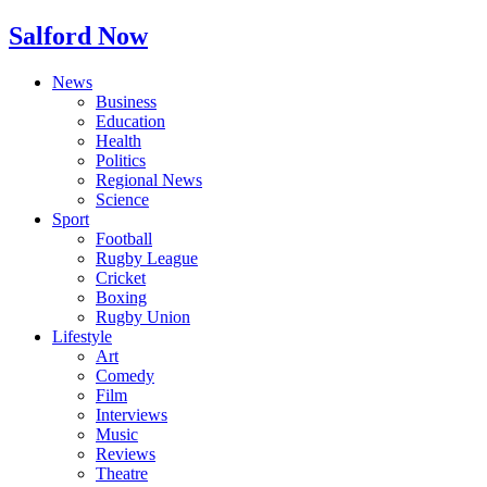
Salford Now
News
Business
Education
Health
Politics
Regional News
Science
Sport
Football
Rugby League
Cricket
Boxing
Rugby Union
Lifestyle
Art
Comedy
Film
Interviews
Music
Reviews
Theatre