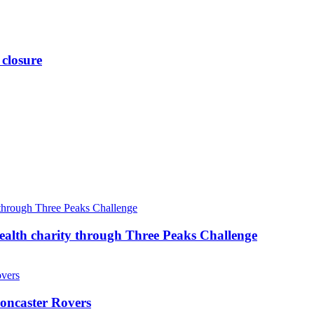
 closure
ealth charity through Three Peaks Challenge
oncaster Rovers