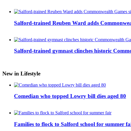
Salford-trained Reuben Ward adds Commonwealth
Salford-trained gymnast clinches historic Com
New in Lifestyle
Comedian who topped Lowry bill dies aged 80
Families to flock to Salford school for summer fa