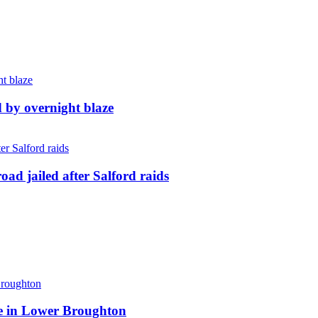
d by overnight blaze
ad jailed after Salford raids
ite in Lower Broughton