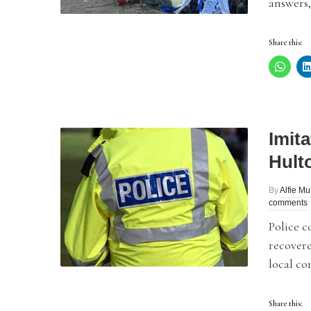
answers,
Share this:
Imita
Hult
By
Alfie Mu
comments
Police c
recovere
local co
Share this: