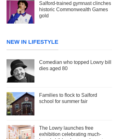
Salford-trained gymnast clinches
historic Commonwealth Games
gold
NEW IN LIFESTYLE
Comedian who topped Lowry bill
dies aged 80
Families to flock to Salford
school for summer fair
The Lowry launches free
exhibition celebrating much-