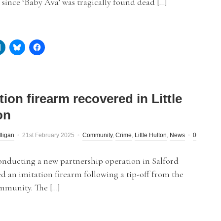
 since ‘Baby Ava’ was tragically found dead […]
tion firearm recovered in Little
on
lligan
21st February 2025
Community
,
Crime
,
Little Hulton
,
News
0
onducting a new partnership operation in Salford
d an imitation firearm following a tip-off from the
mmunity. The […]