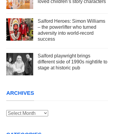
loved children’s story characters
Salford Heroes: Simon Williams
– the powerlifter who turned
adversity into world-record
success
Salford playwright brings
different side of 1990s nightlife to
stage at historic pub
ARCHIVES
Archives