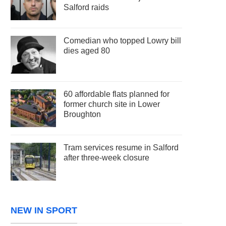
Salford raids
Comedian who topped Lowry bill
dies aged 80
60 affordable flats planned for
former church site in Lower
Broughton
Tram services resume in Salford
after three-week closure
NEW IN SPORT