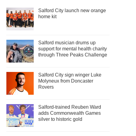
Salford City launch new orange
home kit
Salford musician drums up
support for mental health charity
through Three Peaks Challenge
Salford City sign winger Luke
Molyneux from Doncaster
Rovers
Salford-trained Reuben Ward
adds Commonwealth Games
silver to historic gold