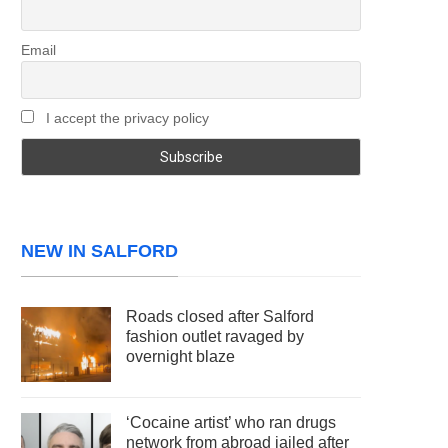
Email
I accept the privacy policy
NEW IN SALFORD
Roads closed after Salford
fashion outlet ravaged by
overnight blaze
‘Cocaine artist’ who ran drugs
network from abroad jailed after