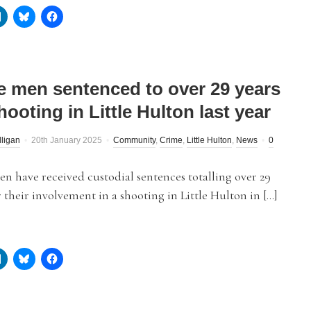
e men sentenced to over 29 years
hooting in Little Hulton last year
lligan
20th January 2025
Community
,
Crime
,
Little Hulton
,
News
0
n have received custodial sentences totalling over 29
r their involvement in a shooting in Little Hulton in […]