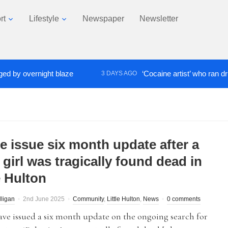
rt
Lifestyle
Newspaper
Newsletter
y overnight blaze
‘Cocaine artist’ who ran drugs n
3 DAYS AGO
ce issue six month update after a
girl was tragically found dead in
e Hulton
lligan
2nd June 2025
Community
,
Little Hulton
,
News
0 comments
ave issued a six month update on the ongoing search for