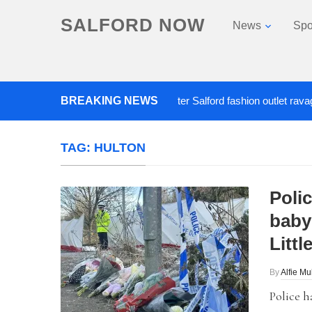
SALFORD NOW
News
Spo
BREAKING NEWS
Roads closed after Salford fashion outlet ravaged b
TAG:
HULTON
Poli
baby 
Littl
By
Alfie Mu
Police h