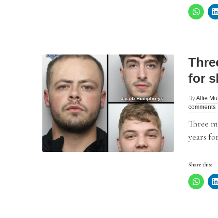
Thre
for s
By
Alfie Mu
comments
Three me
years fo
Share this: