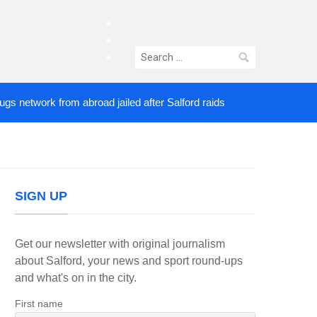
facebook
twitter
Search
instagram
for:
etwork from abroad jailed after Salford raids
Come
4 DAYS AGO
SIGN UP
Get our newsletter with original journalism
about Salford, your news and sport round-ups
and what's on in the city.
First name