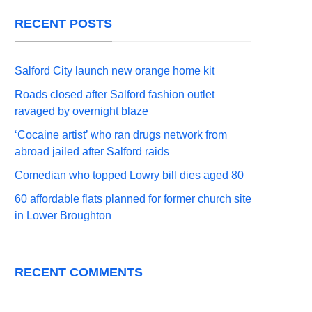
RECENT POSTS
Salford City launch new orange home kit
Roads closed after Salford fashion outlet
ravaged by overnight blaze
‘Cocaine artist’ who ran drugs network from
abroad jailed after Salford raids
Comedian who topped Lowry bill dies aged 80
60 affordable flats planned for former church site
in Lower Broughton
RECENT COMMENTS