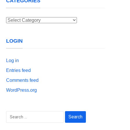
CATEGORIES
Categories
LOGIN
Log in
Entries feed
Comments feed
WordPress.org
Search
for: