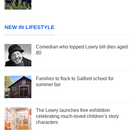
NEW IN LIFESTYLE
Comedian who topped Lowry bill dies aged
80
Families to flock to Salford school for
summer fair
The Lowry launches free exhibition
celebrating much-loved children’s story
characters