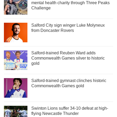
mental health charity through Three Peaks
Challenge
Salford City sign winger Luke Molyneux
from Doncaster Rovers
Salford-trained Reuben Ward adds
Commonwealth Games silver to historic
gold
Salford-trained gymnast clinches historic
Commonwealth Games gold
Swinton Lions suffer 34-10 defeat at high-
flying Newcastle Thunder