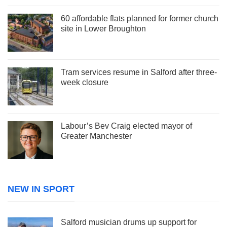
60 affordable flats planned for former church
site in Lower Broughton
Tram services resume in Salford after three-
week closure
Labour’s Bev Craig elected mayor of
Greater Manchester
NEW IN SPORT
Salford musician drums up support for