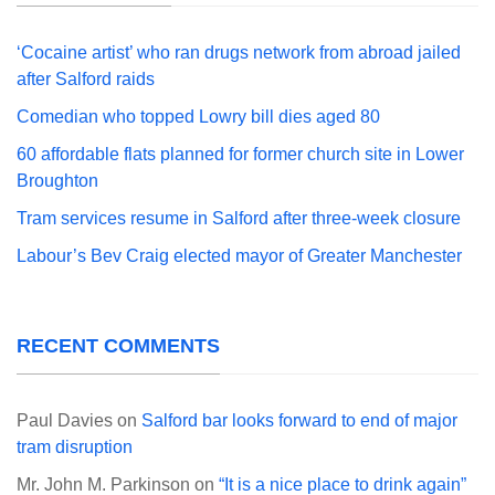
‘Cocaine artist’ who ran drugs network from abroad jailed
after Salford raids
Comedian who topped Lowry bill dies aged 80
60 affordable flats planned for former church site in Lower
Broughton
Tram services resume in Salford after three-week closure
Labour’s Bev Craig elected mayor of Greater Manchester
RECENT COMMENTS
Paul Davies
on
Salford bar looks forward to end of major
tram disruption
Mr. John M. Parkinson
on
“It is a nice place to drink again”