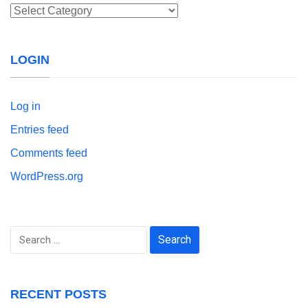
Categories
LOGIN
Log in
Entries feed
Comments feed
WordPress.org
Search
for:
RECENT POSTS