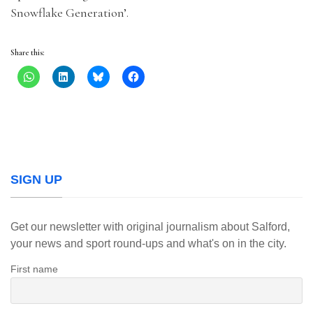
Snowflake Generation’.
Share this:
SIGN UP
Get our newsletter with original journalism about Salford,
your news and sport round-ups and what's on in the city.
First name