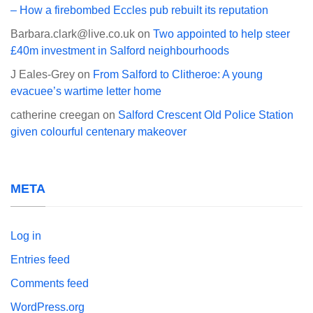
– How a firebombed Eccles pub rebuilt its reputation
Barbara.clark@live.co.uk
on
Two appointed to help steer
£40m investment in Salford neighbourhoods
J Eales-Grey
on
From Salford to Clitheroe: A young
evacuee’s wartime letter home
catherine creegan
on
Salford Crescent Old Police Station
given colourful centenary makeover
META
Log in
Entries feed
Comments feed
WordPress.org