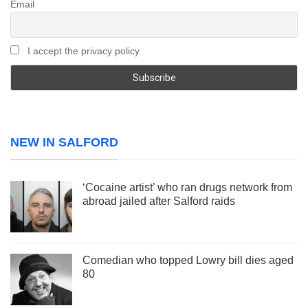
Email
I accept the privacy policy
NEW IN SALFORD
‘Cocaine artist’ who ran drugs network from
abroad jailed after Salford raids
Comedian who topped Lowry bill dies aged
80