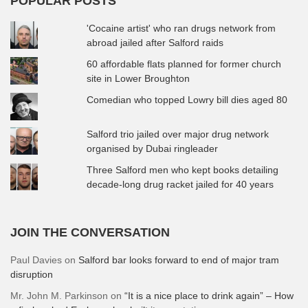
POPULAR POSTS
'Cocaine artist' who ran drugs network from
abroad jailed after Salford raids
60 affordable flats planned for former church
site in Lower Broughton
Comedian who topped Lowry bill dies aged 80
Salford trio jailed over major drug network
organised by Dubai ringleader
Three Salford men who kept books detailing
decade-long drug racket jailed for 40 years
JOIN THE CONVERSATION
Paul Davies
on
Salford bar looks forward to end of major tram
disruption
Mr. John M. Parkinson
on
“It is a nice place to drink again” – How