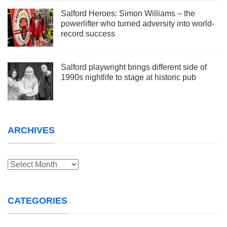
Salford Heroes: Simon Williams – the
powerlifter who turned adversity into world-
record success
Salford playwright brings different side of
1990s nightlife to stage at historic pub
ARCHIVES
Archives
CATEGORIES