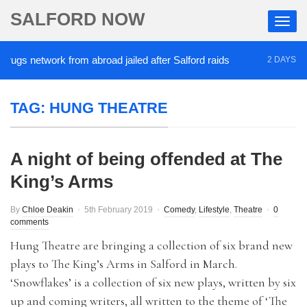
SALFORD NOW
ugs network from abroad jailed after Salford raids
2 DAYS AGO
TAG:
HUNG THEATRE
A night of being offended at The
King’s Arms
By
Chloe Deakin
5th February 2019
Comedy
,
Lifestyle
,
Theatre
0
comments
Hung Theatre are bringing a collection of six brand new
plays to The King’s Arms in Salford in March.
‘Snowflakes’ is a collection of six new plays, written by six
up and coming writers, all written to the theme of ‘The