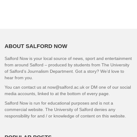
ABOUT SALFORD NOW
Salford Now is your local source of news, sport and entertainment
from around Salford – produced by students from The University
of Salford’s Journalism Department. Got a story? We’d love to
hear from you.
You can contact us at now@salford.ac.uk or DM one of our social
media accounts, linked to at the bottom of every page.
Salford Now is run for educational purposes and is not a
commercial website. The University of Salford denies any
responsibility for and / or knowledge of content on this website.