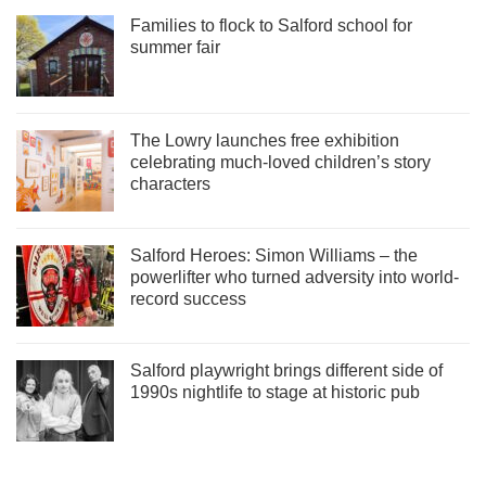
Families to flock to Salford school for
summer fair
The Lowry launches free exhibition
celebrating much-loved children’s story
characters
Salford Heroes: Simon Williams – the
powerlifter who turned adversity into world-
record success
Salford playwright brings different side of
1990s nightlife to stage at historic pub