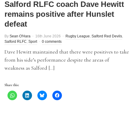
Salford RLFC coach Dave Hewitt
remains positive after Hunslet
defeat
By
Sean O'Hara
16th June 2026
Rugby League
,
Salford Red Devils
,
Salford RLFC
,
Sport
0 comments
Dave Hewitt maintained that there were positives to take
from his side’s performance despite the areas of
weakness as Salford […]
Share this: