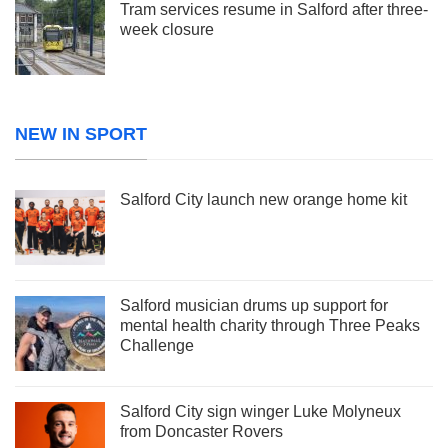
Tram services resume in Salford after three-
week closure
NEW IN SPORT
Salford City launch new orange home kit
Salford musician drums up support for
mental health charity through Three Peaks
Challenge
Salford City sign winger Luke Molyneux
from Doncaster Rovers