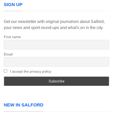
SIGN UP
Get our newsletter with original journalism about Salford,
your news and sport round-ups and what's on in the city.
First name
Email
I accept the privacy policy
NEW IN SALFORD