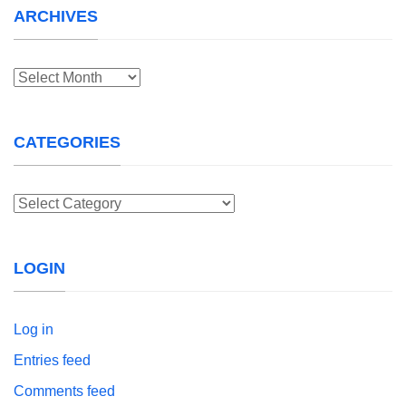
ARCHIVES
Archives
CATEGORIES
Categories
LOGIN
Log in
Entries feed
Comments feed