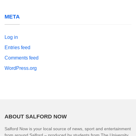
META
Log in
Entries feed
Comments feed
WordPress.org
ABOUT SALFORD NOW
Salford Now is your local source of news, sport and entertainment
from around Salford – produced by students from The University