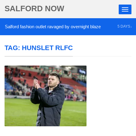
SALFORD NOW
alford fashion outlet ravaged by overnight blaze
5 DAYS AGO
TAG:
HUNSLET RLFC