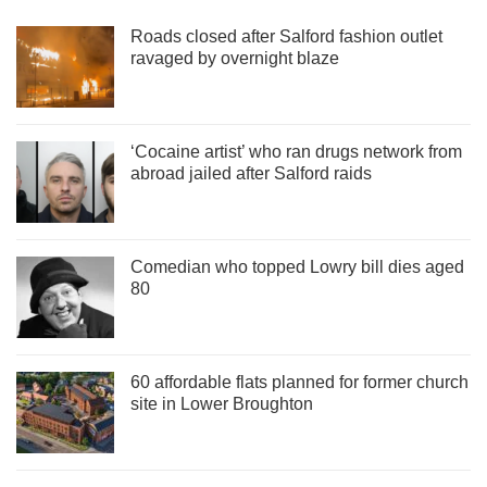
Roads closed after Salford fashion outlet
ravaged by overnight blaze
‘Cocaine artist’ who ran drugs network from
abroad jailed after Salford raids
Comedian who topped Lowry bill dies aged
80
60 affordable flats planned for former church
site in Lower Broughton