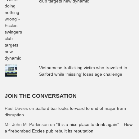
club targets new dynamic
Vietnamese trafficking victim who travelled to
Salford while ‘missing’ loses age challenge
JOIN THE CONVERSATION
Paul Davies
on
Salford bar looks forward to end of major tram
disruption
Mr. John M. Parkinson
on
“It is a nice place to drink again” – How
a firebombed Eccles pub rebuilt its reputation