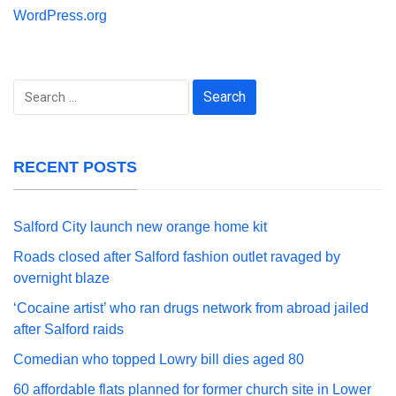
WordPress.org
Search
for:
RECENT POSTS
Salford City launch new orange home kit
Roads closed after Salford fashion outlet ravaged by
overnight blaze
‘Cocaine artist’ who ran drugs network from abroad jailed
after Salford raids
Comedian who topped Lowry bill dies aged 80
60 affordable flats planned for former church site in Lower