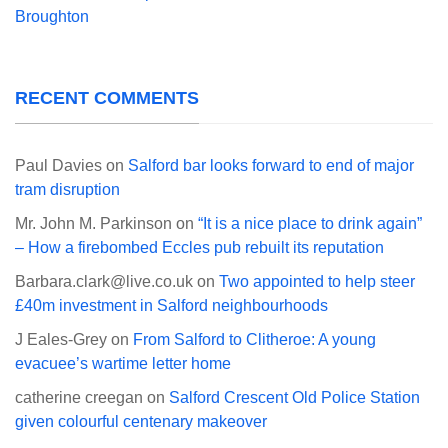
Broughton
RECENT COMMENTS
Paul Davies
on
Salford bar looks forward to end of major
tram disruption
Mr. John M. Parkinson
on
“It is a nice place to drink again”
– How a firebombed Eccles pub rebuilt its reputation
Barbara.clark@live.co.uk
on
Two appointed to help steer
£40m investment in Salford neighbourhoods
J Eales-Grey
on
From Salford to Clitheroe: A young
evacuee’s wartime letter home
catherine creegan
on
Salford Crescent Old Police Station
given colourful centenary makeover