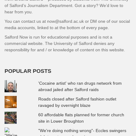
of Salford’s Journalism Department. Got a story? We’d love to
hear from you.
You can contact us at now@salford.ac.uk or DM one of our social
media accounts, linked to at the bottom of every page.
Salford Now is run for educational purposes and is not a
commercial website. The University of Salford denies any
responsibility for and / or knowledge of content on this website.
POPULAR POSTS
'Cocaine artist' who ran drugs network from
abroad jailed after Salford raids
Roads closed after Salford fashion outlet
ravaged by overnight blaze
60 affordable flats planned for former church
site in Lower Broughton
"We're doing nothing wrong"- Eccles swingers