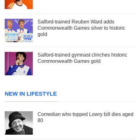
Salford-trained Reuben Ward adds
Commonwealth Games silver to historic
gold
Salford-trained gymnast clinches historic
Commonwealth Games gold
NEW IN LIFESTYLE
Comedian who topped Lowry bill dies aged
80