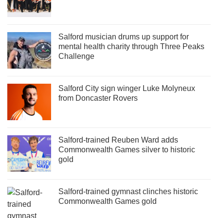
Salford musician drums up support for
mental health charity through Three Peaks
Challenge
Salford City sign winger Luke Molyneux
from Doncaster Rovers
Salford-trained Reuben Ward adds
Commonwealth Games silver to historic
gold
Salford-trained gymnast clinches historic
Commonwealth Games gold