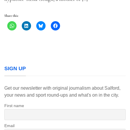
Share this:
SIGN UP
Get our newsletter with original journalism about Salford,
your news and sport round-ups and what's on in the city.
First name
Email