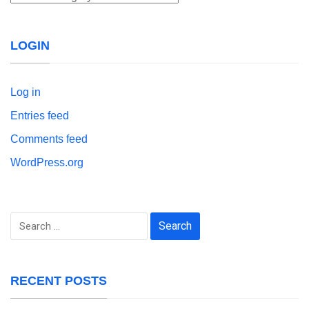
LOGIN
Log in
Entries feed
Comments feed
WordPress.org
Search
for:
RECENT POSTS