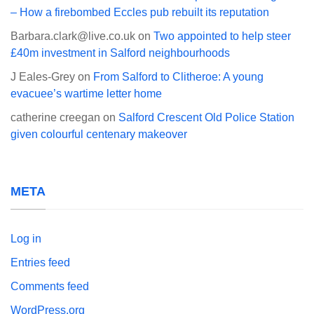
– How a firebombed Eccles pub rebuilt its reputation
Barbara.clark@live.co.uk
on
Two appointed to help steer
£40m investment in Salford neighbourhoods
J Eales-Grey
on
From Salford to Clitheroe: A young
evacuee’s wartime letter home
catherine creegan
on
Salford Crescent Old Police Station
given colourful centenary makeover
META
Log in
Entries feed
Comments feed
WordPress.org