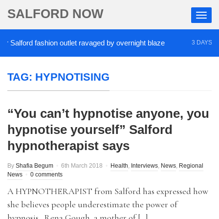
SALFORD NOW
Salford fashion outlet ravaged by overnight blaze
3 DAYS AGO
TAG:
HYPNOTISING
“You can’t hypnotise anyone, you
hypnotise yourself” Salford
hypnotherapist says
By
Shafia Begum
6th March 2018
Health
,
Interviews
,
News
,
Regional
News
0 comments
A HYPNOTHERAPIST from Salford has expressed how
she believes people underestimate the power of
hypnosis. Rena Gough, a mother of […]