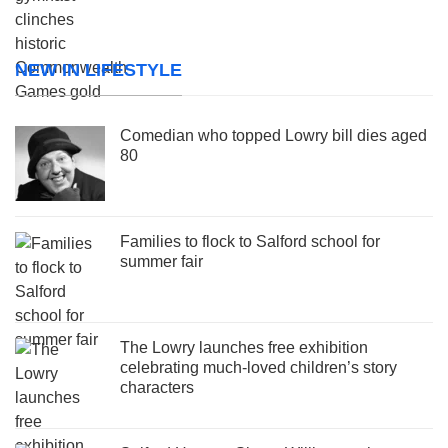
NEW IN LIFESTYLE
Comedian who topped Lowry bill dies aged
80
Families to flock to Salford school for
summer fair
The Lowry launches free exhibition
celebrating much-loved children’s story
characters