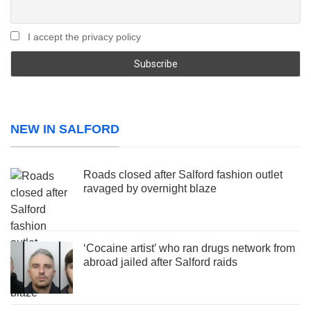
I accept the privacy policy
NEW IN SALFORD
Roads closed after Salford fashion outlet
ravaged by overnight blaze
‘Cocaine artist’ who ran drugs network from
abroad jailed after Salford raids