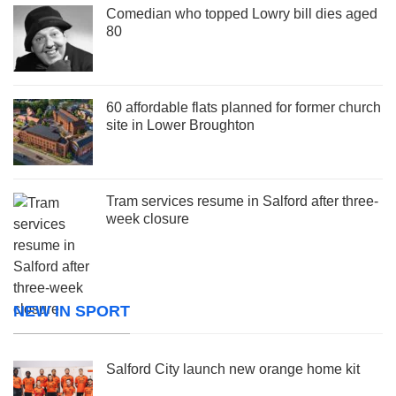
Comedian who topped Lowry bill dies aged
80
60 affordable flats planned for former church
site in Lower Broughton
Tram services resume in Salford after three-
week closure
NEW IN SPORT
Salford City launch new orange home kit