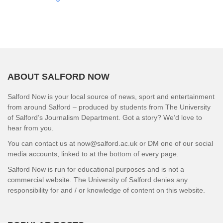
ABOUT SALFORD NOW
Salford Now is your local source of news, sport and entertainment
from around Salford – produced by students from The University
of Salford’s Journalism Department. Got a story? We’d love to
hear from you.
You can contact us at now@salford.ac.uk or DM one of our social
media accounts, linked to at the bottom of every page.
Salford Now is run for educational purposes and is not a
commercial website. The University of Salford denies any
responsibility for and / or knowledge of content on this website.