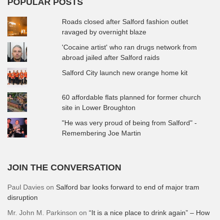
POPULAR POSTS
Roads closed after Salford fashion outlet
ravaged by overnight blaze
'Cocaine artist' who ran drugs network from
abroad jailed after Salford raids
Salford City launch new orange home kit
60 affordable flats planned for former church
site in Lower Broughton
"He was very proud of being from Salford" -
Remembering Joe Martin
JOIN THE CONVERSATION
Paul Davies
on
Salford bar looks forward to end of major tram
disruption
Mr. John M. Parkinson
on
“It is a nice place to drink again” – How