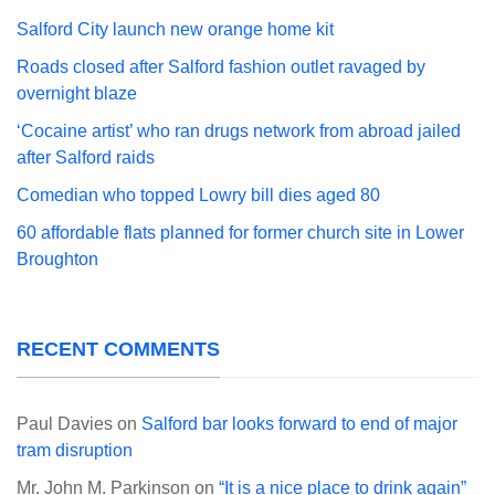
Salford City launch new orange home kit
Roads closed after Salford fashion outlet ravaged by
overnight blaze
‘Cocaine artist’ who ran drugs network from abroad jailed
after Salford raids
Comedian who topped Lowry bill dies aged 80
60 affordable flats planned for former church site in Lower
Broughton
RECENT COMMENTS
Paul Davies
on
Salford bar looks forward to end of major
tram disruption
Mr. John M. Parkinson
on
“It is a nice place to drink again”