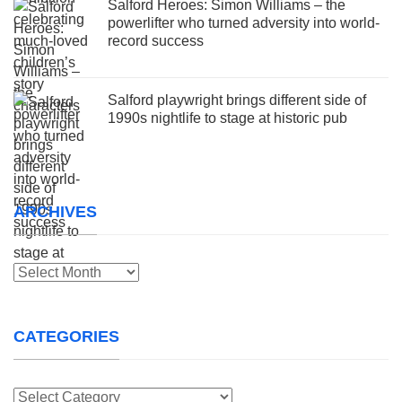
Salford Heroes: Simon Williams – the
powerlifter who turned adversity into world-
record success
Salford playwright brings different side of
1990s nightlife to stage at historic pub
ARCHIVES
Archives
CATEGORIES
Categories