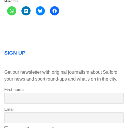
Share this:
SIGN UP
Get our newsletter with original journalism about Salford,
your news and sport round-ups and what's on in the city.
First name
Email