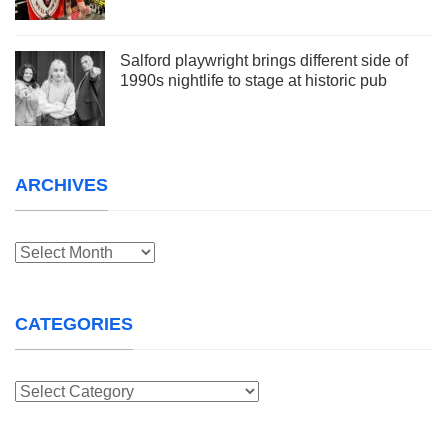
Salford playwright brings different side of
1990s nightlife to stage at historic pub
ARCHIVES
Archives
CATEGORIES
Categories