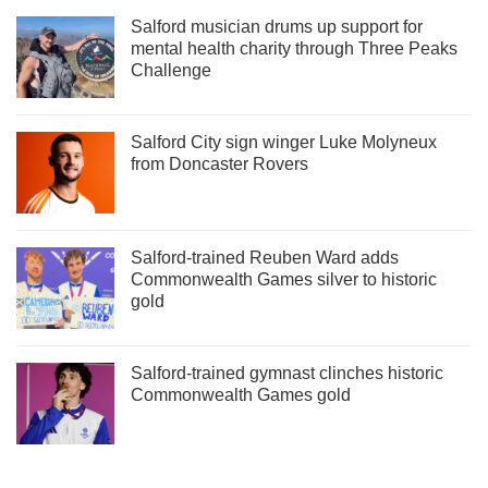
Salford musician drums up support for
mental health charity through Three Peaks
Challenge
Salford City sign winger Luke Molyneux
from Doncaster Rovers
Salford-trained Reuben Ward adds
Commonwealth Games silver to historic
gold
Salford-trained gymnast clinches historic
Commonwealth Games gold