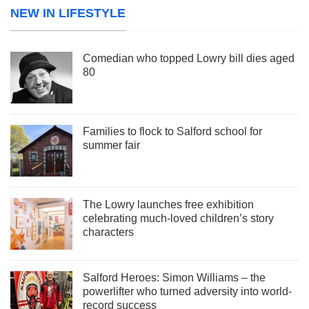
NEW IN LIFESTYLE
Comedian who topped Lowry bill dies aged
80
Families to flock to Salford school for
summer fair
The Lowry launches free exhibition
celebrating much-loved children’s story
characters
Salford Heroes: Simon Williams – the
powerlifter who turned adversity into world-
record success