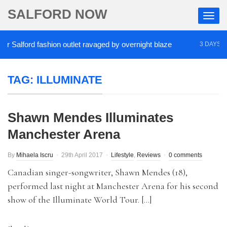
SALFORD NOW
Salford fashion outlet ravaged by overnight blaze
3 DAYS AGO
TAG:
ILLUMINATE
Shawn Mendes Illuminates
Manchester Arena
By
Mihaela Iscru
29th April 2017
Lifestyle
,
Reviews
0 comments
Canadian singer-songwriter, Shawn Mendes (18),
performed last night at Manchester Arena for his second
show of the Illuminate World Tour. […]