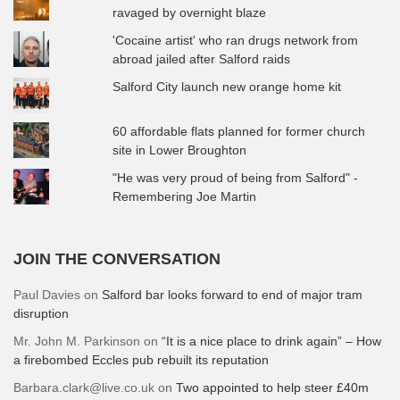
ravaged by overnight blaze
'Cocaine artist' who ran drugs network from
abroad jailed after Salford raids
Salford City launch new orange home kit
60 affordable flats planned for former church
site in Lower Broughton
"He was very proud of being from Salford" -
Remembering Joe Martin
JOIN THE CONVERSATION
Paul Davies
on
Salford bar looks forward to end of major tram
disruption
Mr. John M. Parkinson
on
“It is a nice place to drink again” – How
a firebombed Eccles pub rebuilt its reputation
Barbara.clark@live.co.uk
on
Two appointed to help steer £40m