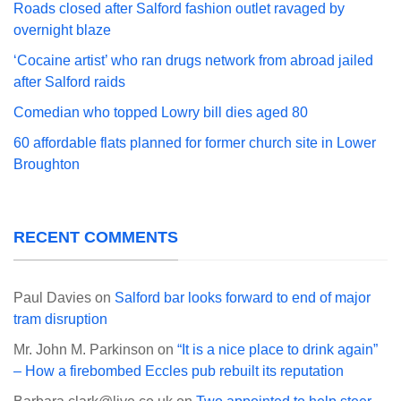
Roads closed after Salford fashion outlet ravaged by
overnight blaze
‘Cocaine artist’ who ran drugs network from abroad jailed
after Salford raids
Comedian who topped Lowry bill dies aged 80
60 affordable flats planned for former church site in Lower
Broughton
RECENT COMMENTS
Paul Davies
on
Salford bar looks forward to end of major
tram disruption
Mr. John M. Parkinson
on
“It is a nice place to drink again”
– How a firebombed Eccles pub rebuilt its reputation