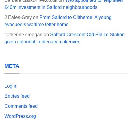
Barbara.clark@live.co.uk
on
Two appointed to help steer
£40m investment in Salford neighbourhoods
J Eales-Grey
on
From Salford to Clitheroe: A young
evacuee’s wartime letter home
catherine creegan
on
Salford Crescent Old Police Station
given colourful centenary makeover
META
Log in
Entries feed
Comments feed
WordPress.org