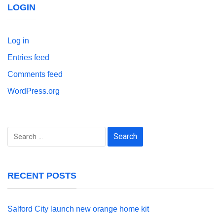
LOGIN
Log in
Entries feed
Comments feed
WordPress.org
Search
for:
RECENT POSTS
Salford City launch new orange home kit