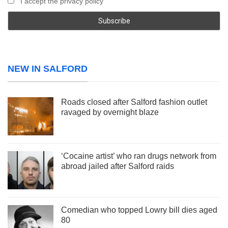
I accept the privacy policy
NEW IN SALFORD
Roads closed after Salford fashion outlet
ravaged by overnight blaze
‘Cocaine artist’ who ran drugs network from
abroad jailed after Salford raids
Comedian who topped Lowry bill dies aged
80