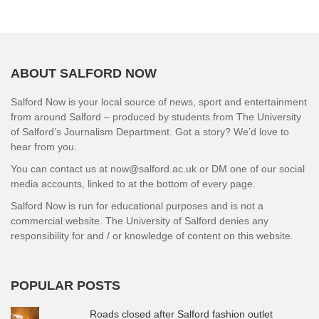
ABOUT SALFORD NOW
Salford Now is your local source of news, sport and entertainment
from around Salford – produced by students from The University
of Salford’s Journalism Department. Got a story? We’d love to
hear from you.
You can contact us at now@salford.ac.uk or DM one of our social
media accounts, linked to at the bottom of every page.
Salford Now is run for educational purposes and is not a
commercial website. The University of Salford denies any
responsibility for and / or knowledge of content on this website.
POPULAR POSTS
Roads closed after Salford fashion outlet