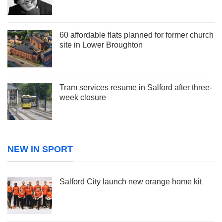
60 affordable flats planned for former church
site in Lower Broughton
Tram services resume in Salford after three-
week closure
NEW IN SPORT
Salford City launch new orange home kit