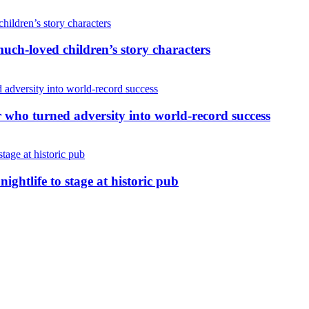
uch-loved children’s story characters
r who turned adversity into world-record success
nightlife to stage at historic pub