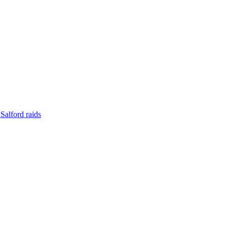
Salford raids