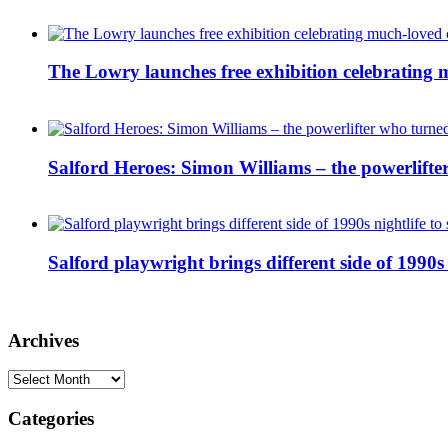
The Lowry launches free exhibition celebrating m
Salford Heroes: Simon Williams – the powerlifte
Salford playwright brings different side of 1990s 
Archives
Archives
Categories