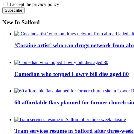
I accept the privacy policy
New In Salford
‘Cocaine artist’ who ran drugs network from abro
Comedian who topped Lowry bill dies aged 80
60 affordable flats planned for former church s
Tram services resume in Salford after three-week