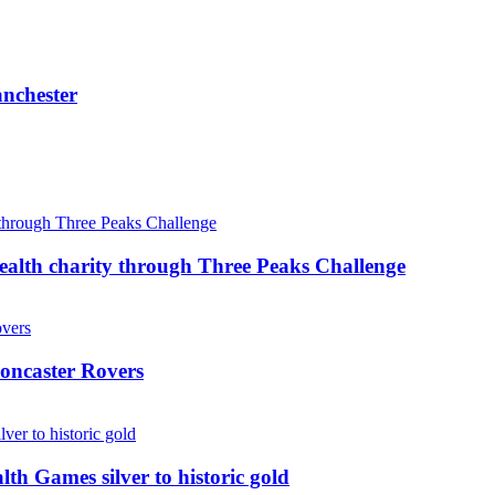
anchester
ealth charity through Three Peaks Challenge
oncaster Rovers
 Games silver to historic gold