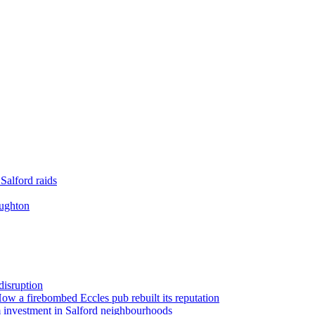
Salford raids
oughton
disruption
 How a firebombed Eccles pub rebuilt its reputation
 investment in Salford neighbourhoods