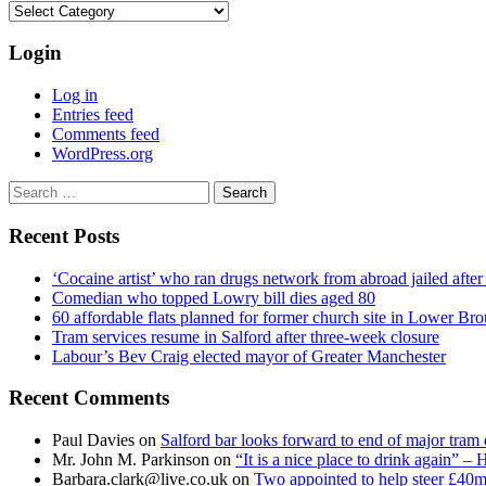
Categories
Login
Log in
Entries feed
Comments feed
WordPress.org
Search
for:
Recent Posts
‘Cocaine artist’ who ran drugs network from abroad jailed after 
Comedian who topped Lowry bill dies aged 80
60 affordable flats planned for former church site in Lower Br
Tram services resume in Salford after three-week closure
Labour’s Bev Craig elected mayor of Greater Manchester
Recent Comments
Paul Davies
on
Salford bar looks forward to end of major tram 
Mr. John M. Parkinson
on
“It is a nice place to drink again” –
Barbara.clark@live.co.uk
on
Two appointed to help steer £40m