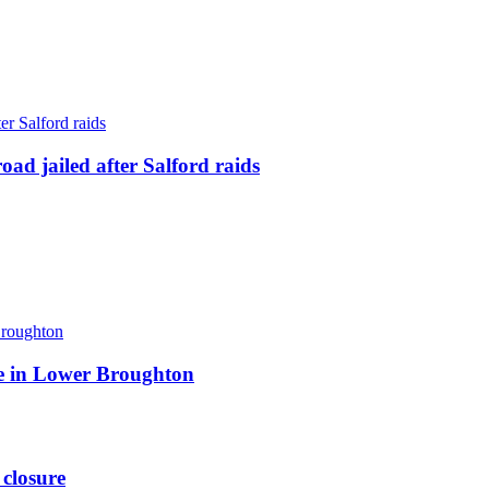
ad jailed after Salford raids
ite in Lower Broughton
 closure