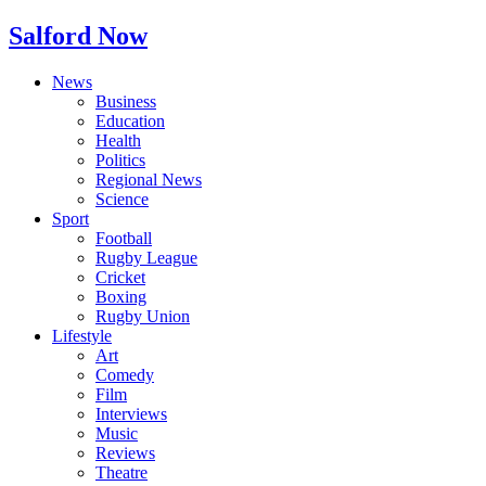
Salford Now
News
Business
Education
Health
Politics
Regional News
Science
Sport
Football
Rugby League
Cricket
Boxing
Rugby Union
Lifestyle
Art
Comedy
Film
Interviews
Music
Reviews
Theatre