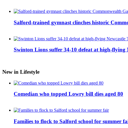
Salford-trained gymnast clinches historic Com
Swinton Lions suffer 34-10 defeat at high-flyin
New in Lifestyle
Comedian who topped Lowry bill dies aged 80
Families to flock to Salford school for summer fa