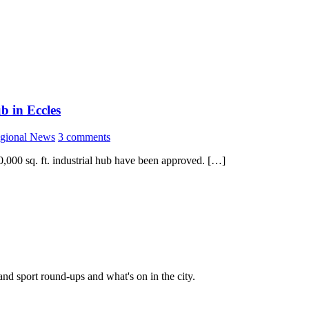
b in Eccles
gional News
3 comments
0,000 sq. ft. industrial hub have been approved. […]
and sport round-ups and what's on in the city.