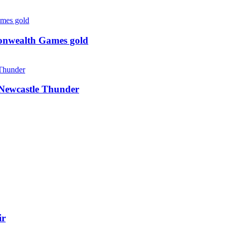
monwealth Games gold
g Newcastle Thunder
ir