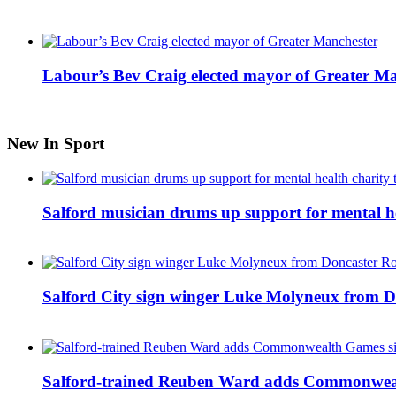
Labour’s Bev Craig elected mayor of Greater M
New In Sport
Salford musician drums up support for mental h
Salford City sign winger Luke Molyneux from D
Salford-trained Reuben Ward adds Commonwealth