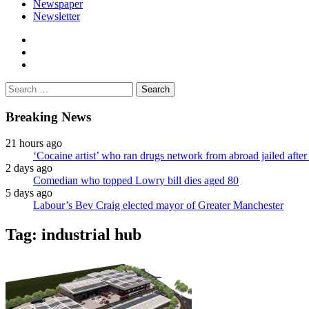
Newspaper
Newsletter
facebook
twitter
instagram
Search
for:
Breaking News
21 hours ago
‘Cocaine artist’ who ran drugs network from abroad jailed after 
2 days ago
Comedian who topped Lowry bill dies aged 80
5 days ago
Labour’s Bev Craig elected mayor of Greater Manchester
Tag:
industrial hub