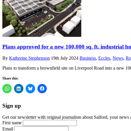
Plans approved for a new 100,000 sq. ft. industrial hu
By
Katherine Stephenson
19th July 2024
Business
,
Eccles
,
News
,
Re
Plans to transform a brownfield site on Liverpool Road into a new 10
Share this:
Sign up
Get our newsletter with original journalism about Salford, your news 
First name
Email