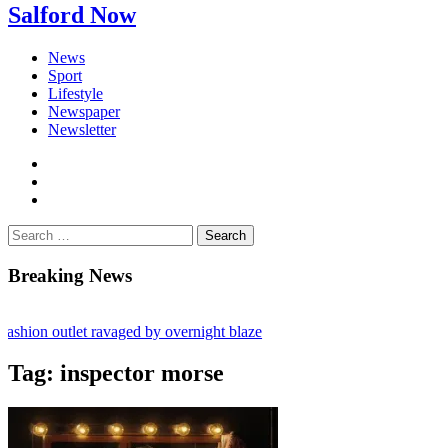
Salford Now
News
Sport
Lifestyle
Newspaper
Newsletter
facebook
twitter
instagram
Search
for:
Breaking News
shion outlet ravaged by overnight blaze
s network from abroad jailed after Salford raids
Tag:
inspector morse
bill dies aged 80