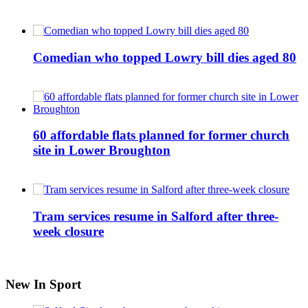
Comedian who topped Lowry bill dies aged 80
60 affordable flats planned for former church
site in Lower Broughton
Tram services resume in Salford after three-
week closure
New In Sport