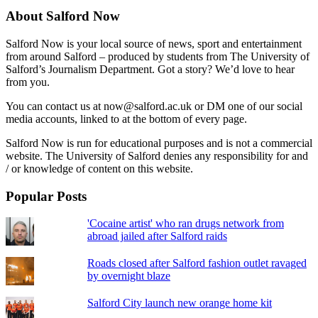
About Salford Now
Salford Now is your local source of news, sport and entertainment
from around Salford – produced by students from The University of
Salford’s Journalism Department. Got a story? We’d love to hear
from you.
You can contact us at now@salford.ac.uk or DM one of our social
media accounts, linked to at the bottom of every page.
Salford Now is run for educational purposes and is not a commercial
website. The University of Salford denies any responsibility for and
/ or knowledge of content on this website.
Popular Posts
'Cocaine artist' who ran drugs network from
abroad jailed after Salford raids
Roads closed after Salford fashion outlet ravaged
by overnight blaze
Salford City launch new orange home kit