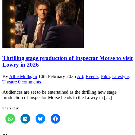
Thrilling stage production of Inspector Morse to visit
Lowry in 2026
By
Alfie Mulligan
10th February 2025
Art
,
Events
,
Film
,
Lifestyle
,
Theatre
0 comments
Audiences are set to be entertained as the thrilling new stage
production of Inspector Morse heads to the Lowry in […]
Share this: