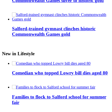
Commonwealth Games silver to historic gold
Salford-trained gymnast clinches historic
Commonwealth Games gold
New in Lifestyle
Comedian who topped Lowry bill dies aged 80
Families to flock to Salford school for summer
fair