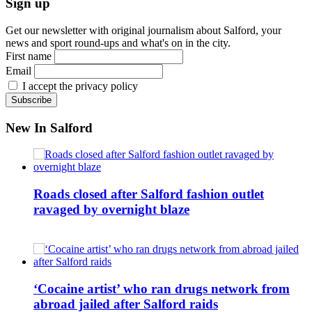
Sign up
Get our newsletter with original journalism about Salford, your
news and sport round-ups and what's on in the city.
First name
Email
I accept the privacy policy
New In Salford
Roads closed after Salford fashion outlet
ravaged by overnight blaze
‘Cocaine artist’ who ran drugs network from
abroad jailed after Salford raids