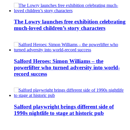
The Lowry launches free exhibition celebrating
much-loved children’s story characters
Salford Heroes: Simon Williams – the
powerlifter who turned adversity into world-
record success
Salford playwright brings different side of
1990s nightlife to stage at historic pub