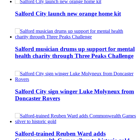
Salford City launch new orange home kit
Salford musician drums up support for mental
health charity through Three Peaks Challenge
Salford City sign winger Luke Molyneux from
Doncaster Rovers
Salford-trained Reuben Ward adds