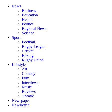
News
Business
Education
Health
Politics
Regional News
Science
Sport
Football
Rugby League
Cricket
Boxing
Rugby Union
Lifestyle
Art
Comedy
Film
Interviews
Music
Reviews
Theatre
Newspaper
Newsletter