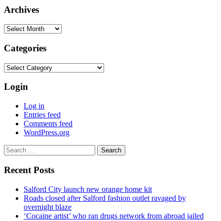
Archives
Archives
Categories
Categories
Login
Log in
Entries feed
Comments feed
WordPress.org
Search
for:
Recent Posts
Salford City launch new orange home kit
Roads closed after Salford fashion outlet ravaged by
overnight blaze
‘Cocaine artist’ who ran drugs network from abroad jailed