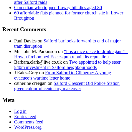
after Salford raids
Comedian who topped Lowry bill dies aged 80
60 affordable flats planned for former church site in Lower
Broughton
Recent Comments
Paul Davies
on
Salford bar looks forward to end of major
tram disruption
Mr. John M. Parkinson
on
“It is a nice place to drink again” –
How a firebombed Eccles pub rebuilt its reputation
Barbara.clark@live.co.uk
on
Two appointed to help steer
£40m investment in Salford neighbourhoods
J Eales-Grey
on
From Salford to Clitheroe: A young
evacuee’s wartime letter home
catherine creegan
on
Salford Crescent Old Police Station
given colourful centenary makeover
Meta
Log in
Entries feed
Comments feed
WordPress.org