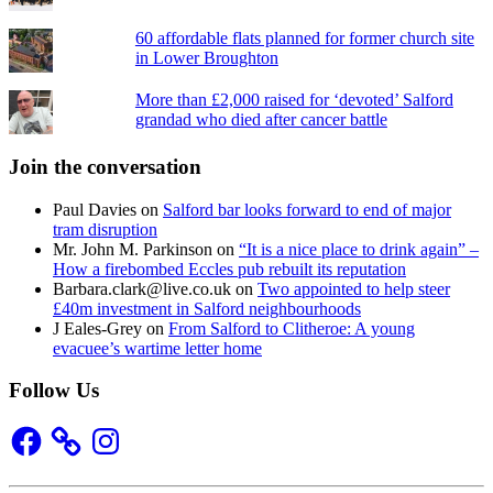
60 affordable flats planned for former church site
in Lower Broughton
More than £2,000 raised for ‘devoted’ Salford
grandad who died after cancer battle
Join the conversation
Paul Davies
on
Salford bar looks forward to end of major
tram disruption
Mr. John M. Parkinson
on
“It is a nice place to drink again” –
How a firebombed Eccles pub rebuilt its reputation
Barbara.clark@live.co.uk
on
Two appointed to help steer
£40m investment in Salford neighbourhoods
J Eales-Grey
on
From Salford to Clitheroe: A young
evacuee’s wartime letter home
Follow Us
Facebook
Instagram