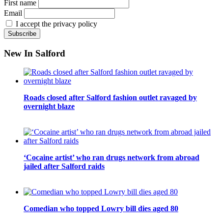
First name
Email
I accept the privacy policy
New In Salford
Roads closed after Salford fashion outlet ravaged by
overnight blaze
‘Cocaine artist’ who ran drugs network from abroad
jailed after Salford raids
Comedian who topped Lowry bill dies aged 80