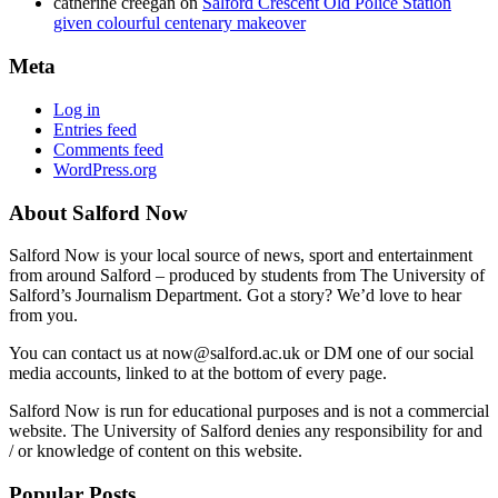
catherine creegan
on
Salford Crescent Old Police Station
given colourful centenary makeover
Meta
Log in
Entries feed
Comments feed
WordPress.org
About Salford Now
Salford Now is your local source of news, sport and entertainment
from around Salford – produced by students from The University of
Salford’s Journalism Department. Got a story? We’d love to hear
from you.
You can contact us at now@salford.ac.uk or DM one of our social
media accounts, linked to at the bottom of every page.
Salford Now is run for educational purposes and is not a commercial
website. The University of Salford denies any responsibility for and
/ or knowledge of content on this website.
Popular Posts