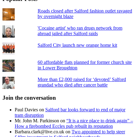
Roads closed after Salford fashion outlet ravaged
by overnight blaze
'Cocaine artist' who ran drugs network from
abroad jailed after Salford raids
Salford City launch new orange home kit
60 affordable flats planned for former church site
in Lower Broughton
More than £2,000 raised for ‘devoted’ Salford
grandad who died after cancer battle
Join the conversation
Paul Davies
on
Salford bar looks forward to end of major
tram disruption
Mr. John M. Parkinson
on
“It is a nice place to drink again” –
How a firebombed Eccles pub rebuilt its reputation
Barbara.clark@live.co.uk
on
Two appointed to help steer