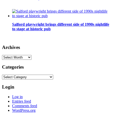
Salford playwright brings different side of 1990s nightlife
to stage at historic pub
Archives
Archives
Categories
Categories
Login
Log in
Entries feed
Comments feed
WordPress.org