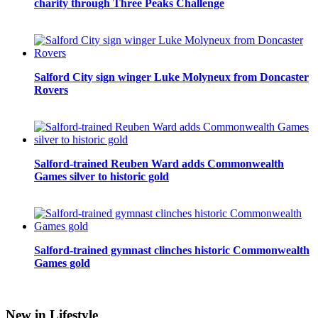
charity through Three Peaks Challenge
Salford City sign winger Luke Molyneux from Doncaster
Rovers
Salford-trained Reuben Ward adds Commonwealth
Games silver to historic gold
Salford-trained gymnast clinches historic Commonwealth
Games gold
New in Lifestyle