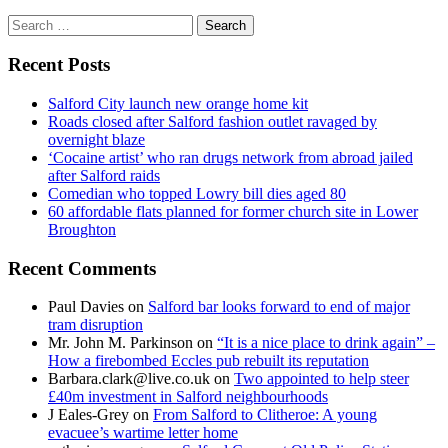
Search
for:
Recent Posts
Salford City launch new orange home kit
Roads closed after Salford fashion outlet ravaged by
overnight blaze
‘Cocaine artist’ who ran drugs network from abroad jailed
after Salford raids
Comedian who topped Lowry bill dies aged 80
60 affordable flats planned for former church site in Lower
Broughton
Recent Comments
Paul Davies
on
Salford bar looks forward to end of major
tram disruption
Mr. John M. Parkinson
on
“It is a nice place to drink again” –
How a firebombed Eccles pub rebuilt its reputation
Barbara.clark@live.co.uk
on
Two appointed to help steer
£40m investment in Salford neighbourhoods
J Eales-Grey
on
From Salford to Clitheroe: A young
evacuee’s wartime letter home