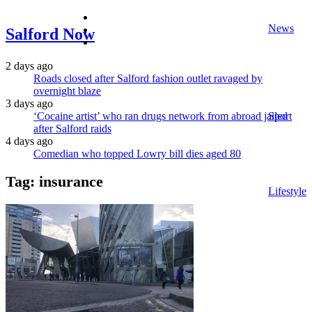
facebook
News
twitter
Salford Now
instagram
2 days ago
Roads closed after Salford fashion outlet ravaged by
overnight blaze
3 days ago
‘Cocaine artist’ who ran drugs network from abroad jailed
Sport
after Salford raids
4 days ago
Comedian who topped Lowry bill dies aged 80
Tag:
insurance
Lifestyle