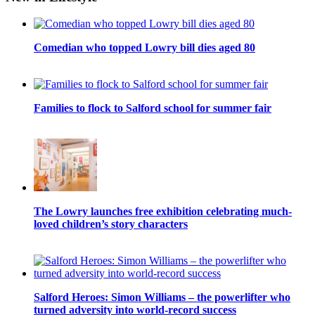
Comedian who topped Lowry bill dies aged 80
Families to flock to Salford school for summer fair
The Lowry launches free exhibition celebrating much-
loved children’s story characters
Salford Heroes: Simon Williams – the powerlifter who
turned adversity into world-record success