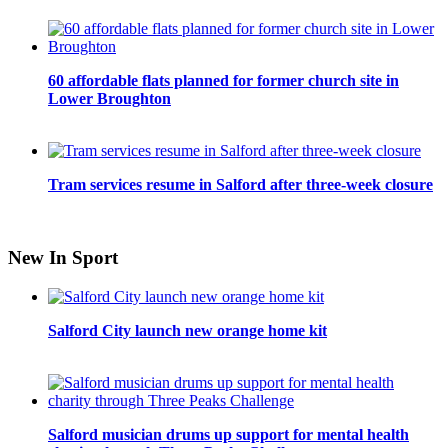
60 affordable flats planned for former church site in
Lower Broughton
Tram services resume in Salford after three-week closure
New In Sport
Salford City launch new orange home kit
Salford musician drums up support for mental health