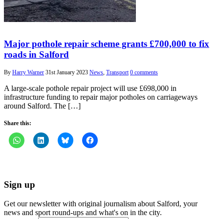
Major pothole repair scheme grants £700,000 to fix
roads in Salford
By
Harry Warner
31st January 2023
News
,
Transport
0 comments
A large-scale pothole repair project will use £698,000 in
infrastructure funding to repair major potholes on carriageways
around Salford. The […]
Share this:
Sign up
Get our newsletter with original journalism about Salford, your
news and sport round-ups and what's on in the city.