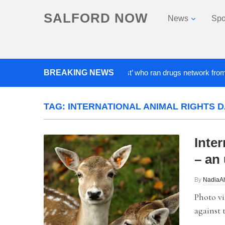
SALFORD NOW
News
Spo
BREAKING NEWS
‘Cocaine artist’ who ran drugs network from abroad 
TAG:
INTERNATIONAL ANIMAL RIGHTS D
Inte
– an 
By
NadiaA
Photo vi
against 