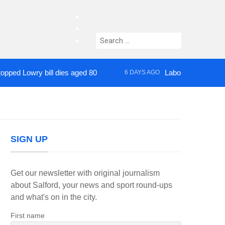
facebook
twitter
Search
instagram
for:
owry bill dies aged 80
Labour’s Bev Craig elec
6 DAYS AGO
SIGN UP
Get our newsletter with original journalism
about Salford, your news and sport round-ups
and what's on in the city.
First name