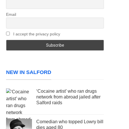
Email
I accept the privacy policy
NEW IN SALFORD
‘Cocaine artist’ who ran drugs
network from abroad jailed after
Salford raids
Comedian who topped Lowry bill
dies aged 80