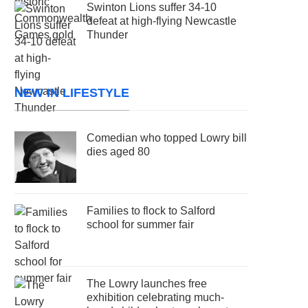
Swinton Lions suffer 34-10
defeat at high-flying Newcastle
Thunder
NEW IN LIFESTYLE
Comedian who topped Lowry bill
dies aged 80
Families to flock to Salford
school for summer fair
The Lowry launches free
exhibition celebrating much-