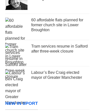
60 affordable flats planned for
former church site in Lower
Broughton
Tram services resume in Salford
after three-week closure
Labour’s Bev Craig elected
mayor of Greater Manchester
NEW IN SPORT