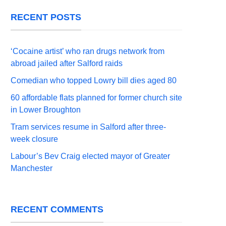
RECENT POSTS
‘Cocaine artist’ who ran drugs network from
abroad jailed after Salford raids
Comedian who topped Lowry bill dies aged 80
60 affordable flats planned for former church site
in Lower Broughton
Tram services resume in Salford after three-
week closure
Labour’s Bev Craig elected mayor of Greater
Manchester
RECENT COMMENTS