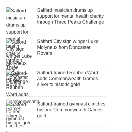
Salford musician drums up
support for mental health charity
through Three Peaks Challenge
Salford City sign winger Luke
Molyneux from Doncaster
Rovers
Salford-trained Reuben Ward
adds Commonwealth Games
silver to historic gold
Salford-trained gymnast clinches
historic Commonwealth Games
gold