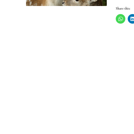
Share this: