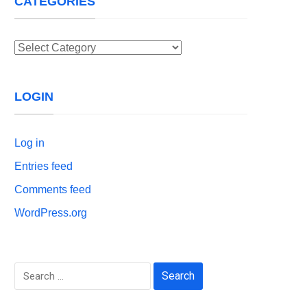
CATEGORIES
Categories
LOGIN
Log in
Entries feed
Comments feed
WordPress.org
Search
for: