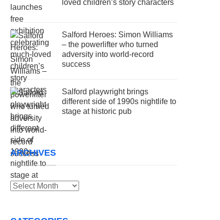
loved children’s story characters
Salford Heroes: Simon Williams
– the powerlifter who turned
adversity into world-record
success
Salford playwright brings
different side of 1990s nightlife to
stage at historic pub
ARCHIVES
Archives