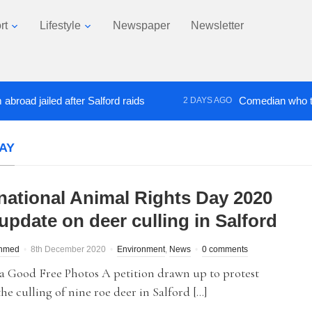
rt
Lifestyle
Newspaper
Newsletter
jailed after Salford raids
Comedian who topped L
2 DAYS AGO
AY
rnational Animal Rights Day 2020
update on deer culling in Salford
hmed
8th December 2020
Environment
,
News
0 comments
a Good Free Photos A petition drawn up to protest
the culling of nine roe deer in Salford […]