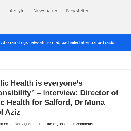
Lifestyle
Newspaper
Newsletter
’ who ran drugs network from abroad jailed after Salford raids
ill dies aged 80
Labour’s Bev Craig elected ma
5 DAYS AGO
lic Health is everyone’s
nsibility” – Interview: Director of
ic Health for Salford, Dr Muna
l Aziz
hmed
18th August 2021
Uncategorised
0 comments