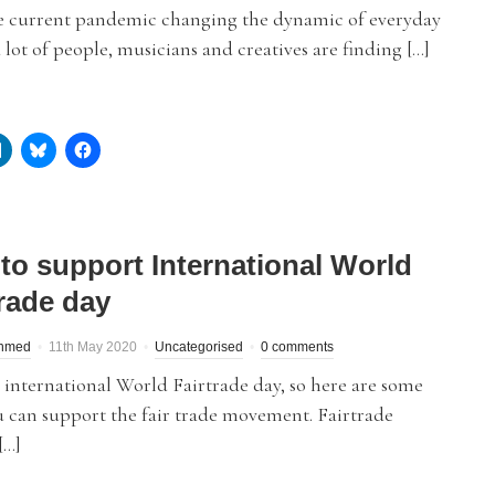
e current pandemic changing the dynamic of everyday
 a lot of people, musicians and creatives are finding […]
to support International World
trade day
hmed
11th May 2020
Uncategorised
0 comments
 international World Fairtrade day, so here are some
 can support the fair trade movement. Fairtrade
[…]