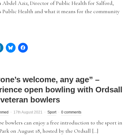
Abdel Aziz, Director of Public Health for Salford,
es Public Health and what it means for the community
one’s welcome, any age” –
rience open bowling with Ordsall
 veteran bowlers
hmed
17th August 2021
Sport
0 comments
 bowlers can enjoy a free introduction to the sport in
Park on August 18, hosted by the Ordsall […]