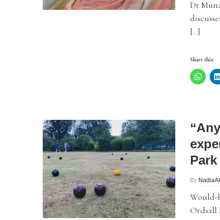
Dr Muna 
discuss
[…]
Share this:
“Any
expe
Park
By
NadiaA
Would-be
Ordsall 