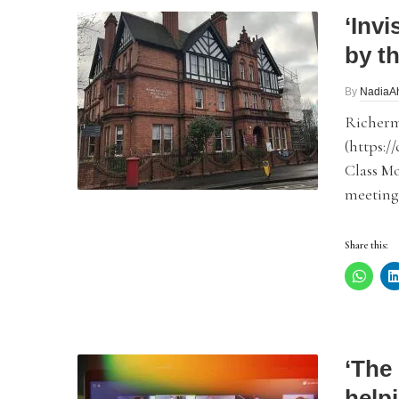
‘Invi
by t
By
NadiaA
Richerm
(https:/
Class M
meetings
Share this:
‘The 
helpi