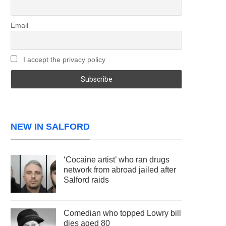
Email
I accept the privacy policy
NEW IN SALFORD
‘Cocaine artist’ who ran drugs
network from abroad jailed after
Salford raids
Comedian who topped Lowry bill
dies aged 80