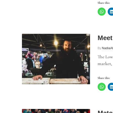
Share this:
Meet
By
NadiaA
The Lowr
market,
Share this: