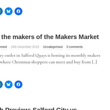
 the makers of the Makers Market
hmed
16th December 2019
Uncategorised
0 comments
y outlet in Salford Quays is hosting its monthly makers
 where Christmas shoppers can meet and buy from […]