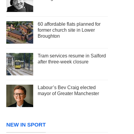
60 affordable flats planned for
former church site in Lower
Broughton
Tram services resume in Salford
after three-week closure
Labour’s Bev Craig elected
mayor of Greater Manchester
NEW IN SPORT