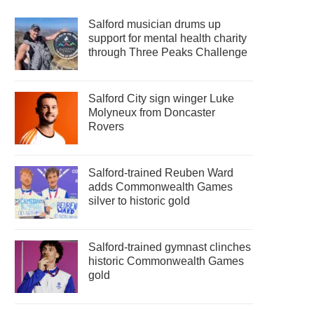
Salford musician drums up
support for mental health charity
through Three Peaks Challenge
Salford City sign winger Luke
Molyneux from Doncaster
Rovers
Salford-trained Reuben Ward
adds Commonwealth Games
silver to historic gold
Salford-trained gymnast clinches
historic Commonwealth Games
gold