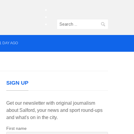
facebook
twitter
Search
instagram
for:
1 DAY AGO
yor of Greater Manchester
SIGN UP
Get our newsletter with original journalism
about Salford, your news and sport round-ups
and what's on in the city.
First name