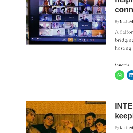
conn
By
NadiaA
A Salfo
bridgin
hosting 
Share this:
INTE
keep
By
NadiaA