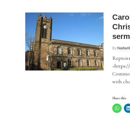
Carol
Chri
serm
By
NadiaA
Rept0n1
<https:/
Commons
with chu
Share this: