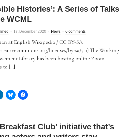
sible Histories’: A Series of Talks
he WCML
hmed
1st December 2020
News
0 comments
an at English Wikipedia / CC BY-SA
/creativecommons.org/licenses/by-sa/3.0) The Working
ovement Library has been hosting online Zoom
 to […]
Breakfast Club’ initiative that’s
ng actors and writers stay