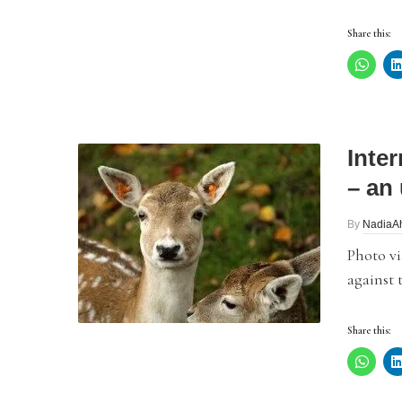
Share this:
Inte
– an 
By
NadiaA
Photo vi
against 
Share this: