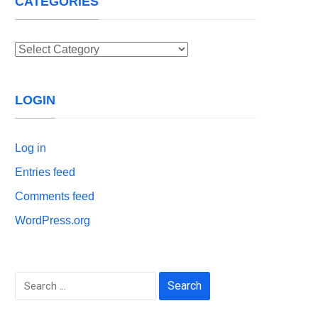
CATEGORIES
Categories
LOGIN
Log in
Entries feed
Comments feed
WordPress.org
Search
for: