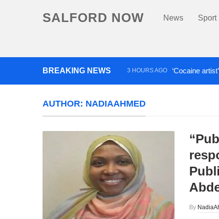
SALFORD NOW
News
Sport
BREAKING NEWS
‘Cocaine artist
3 HOURS AGO
Comedian who topped Lowry b
AUTHOR:
NADIAAHMED
“Pub
respo
Publ
Abde
By
NadiaA