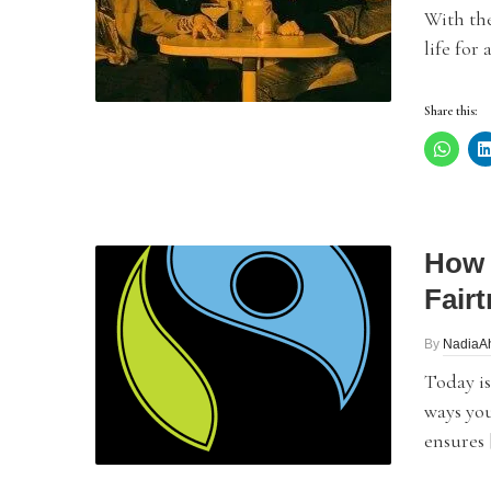
With th
life for
Share this:
How 
Fair
By
NadiaA
Today is
ways you
ensures 