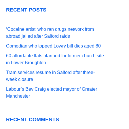
RECENT POSTS
‘Cocaine artist’ who ran drugs network from
abroad jailed after Salford raids
Comedian who topped Lowry bill dies aged 80
60 affordable flats planned for former church site
in Lower Broughton
Tram services resume in Salford after three-
week closure
Labour’s Bev Craig elected mayor of Greater
Manchester
RECENT COMMENTS