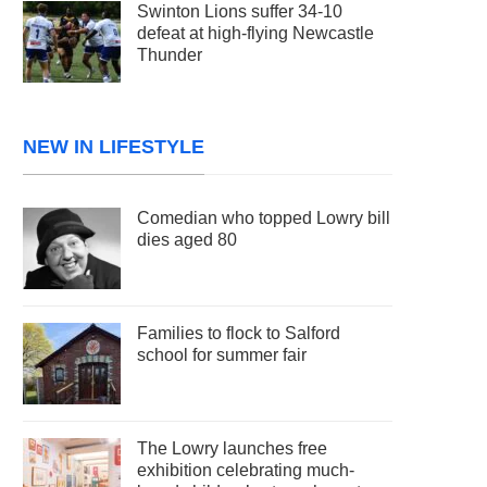
Swinton Lions suffer 34-10
defeat at high-flying Newcastle
Thunder
NEW IN LIFESTYLE
Comedian who topped Lowry bill
dies aged 80
Families to flock to Salford
school for summer fair
The Lowry launches free
exhibition celebrating much-