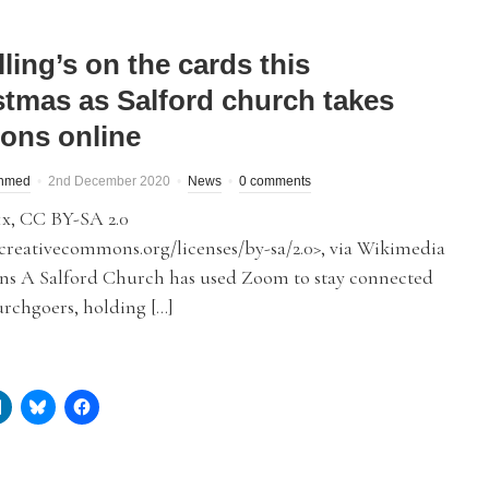
ling’s on the cards this
stmas as Salford church takes
ons online
hmed
2nd December 2020
News
0 comments
x, CC BY-SA 2.0
/creativecommons.org/licenses/by-sa/2.0>, via Wikimedia
 A Salford Church has used Zoom to stay connected
rchgoers, holding […]