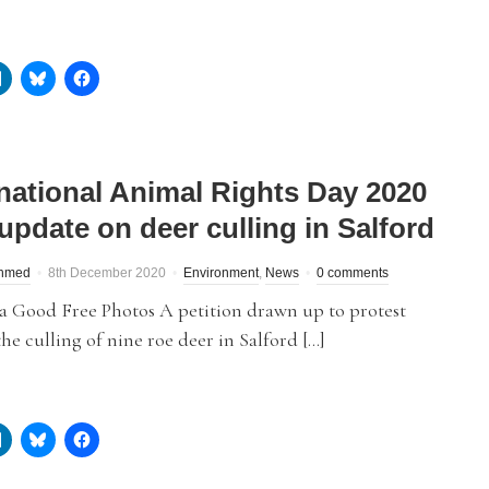
rnational Animal Rights Day 2020
update on deer culling in Salford
hmed
8th December 2020
Environment
,
News
0 comments
a Good Free Photos A petition drawn up to protest
the culling of nine roe deer in Salford […]