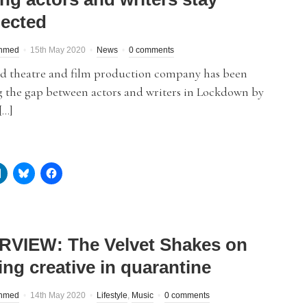
ected
hmed
15th May 2020
News
0 comments
rd theatre and film production company has been
g the gap between actors and writers in Lockdown by
[…]
RVIEW: The Velvet Shakes on
ing creative in quarantine
hmed
14th May 2020
Lifestyle
,
Music
0 comments