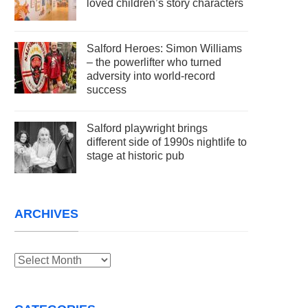
loved children’s story characters
Salford Heroes: Simon Williams
– the powerlifter who turned
adversity into world-record
success
Salford playwright brings
different side of 1990s nightlife to
stage at historic pub
ARCHIVES
Archives