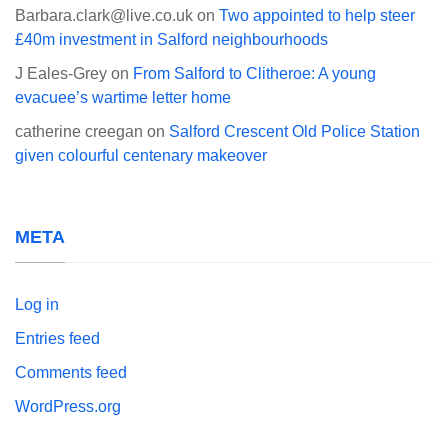
Barbara.clark@live.co.uk
on
Two appointed to help steer
£40m investment in Salford neighbourhoods
J Eales-Grey
on
From Salford to Clitheroe: A young
evacuee’s wartime letter home
catherine creegan
on
Salford Crescent Old Police Station
given colourful centenary makeover
META
Log in
Entries feed
Comments feed
WordPress.org