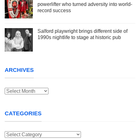
powerlifter who turned adversity into world-
record success
Salford playwright brings different side of
1990s nightlife to stage at historic pub
ARCHIVES
Archives
CATEGORIES
Categories