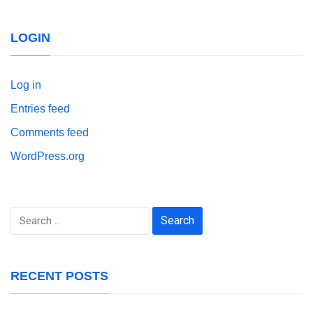
LOGIN
Log in
Entries feed
Comments feed
WordPress.org
Search
for:
RECENT POSTS