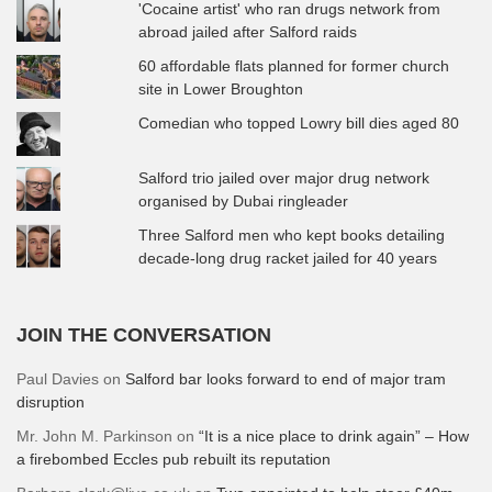
'Cocaine artist' who ran drugs network from
abroad jailed after Salford raids
60 affordable flats planned for former church
site in Lower Broughton
Comedian who topped Lowry bill dies aged 80
Salford trio jailed over major drug network
organised by Dubai ringleader
Three Salford men who kept books detailing
decade-long drug racket jailed for 40 years
JOIN THE CONVERSATION
Paul Davies
on
Salford bar looks forward to end of major tram
disruption
Mr. John M. Parkinson
on
“It is a nice place to drink again” – How
a firebombed Eccles pub rebuilt its reputation