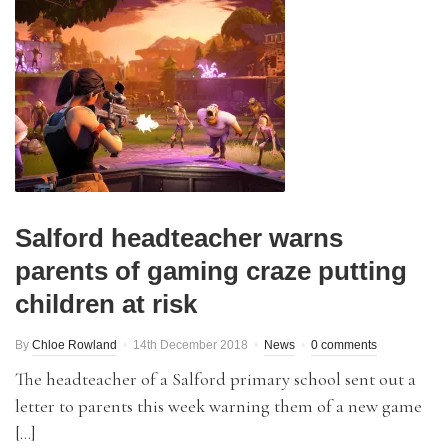
Salford headteacher warns
parents of gaming craze putting
children at risk
By
Chloe Rowland
14th December 2018
News
0 comments
The headteacher of a Salford primary school sent out a
letter to parents this week warning them of a new game
[…]