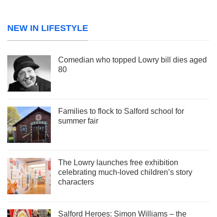
NEW IN LIFESTYLE
Comedian who topped Lowry bill dies aged
80
Families to flock to Salford school for
summer fair
The Lowry launches free exhibition
celebrating much-loved children’s story
characters
Salford Heroes: Simon Williams – the