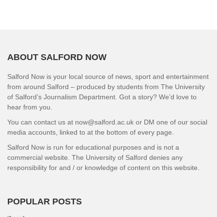
ABOUT SALFORD NOW
Salford Now is your local source of news, sport and entertainment
from around Salford – produced by students from The University
of Salford’s Journalism Department. Got a story? We’d love to
hear from you.
You can contact us at now@salford.ac.uk or DM one of our social
media accounts, linked to at the bottom of every page.
Salford Now is run for educational purposes and is not a
commercial website. The University of Salford denies any
responsibility for and / or knowledge of content on this website.
POPULAR POSTS