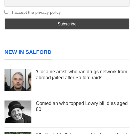
I accept the privacy policy
NEW IN SALFORD
‘Cocaine artist’ who ran drugs network from
abroad jailed after Salford raids
Comedian who topped Lowry bill dies aged
80