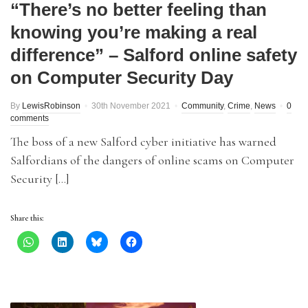
“There’s no better feeling than
knowing you’re making a real
difference” – Salford online safety
on Computer Security Day
By
LewisRobinson
30th November 2021
Community
,
Crime
,
News
0
comments
The boss of a new Salford cyber initiative has warned
Salfordians of the dangers of online scams on Computer
Security […]
Share this: