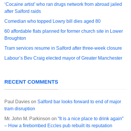
‘Cocaine artist’ who ran drugs network from abroad jailed
after Salford raids
Comedian who topped Lowry bill dies aged 80
60 affordable flats planned for former church site in Lower
Broughton
Tram services resume in Salford after three-week closure
Labour’s Bev Craig elected mayor of Greater Manchester
RECENT COMMENTS
Paul Davies
on
Salford bar looks forward to end of major
tram disruption
Mr. John M. Parkinson
on
“It is a nice place to drink again”
– How a firebombed Eccles pub rebuilt its reputation