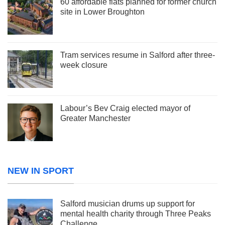
60 affordable flats planned for former church
site in Lower Broughton
Tram services resume in Salford after three-
week closure
Labour’s Bev Craig elected mayor of
Greater Manchester
NEW IN SPORT
Salford musician drums up support for
mental health charity through Three Peaks
Challenge