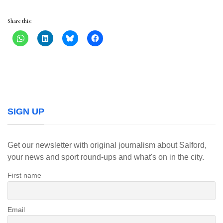
Share this:
SIGN UP
Get our newsletter with original journalism about Salford,
your news and sport round-ups and what's on in the city.
First name
Email