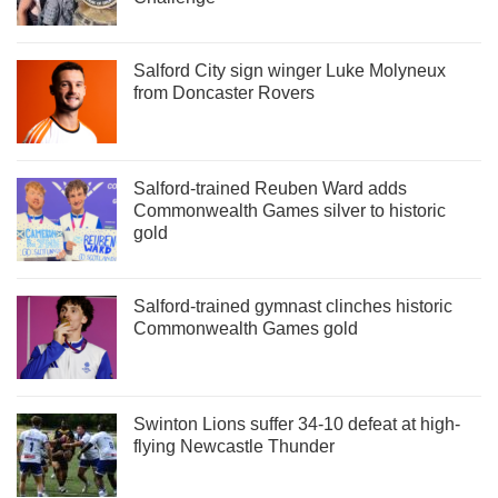
Salford City sign winger Luke Molyneux
from Doncaster Rovers
Salford-trained Reuben Ward adds
Commonwealth Games silver to historic
gold
Salford-trained gymnast clinches historic
Commonwealth Games gold
Swinton Lions suffer 34-10 defeat at high-
flying Newcastle Thunder