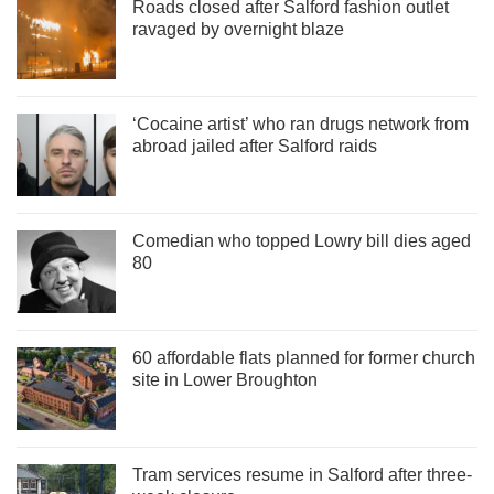
Roads closed after Salford fashion outlet
ravaged by overnight blaze
‘Cocaine artist’ who ran drugs network from
abroad jailed after Salford raids
Comedian who topped Lowry bill dies aged
80
60 affordable flats planned for former church
site in Lower Broughton
Tram services resume in Salford after three-