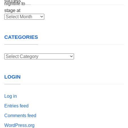
Archives
CATEGORIES
Categories
LOGIN
Log in
Entries feed
Comments feed
WordPress.org