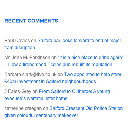
RECENT COMMENTS
Paul Davies
on
Salford bar looks forward to end of major
tram disruption
Mr. John M. Parkinson
on
“It is a nice place to drink again”
– How a firebombed Eccles pub rebuilt its reputation
Barbara.clark@live.co.uk
on
Two appointed to help steer
£40m investment in Salford neighbourhoods
J Eales-Grey
on
From Salford to Clitheroe: A young
evacuee’s wartime letter home
catherine creegan
on
Salford Crescent Old Police Station
given colourful centenary makeover