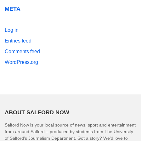
META
Log in
Entries feed
Comments feed
WordPress.org
ABOUT SALFORD NOW
Salford Now is your local source of news, sport and entertainment
from around Salford – produced by students from The University
of Salford’s Journalism Department. Got a story? We’d love to