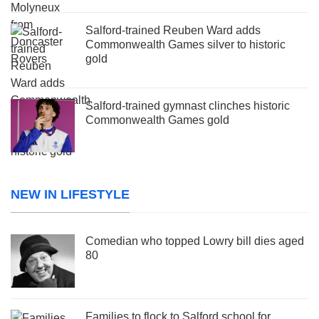
Salford-trained Reuben Ward adds
Commonwealth Games silver to historic
gold
Salford-trained gymnast clinches historic
Commonwealth Games gold
NEW IN LIFESTYLE
Comedian who topped Lowry bill dies aged
80
Families to flock to Salford school for