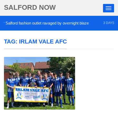
SALFORD NOW
Salford fashion outlet ravaged by overnight blaze
3 DAYS AGO
TAG:
IRLAM VALE AFC