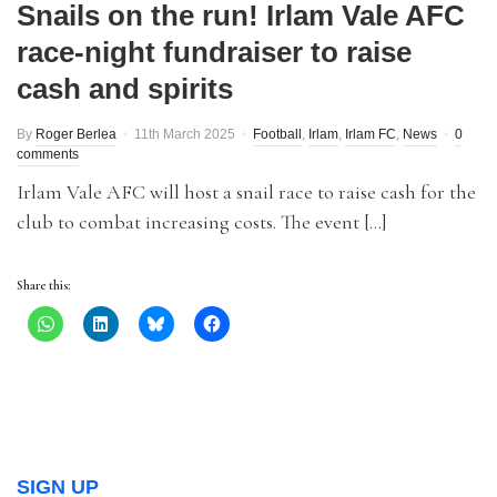
Snails on the run! Irlam Vale AFC
race-night fundraiser to raise
cash and spirits
By
Roger Berlea
11th March 2025
Football
,
Irlam
,
Irlam FC
,
News
0
comments
Irlam Vale AFC will host a snail race to raise cash for the
club to combat increasing costs. The event […]
Share this:
SIGN UP