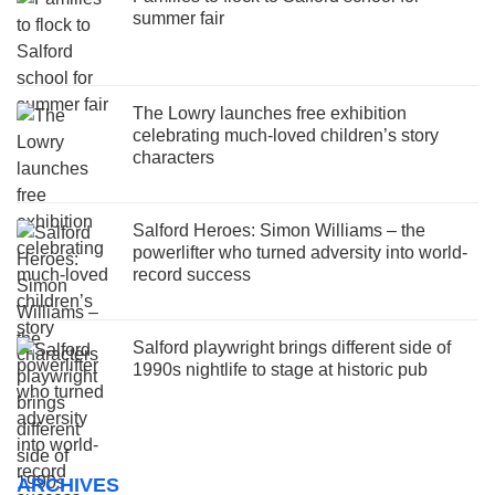
summer fair
The Lowry launches free exhibition
celebrating much-loved children’s story
characters
Salford Heroes: Simon Williams – the
powerlifter who turned adversity into world-
record success
Salford playwright brings different side of
1990s nightlife to stage at historic pub
ARCHIVES