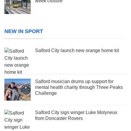
week closure
NEW IN SPORT
Salford City launch new orange home kit
Salford musician drums up support for
mental health charity through Three Peaks
Challenge
Salford City sign winger Luke Molyneux
from Doncaster Rovers