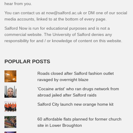
hear from you.
You can contact us at now@salford.ac.uk or DM one of our social
media accounts, linked to at the bottom of every page.
Salford Now is run for educational purposes and is not a
commercial website. The University of Salford denies any
responsibility for and / or knowledge of content on this website.
POPULAR POSTS
Roads closed after Salford fashion outlet
ravaged by overnight blaze
'Cocaine artist' who ran drugs network from
abroad jailed after Salford raids
Salford City launch new orange home kit
60 affordable flats planned for former church
site in Lower Broughton