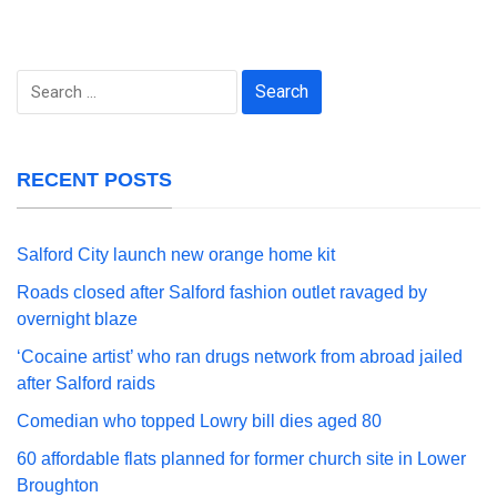
Search
for:
RECENT POSTS
Salford City launch new orange home kit
Roads closed after Salford fashion outlet ravaged by
overnight blaze
‘Cocaine artist’ who ran drugs network from abroad jailed
after Salford raids
Comedian who topped Lowry bill dies aged 80
60 affordable flats planned for former church site in Lower
Broughton