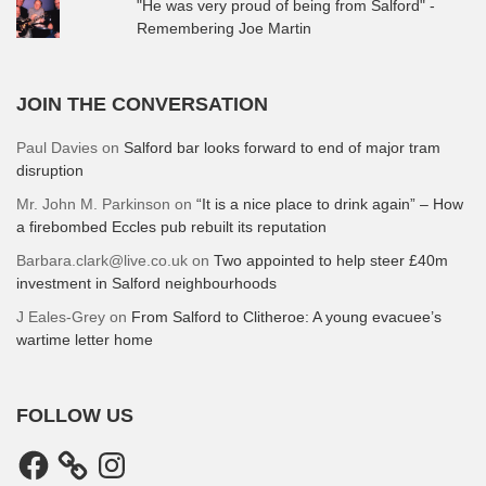
"He was very proud of being from Salford" -
Remembering Joe Martin
JOIN THE CONVERSATION
Paul Davies
on
Salford bar looks forward to end of major tram
disruption
Mr. John M. Parkinson
on
“It is a nice place to drink again” – How
a firebombed Eccles pub rebuilt its reputation
Barbara.clark@live.co.uk
on
Two appointed to help steer £40m
investment in Salford neighbourhoods
J Eales-Grey
on
From Salford to Clitheroe: A young evacuee’s
wartime letter home
FOLLOW US
Facebook
Instagram