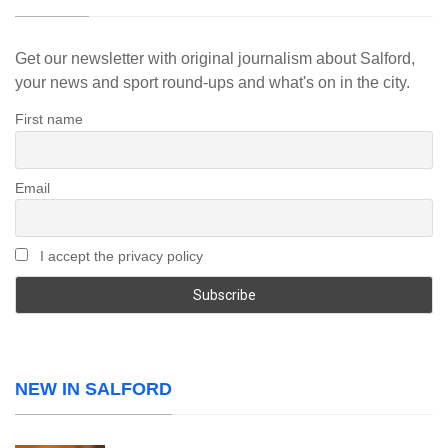
Get our newsletter with original journalism about Salford,
your news and sport round-ups and what's on in the city.
First name
Email
I accept the privacy policy
NEW IN SALFORD