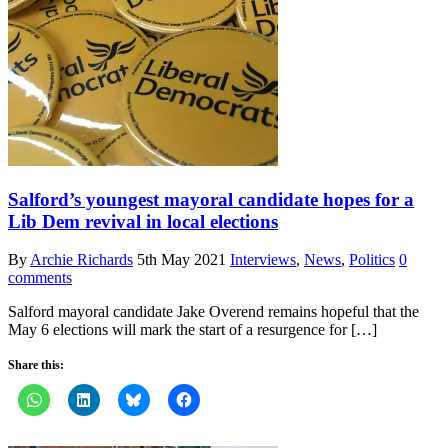
Salford’s youngest mayoral candidate hopes for a
Lib Dem revival in local elections
By
Archie Richards
5th May 2021
Interviews
,
News
,
Politics
0
comments
Salford mayoral candidate Jake Overend remains hopeful that the
May 6 elections will mark the start of a resurgence for […]
Share this: