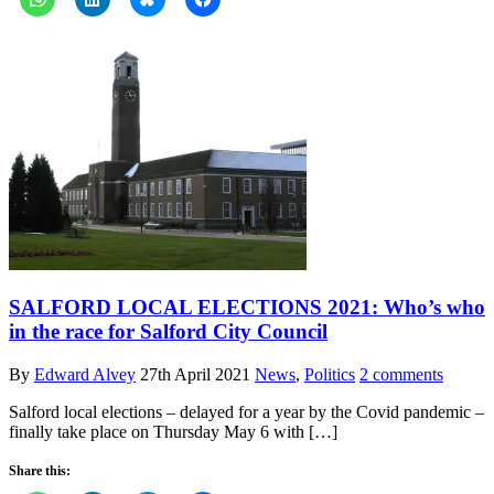
SALFORD LOCAL ELECTIONS 2021: Who’s who
in the race for Salford City Council
By
Edward Alvey
27th April 2021
News
,
Politics
2 comments
Salford local elections – delayed for a year by the Covid pandemic –
finally take place on Thursday May 6 with […]
Share this: