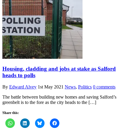
Housing, cladding and jobs at stake as Salford
heads to polls
By
Edward Alvey
1st May 2021
News
,
Politics
0 comments
The battle between building new homes and saving Salford’s
greenbelt is to the fore as the city heads to the […]
Share this: