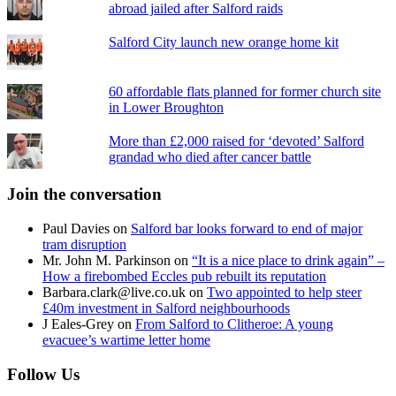
abroad jailed after Salford raids
Salford City launch new orange home kit
60 affordable flats planned for former church site
in Lower Broughton
More than £2,000 raised for ‘devoted’ Salford
grandad who died after cancer battle
Join the conversation
Paul Davies
on
Salford bar looks forward to end of major
tram disruption
Mr. John M. Parkinson
on
“It is a nice place to drink again” –
How a firebombed Eccles pub rebuilt its reputation
Barbara.clark@live.co.uk
on
Two appointed to help steer
£40m investment in Salford neighbourhoods
J Eales-Grey
on
From Salford to Clitheroe: A young
evacuee’s wartime letter home
Follow Us