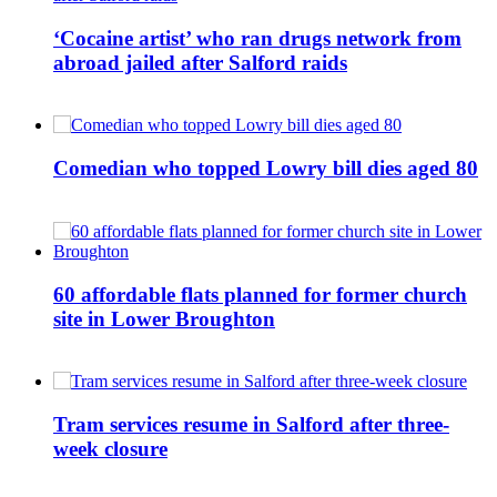
‘Cocaine artist’ who ran drugs network from
abroad jailed after Salford raids
Comedian who topped Lowry bill dies aged 80
60 affordable flats planned for former church
site in Lower Broughton
Tram services resume in Salford after three-
week closure