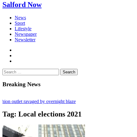
Salford Now
News
Sport
Lifestyle
Newspaper
Newsletter
facebook
twitter
instagram
Search
for:
Breaking News
n outlet ravaged by overnight blaze
work from abroad jailed after Salford raids
Tag:
Local elections 2021
 dies aged 80