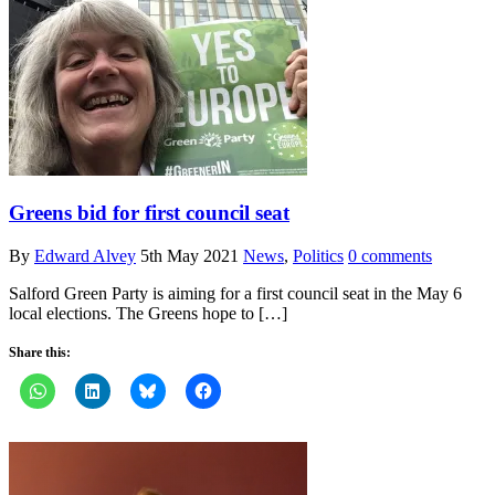
Greens bid for first council seat
By
Edward Alvey
5th May 2021
News
,
Politics
0 comments
Salford Green Party is aiming for a first council seat in the May 6
local elections. The Greens hope to […]
Share this: