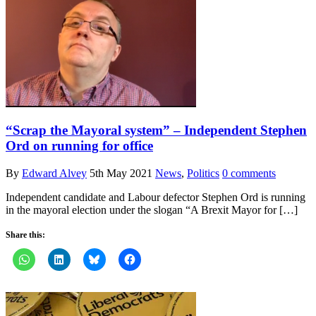
“Scrap the Mayoral system” – Independent Stephen
Ord on running for office
By
Edward Alvey
5th May 2021
News
,
Politics
0 comments
Independent candidate and Labour defector Stephen Ord is running
in the mayoral election under the slogan “A Brexit Mayor for […]
Share this: