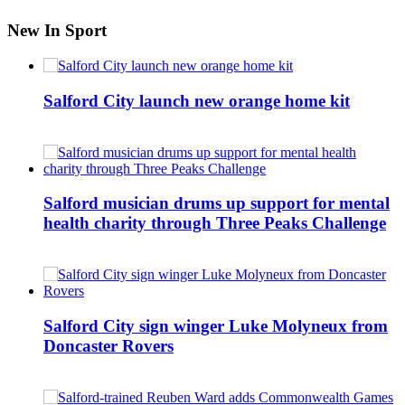
New In Sport
Salford City launch new orange home kit
Salford musician drums up support for mental
health charity through Three Peaks Challenge
Salford City sign winger Luke Molyneux from
Doncaster Rovers