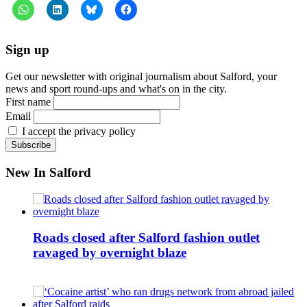
Sign up
Get our newsletter with original journalism about Salford, your
news and sport round-ups and what's on in the city.
First name
Email
I accept the privacy policy
New In Salford
Roads closed after Salford fashion outlet
ravaged by overnight blaze