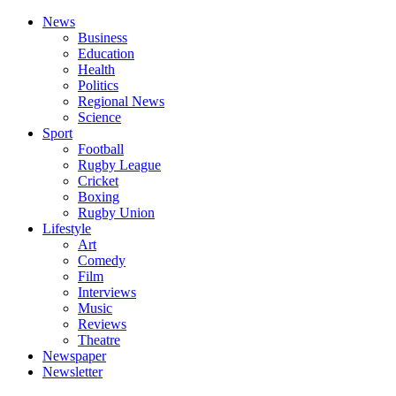
News
Business
Education
Health
Politics
Regional News
Science
Sport
Football
Rugby League
Cricket
Boxing
Rugby Union
Lifestyle
Art
Comedy
Film
Interviews
Music
Reviews
Theatre
Newspaper
Newsletter