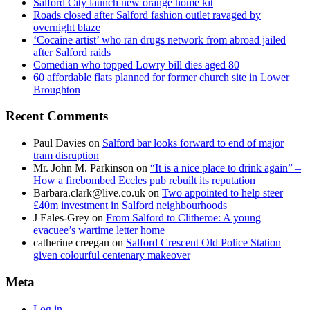
Salford City launch new orange home kit
Roads closed after Salford fashion outlet ravaged by
overnight blaze
‘Cocaine artist’ who ran drugs network from abroad jailed
after Salford raids
Comedian who topped Lowry bill dies aged 80
60 affordable flats planned for former church site in Lower
Broughton
Recent Comments
Paul Davies
on
Salford bar looks forward to end of major
tram disruption
Mr. John M. Parkinson
on
“It is a nice place to drink again” –
How a firebombed Eccles pub rebuilt its reputation
Barbara.clark@live.co.uk
on
Two appointed to help steer
£40m investment in Salford neighbourhoods
J Eales-Grey
on
From Salford to Clitheroe: A young
evacuee’s wartime letter home
catherine creegan
on
Salford Crescent Old Police Station
given colourful centenary makeover
Meta
Log in