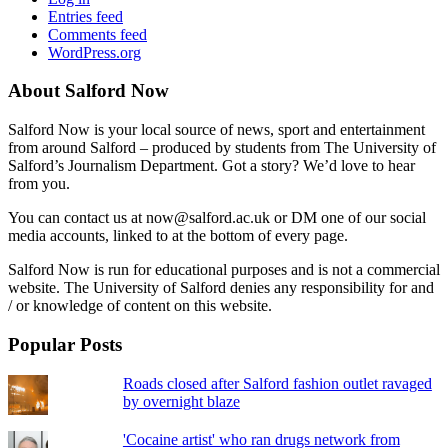
Entries feed
Comments feed
WordPress.org
About Salford Now
Salford Now is your local source of news, sport and entertainment
from around Salford – produced by students from The University of
Salford’s Journalism Department. Got a story? We’d love to hear
from you.
You can contact us at now@salford.ac.uk or DM one of our social
media accounts, linked to at the bottom of every page.
Salford Now is run for educational purposes and is not a commercial
website. The University of Salford denies any responsibility for and
/ or knowledge of content on this website.
Popular Posts
Roads closed after Salford fashion outlet ravaged
by overnight blaze
'Cocaine artist' who ran drugs network from