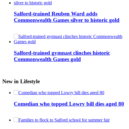
Salford-trained Reuben Ward adds
Commonwealth Games silver to historic gold
Salford-trained gymnast clinches historic
Commonwealth Games gold
New in Lifestyle
Comedian who topped Lowry bill dies aged 80