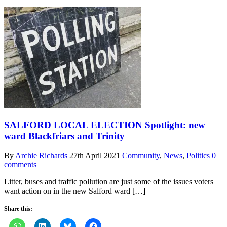
SALFORD LOCAL ELECTION Spotlight: new
ward Blackfriars and Trinity
By
Archie Richards
27th April 2021
Community
,
News
,
Politics
0
comments
Litter, buses and traffic pollution are just some of the issues voters
want action on in the new Salford ward […]
Share this: