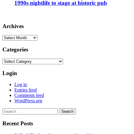
1990s nightlife to stage at historic pub
Archives
Archives
Categories
Categories
Login
Log in
Entries feed
Comments feed
WordPress.org
Search
for:
Recent Posts