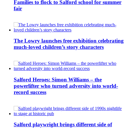
Families to flock to Salford school for summer
fair
The Lowry launches free exhibition celebrating
much-loved children’s story characters
Salford Heroes: Simon Williams – the
powerlifter who turned adversity into world-
record success
Salford playwright brings different side of