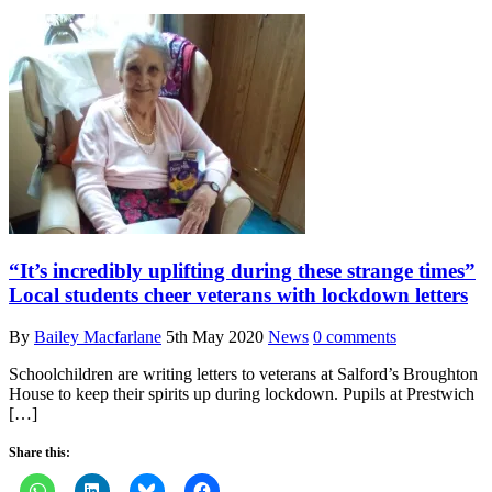
“It’s incredibly uplifting during these strange times”
Local students cheer veterans with lockdown letters
By
Bailey Macfarlane
5th May 2020
News
0 comments
Schoolchildren are writing letters to veterans at Salford’s Broughton
House to keep their spirits up during lockdown. Pupils at Prestwich
[…]
Share this: