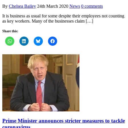
By
Chelsea Bailey
24th March 2020
News
0 comments
It is business as usual for some despite their employees not counting
as key workers. Many of the businesses claim […]
Share this:
Prime Minister announces stricter measures to tackle
coronavirus