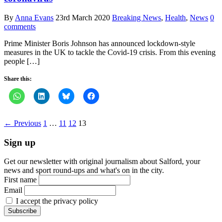
By
Anna Evans
23rd March 2020
Breaking News
,
Health
,
News
0
comments
Prime Minister Boris Johnson has announced lockdown-style
measures in the UK to tackle the Covid-19 crisis. From this evening
people […]
Share this:
← Previous
1
…
11
12
13
Sign up
Get our newsletter with original journalism about Salford, your
news and sport round-ups and what's on in the city.
First name
Email
I accept the privacy policy