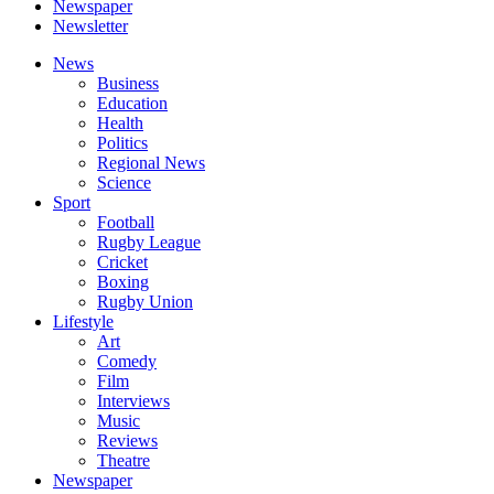
Newspaper
Newsletter
News
Business
Education
Health
Politics
Regional News
Science
Sport
Football
Rugby League
Cricket
Boxing
Rugby Union
Lifestyle
Art
Comedy
Film
Interviews
Music
Reviews
Theatre
Newspaper