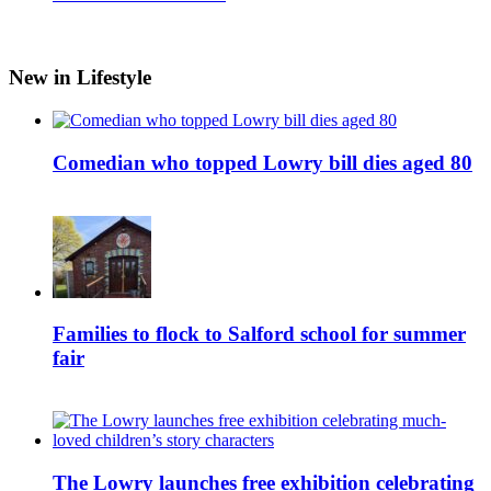
New in Lifestyle
Comedian who topped Lowry bill dies aged 80
Families to flock to Salford school for summer
fair
The Lowry launches free exhibition celebrating