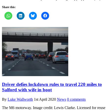
Share this:
Driver defies lockdown rules to travel 220 miles to
Salford with wife in boot
By
Luke Wallworth
1st April 2020
News
0 comments
The M6 motorway. Image credit: Lewis Clarke. Licensed for reuse