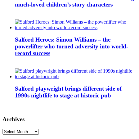
much-loved children’s story characters
Salford Heroes: Simon Williams – the
powerlifter who turned adversity into world-
record success
Salford playwright brings different side of
1990s nightlife to stage at historic pub
Archives
Archives