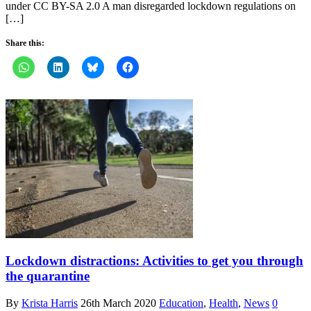
under CC BY-SA 2.0 A man disregarded lockdown regulations on
[…]
Share this:
Lockdown distractions: Activities to get you through
the quarantine
By
Krista Harris
26th March 2020
Education
,
Health
,
News
0