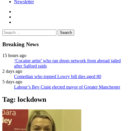
Newsletter
facebook
twitter
instagram
Search
for:
Breaking News
15 hours ago
‘Cocaine artist’ who ran drugs network from abroad jailed
after Salford raids
2 days ago
Comedian who topped Lowry bill dies aged 80
5 days ago
Labour’s Bev Craig elected mayor of Greater Manchester
Tag:
lockdown