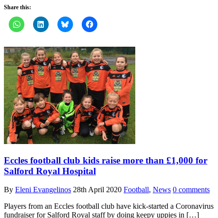
Share this:
Eccles football club kids raise more than £1,000 for
Salford Royal Hospital
By
Eleni Evangelinos
28th April 2020
Football
,
News
0 comments
Players from an Eccles football club have kick-started a Coronavirus
fundraiser for Salford Royal staff by doing keepy uppies in […]