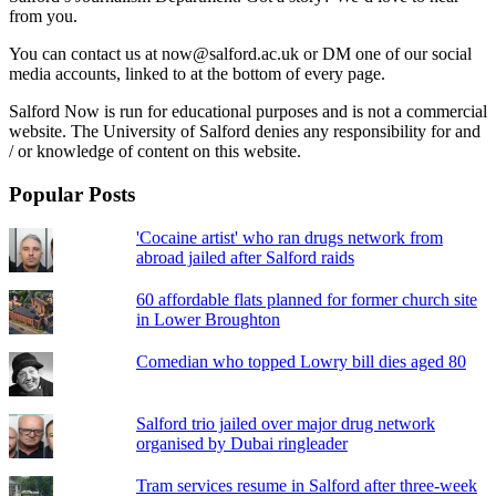
from you.
You can contact us at now@salford.ac.uk or DM one of our social
media accounts, linked to at the bottom of every page.
Salford Now is run for educational purposes and is not a commercial
website. The University of Salford denies any responsibility for and
/ or knowledge of content on this website.
Popular Posts
'Cocaine artist' who ran drugs network from
abroad jailed after Salford raids
60 affordable flats planned for former church site
in Lower Broughton
Comedian who topped Lowry bill dies aged 80
Salford trio jailed over major drug network
organised by Dubai ringleader
Tram services resume in Salford after three-week