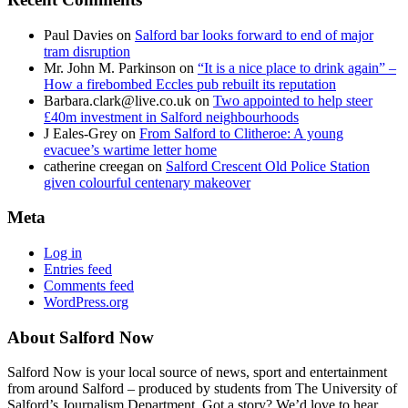
Paul Davies
on
Salford bar looks forward to end of major
tram disruption
Mr. John M. Parkinson
on
“It is a nice place to drink again” –
How a firebombed Eccles pub rebuilt its reputation
Barbara.clark@live.co.uk
on
Two appointed to help steer
£40m investment in Salford neighbourhoods
J Eales-Grey
on
From Salford to Clitheroe: A young
evacuee’s wartime letter home
catherine creegan
on
Salford Crescent Old Police Station
given colourful centenary makeover
Meta
Log in
Entries feed
Comments feed
WordPress.org
About Salford Now
Salford Now is your local source of news, sport and entertainment
from around Salford – produced by students from The University of
Salford’s Journalism Department. Got a story? We’d love to hear