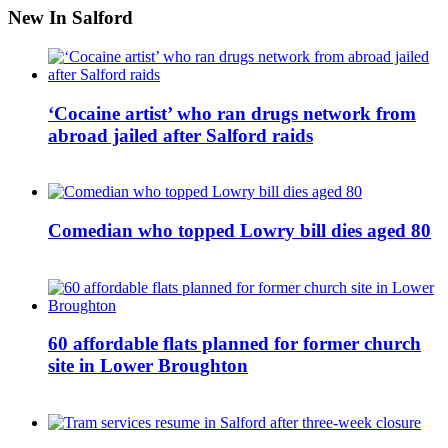
New In Salford
‘Cocaine artist’ who ran drugs network from
abroad jailed after Salford raids
Comedian who topped Lowry bill dies aged 80
60 affordable flats planned for former church
site in Lower Broughton