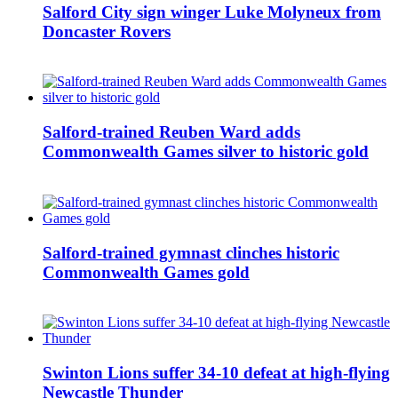
Salford City sign winger Luke Molyneux from
Doncaster Rovers
Salford-trained Reuben Ward adds
Commonwealth Games silver to historic gold
Salford-trained gymnast clinches historic
Commonwealth Games gold
Swinton Lions suffer 34-10 defeat at high-flying
Newcastle Thunder