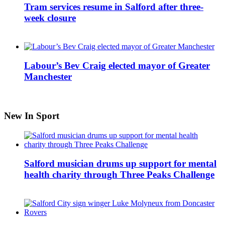
Tram services resume in Salford after three-
week closure
Labour’s Bev Craig elected mayor of Greater
Manchester
New In Sport
Salford musician drums up support for mental
health charity through Three Peaks Challenge