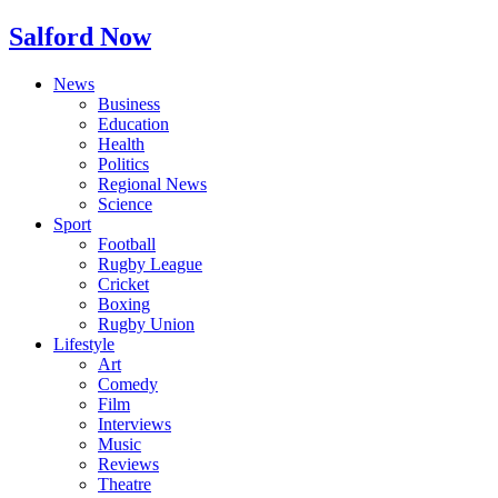
Salford Now
News
Business
Education
Health
Politics
Regional News
Science
Sport
Football
Rugby League
Cricket
Boxing
Rugby Union
Lifestyle
Art
Comedy
Film
Interviews
Music
Reviews
Theatre