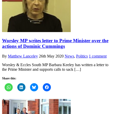
Worsley MP writes letter to Prime Minister over the
actions of Dominic Cummings
By
Matthew Lanceley
26th May 2020
News
,
Politics
1 comment
Worsley & Eccles South MP Barbara Keeley has written a letter to
the Prime Minister and supports calls to sack […]
Share this: