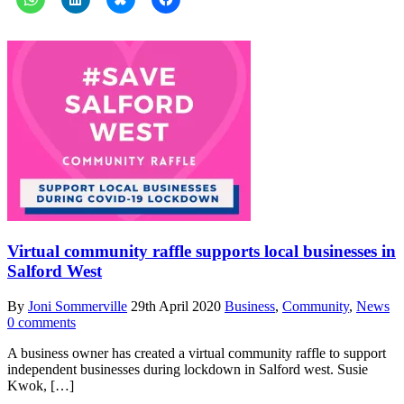
Virtual community raffle supports local businesses in
Salford West
By
Joni Sommerville
29th April 2020
Business
,
Community
,
News
0 comments
A business owner has created a virtual community raffle to support
independent businesses during lockdown in Salford west. Susie
Kwok, […]