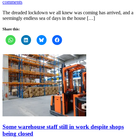
comments
The dreaded lockdown we all knew was coming has arrived, and a
seemingly endless sea of days in the house […]
Share this:
Some warehouse staff still in work despite shops
being closed