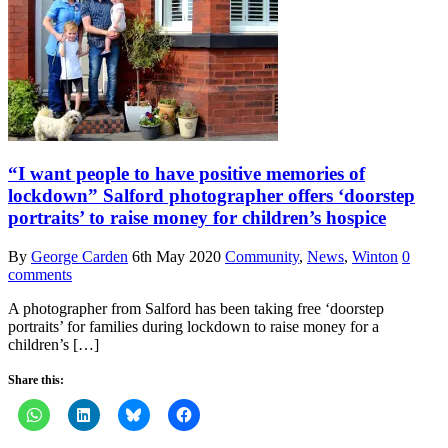
“I want people to have positive memories of
lockdown” Salford photographer offers ‘doorstep
portraits’ to raise money for children’s hospice
By
George Carden
6th May 2020
Community
,
News
,
Winton
0
comments
A photographer from Salford has been taking free ‘doorstep
portraits’ for families during lockdown to raise money for a
children’s […]
Share this: