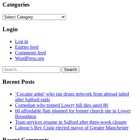
Categories
Categories
Login
Log in
Entries feed
Comments feed
WordPress.org
Search
for:
Recent Posts
‘Cocaine artist’ who ran drugs network from abroad jailed
after Salford raids
Comedian who topped Lowry bill dies aged 80
60 affordable flats planned for former church site in Lower
Broughton
Tram services resume in Salford after three-week closure
Labour’s Bev Craig elected mayor of Greater Manchester
Recent Comments