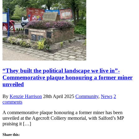
“They built the political landscape we live in”-
Commemorative plaque honouring a former miner
unveiled
By
Kenzie Harrison
28th April 2025
Community
,
News
2
comments
A commemorative plaque honouring a former miner has been
unveiled at the Agecroft Colliery memorial, with Salford’s MP
praising it […]
Share this: