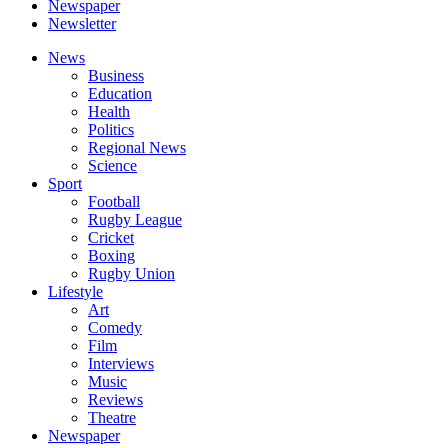
Newspaper
Newsletter
News
Business
Education
Health
Politics
Regional News
Science
Sport
Football
Rugby League
Cricket
Boxing
Rugby Union
Lifestyle
Art
Comedy
Film
Interviews
Music
Reviews
Theatre
Newspaper