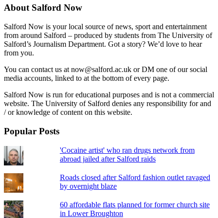
About Salford Now
Salford Now is your local source of news, sport and entertainment
from around Salford – produced by students from The University of
Salford’s Journalism Department. Got a story? We’d love to hear
from you.
You can contact us at now@salford.ac.uk or DM one of our social
media accounts, linked to at the bottom of every page.
Salford Now is run for educational purposes and is not a commercial
website. The University of Salford denies any responsibility for and
/ or knowledge of content on this website.
Popular Posts
'Cocaine artist' who ran drugs network from
abroad jailed after Salford raids
Roads closed after Salford fashion outlet ravaged
by overnight blaze
60 affordable flats planned for former church site
in Lower Broughton