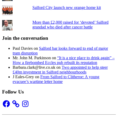
Salford City launch new orange home kit
More than £2,000 raised for ‘devoted’ Salford
grandad who died after cancer battle
Join the conversation
Paul Davies
on
Salford bar looks forward to end of major
tram disruption
Mr. John M. Parkinson
on
“It is a nice place to drink again” –
How a firebombed Eccles pub rebuilt its reputation
Barbara.clark@live.co.uk
on
Two appointed to help steer
£40m investment in Salford neighbourhoods
J Eales-Grey
on
From Salford to Clitheroe: A young
evacuee’s wartime letter home
Follow Us
Facebook
Instagram