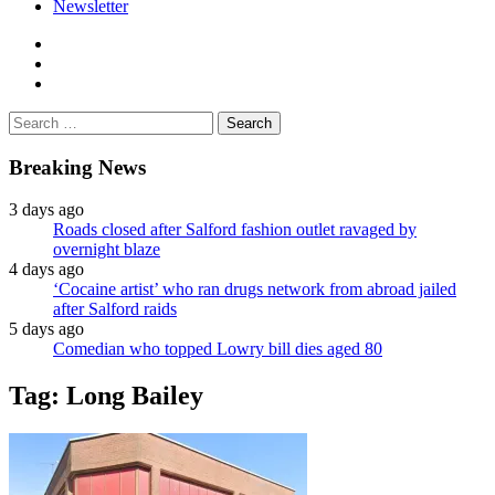
Newsletter
facebook
twitter
instagram
Search
for:
Breaking News
3 days ago
Roads closed after Salford fashion outlet ravaged by
overnight blaze
4 days ago
‘Cocaine artist’ who ran drugs network from abroad jailed
after Salford raids
5 days ago
Comedian who topped Lowry bill dies aged 80
Tag:
Long Bailey