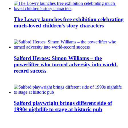
The Lowry launches free exhibition celebrating
much-loved children’s story characters
Salford Heroes: Simon Williams – the
powerlifter who turned adversity into world-
record success
Salford playwright brings different side of
1990s nightlife to stage at historic pub