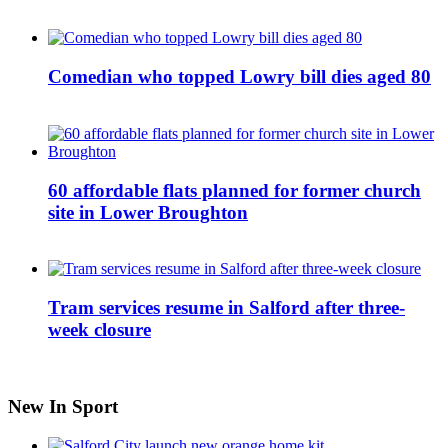
Comedian who topped Lowry bill dies aged 80
60 affordable flats planned for former church
site in Lower Broughton
Tram services resume in Salford after three-
week closure
New In Sport