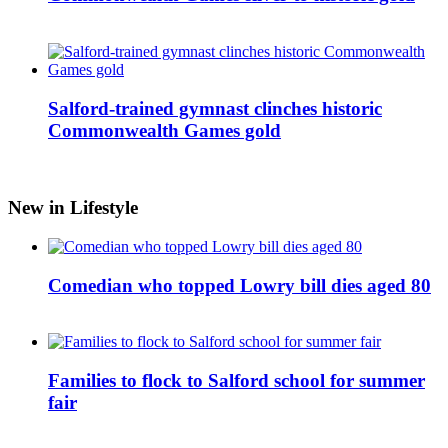
Salford-trained gymnast clinches historic
Commonwealth Games gold
New in Lifestyle
Comedian who topped Lowry bill dies aged 80
Families to flock to Salford school for summer
fair