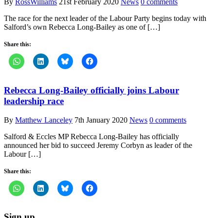
By
RossWilliams
21st February 2020
News
0 comments
The race for the next leader of the Labour Party begins today with
Salford’s own Rebecca Long-Bailey as one of […]
Share this:
Rebecca Long-Bailey officially joins Labour
leadership race
By
Matthew Lanceley
7th January 2020
News
0 comments
Salford & Eccles MP Rebecca Long-Bailey has officially
announced her bid to succeed Jeremy Corbyn as leader of the
Labour […]
Share this:
Sign up