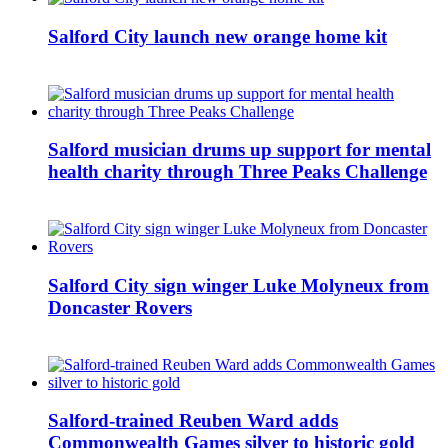
Salford City launch new orange home kit
Salford musician drums up support for mental
health charity through Three Peaks Challenge
Salford City sign winger Luke Molyneux from
Doncaster Rovers
Salford-trained Reuben Ward adds
Commonwealth Games silver to historic gold