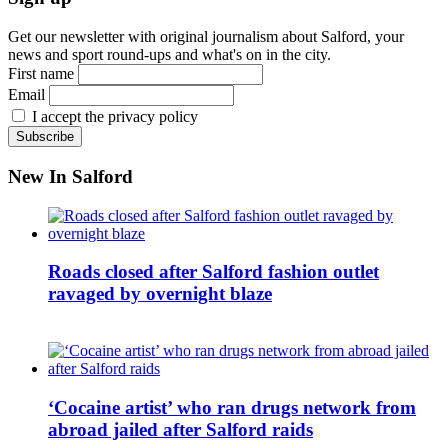
Get our newsletter with original journalism about Salford, your
news and sport round-ups and what's on in the city.
First name
Email
I accept the privacy policy
New In Salford
Roads closed after Salford fashion outlet
ravaged by overnight blaze
‘Cocaine artist’ who ran drugs network from
abroad jailed after Salford raids