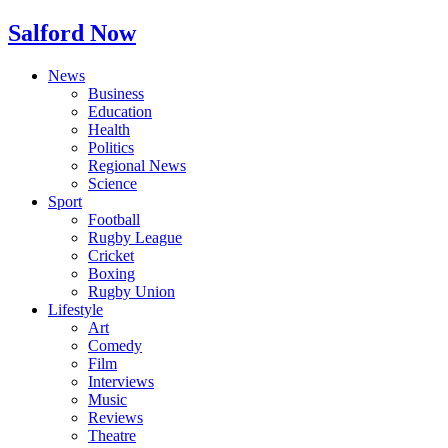
Salford Now
News
Business
Education
Health
Politics
Regional News
Science
Sport
Football
Rugby League
Cricket
Boxing
Rugby Union
Lifestyle
Art
Comedy
Film
Interviews
Music
Reviews
Theatre