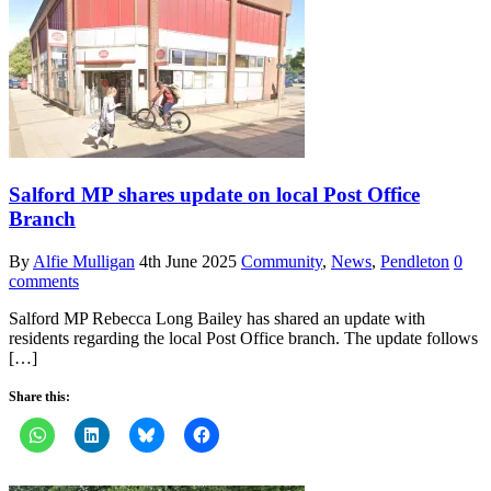
Salford MP shares update on local Post Office
Branch
By
Alfie Mulligan
4th June 2025
Community
,
News
,
Pendleton
0
comments
Salford MP Rebecca Long Bailey has shared an update with
residents regarding the local Post Office branch. The update follows
[…]
Share this: