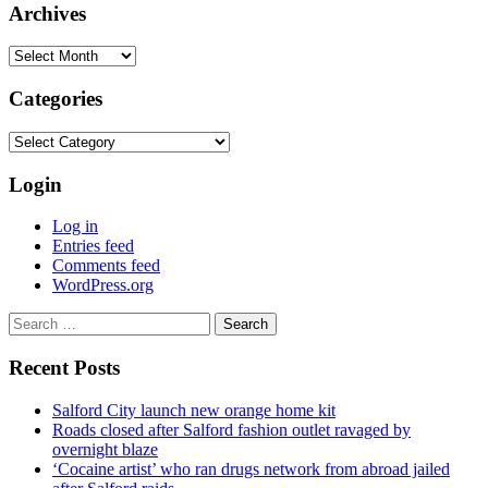
Archives
Archives
Categories
Categories
Login
Log in
Entries feed
Comments feed
WordPress.org
Search
for:
Recent Posts
Salford City launch new orange home kit
Roads closed after Salford fashion outlet ravaged by
overnight blaze
‘Cocaine artist’ who ran drugs network from abroad jailed