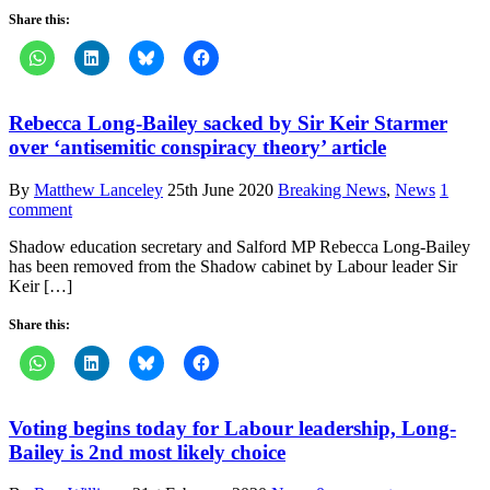
Share this:
Rebecca Long-Bailey sacked by Sir Keir Starmer
over ‘antisemitic conspiracy theory’ article
By
Matthew Lanceley
25th June 2020
Breaking News
,
News
1
comment
Shadow education secretary and Salford MP Rebecca Long-Bailey
has been removed from the Shadow cabinet by Labour leader Sir
Keir […]
Share this:
Voting begins today for Labour leadership, Long-
Bailey is 2nd most likely choice