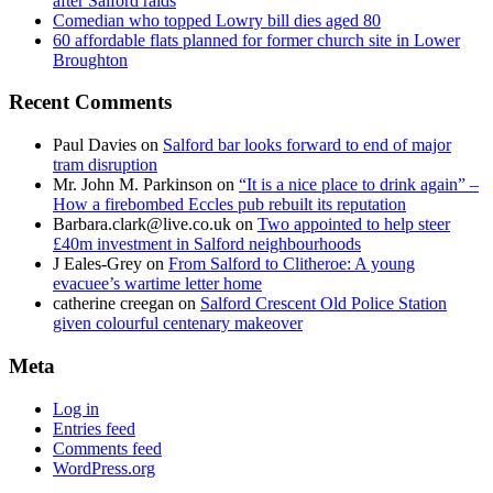
after Salford raids
Comedian who topped Lowry bill dies aged 80
60 affordable flats planned for former church site in Lower
Broughton
Recent Comments
Paul Davies
on
Salford bar looks forward to end of major
tram disruption
Mr. John M. Parkinson
on
“It is a nice place to drink again” –
How a firebombed Eccles pub rebuilt its reputation
Barbara.clark@live.co.uk
on
Two appointed to help steer
£40m investment in Salford neighbourhoods
J Eales-Grey
on
From Salford to Clitheroe: A young
evacuee’s wartime letter home
catherine creegan
on
Salford Crescent Old Police Station
given colourful centenary makeover
Meta
Log in
Entries feed
Comments feed
WordPress.org