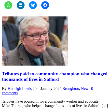
Tributes paid to community champion who changed
thousands of lives in Salford
By
Harleigh Lewis
29th January 2025
Broughton
,
News
0
comments
Tributes have poured in for a community worker and advocate,
Mike Thorpe, who helped change thousands of lives in Salford. […]