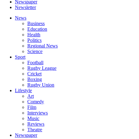
Newspaper
Newsletter
News
Business
Education
Health
Politics
Regional News
Science
Sport
Football
Rugby League
Cricket
Boxing
Rugby Union
Lifestyle
Art
Comedy
Film
Interviews
Music
Reviews
Theatre
Newspaper