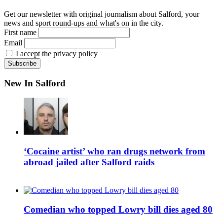
Get our newsletter with original journalism about Salford, your
news and sport round-ups and what's on in the city.
First name
Email
I accept the privacy policy
New In Salford
‘Cocaine artist’ who ran drugs network from
abroad jailed after Salford raids
Comedian who topped Lowry bill dies aged 80