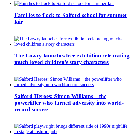
Families to flock to Salford school for summer
fair
The Lowry launches free exhibition celebrating
much-loved children’s story characters
Salford Heroes: Simon Williams – the
powerlifter who turned adversity into world-
record success