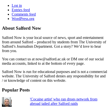
Log in
Entries feed
Comments feed
WordPress.org
About Salford Now
Salford Now is your local source of news, sport and entertainment
from around Salford – produced by students from The University of
Salford’s Journalism Department. Got a story? We’d love to hear
from you.
You can contact us at now@salford.ac.uk or DM one of our social
media accounts, linked to at the bottom of every page.
Salford Now is run for educational purposes and is not a commercial
website. The University of Salford denies any responsibility for and
/ or knowledge of content on this website.
Popular Posts
'Cocaine artist' who ran drugs network from
abroad jailed after Salford raids