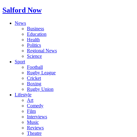
Salford Now
News
Business
Education
Health
Politics
Regional News
Science
Sport
Football
Rugby League
Cricket
Boxing
Rugby Union
Lifestyle
Art
Comedy
Film
Interviews
Music
Reviews
Theatre