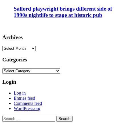
Salford playwright brings different side of
1990s nightlife to stage at historic pub
Archives
Archives
Categories
Categories
Login
Log in
Entries feed
Comments feed
WordPress.org
Search
for: