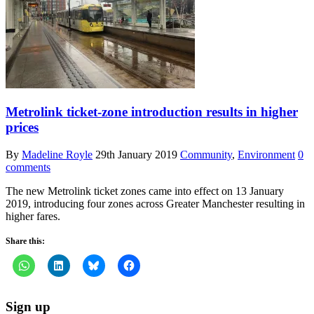
Metrolink ticket-zone introduction results in higher
prices
By
Madeline Royle
29th January 2019
Community
,
Environment
0
comments
The new Metrolink ticket zones came into effect on 13 January
2019, introducing four zones across Greater Manchester resulting in
higher fares.
Share this:
Sign up