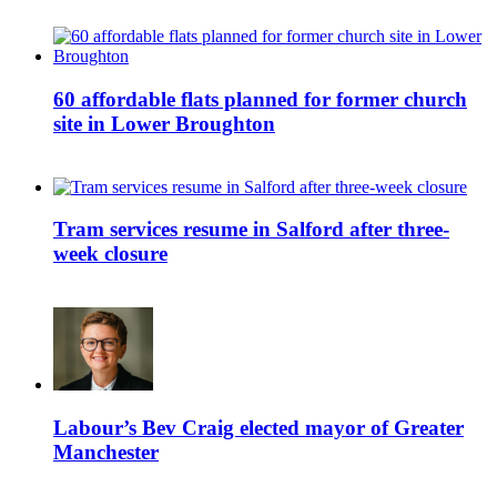
60 affordable flats planned for former church
site in Lower Broughton
Tram services resume in Salford after three-
week closure
Labour’s Bev Craig elected mayor of Greater
Manchester