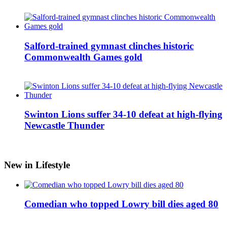
Salford-trained gymnast clinches historic
Commonwealth Games gold
Swinton Lions suffer 34-10 defeat at high-flying
Newcastle Thunder
New in Lifestyle
Comedian who topped Lowry bill dies aged 80