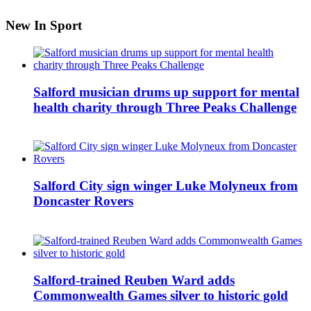
New In Sport
Salford musician drums up support for mental
health charity through Three Peaks Challenge
Salford City sign winger Luke Molyneux from
Doncaster Rovers
Salford-trained Reuben Ward adds
Commonwealth Games silver to historic gold