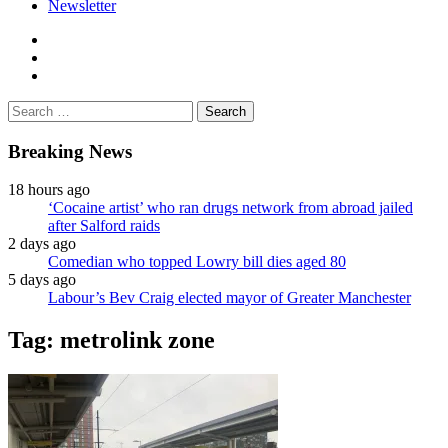
Newsletter
facebook
twitter
instagram
Search
for:
Breaking News
18 hours ago
‘Cocaine artist’ who ran drugs network from abroad jailed
after Salford raids
2 days ago
Comedian who topped Lowry bill dies aged 80
5 days ago
Labour’s Bev Craig elected mayor of Greater Manchester
Tag:
metrolink zone