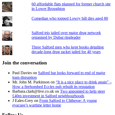
60 affordable flats planned for former church site
in Lower Broughton
Comedian who topped Lowry bill dies aged 80
Salford trio jailed over major drug network
organised by Dubai ringleader
Three Salford men who kept books detailing
decade-long drug racket jailed for 40 years
Join the conversation
Paul Davies
on
Salford bar looks forward to end of major
tram disruption
Mr. John M. Parkinson
on
“It is a nice place to drink again” –
How a firebombed Eccles pub rebuilt its reputation
Barbara.clark@live.co.uk
on
Two appointed to help steer
£40m investment in Salford neighbourhoods
J Eales-Grey
on
From Salford to Clitheroe: A young
evacuee’s wartime letter home
Follow Us