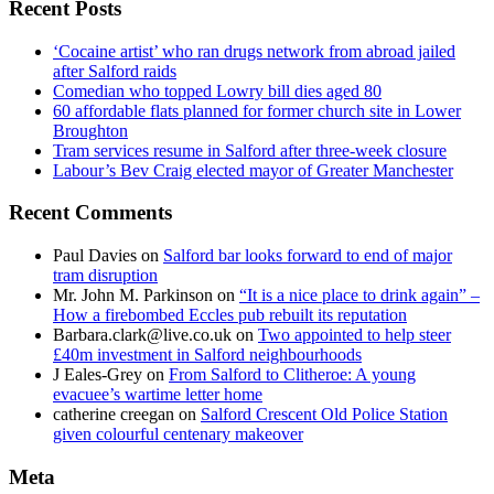
Recent Posts
‘Cocaine artist’ who ran drugs network from abroad jailed
after Salford raids
Comedian who topped Lowry bill dies aged 80
60 affordable flats planned for former church site in Lower
Broughton
Tram services resume in Salford after three-week closure
Labour’s Bev Craig elected mayor of Greater Manchester
Recent Comments
Paul Davies
on
Salford bar looks forward to end of major
tram disruption
Mr. John M. Parkinson
on
“It is a nice place to drink again” –
How a firebombed Eccles pub rebuilt its reputation
Barbara.clark@live.co.uk
on
Two appointed to help steer
£40m investment in Salford neighbourhoods
J Eales-Grey
on
From Salford to Clitheroe: A young
evacuee’s wartime letter home
catherine creegan
on
Salford Crescent Old Police Station
given colourful centenary makeover
Meta