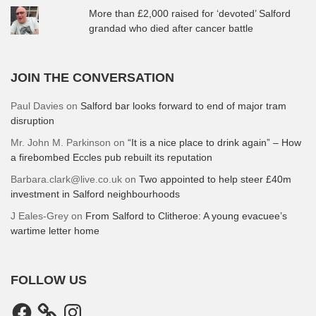
More than £2,000 raised for ‘devoted’ Salford
grandad who died after cancer battle
JOIN THE CONVERSATION
Paul Davies
on
Salford bar looks forward to end of major tram
disruption
Mr. John M. Parkinson
on
“It is a nice place to drink again” – How
a firebombed Eccles pub rebuilt its reputation
Barbara.clark@live.co.uk
on
Two appointed to help steer £40m
investment in Salford neighbourhoods
J Eales-Grey
on
From Salford to Clitheroe: A young evacuee’s
wartime letter home
FOLLOW US
Facebook
Instagram