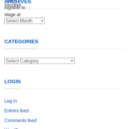
ARCHIVES
Archives
CATEGORIES
Categories
LOGIN
Log in
Entries feed
Comments feed