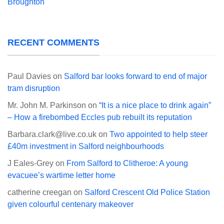
Broughton
RECENT COMMENTS
Paul Davies
on
Salford bar looks forward to end of major
tram disruption
Mr. John M. Parkinson
on
“It is a nice place to drink again”
– How a firebombed Eccles pub rebuilt its reputation
Barbara.clark@live.co.uk
on
Two appointed to help steer
£40m investment in Salford neighbourhoods
J Eales-Grey
on
From Salford to Clitheroe: A young
evacuee’s wartime letter home
catherine creegan
on
Salford Crescent Old Police Station
given colourful centenary makeover