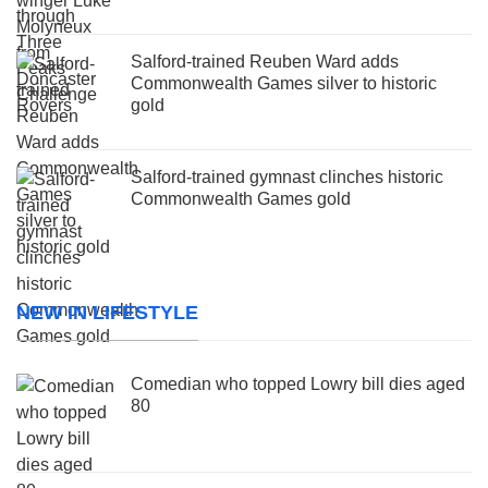
Salford-trained Reuben Ward adds
Commonwealth Games silver to historic
gold
Salford-trained gymnast clinches historic
Commonwealth Games gold
NEW IN LIFESTYLE
Comedian who topped Lowry bill dies aged
80