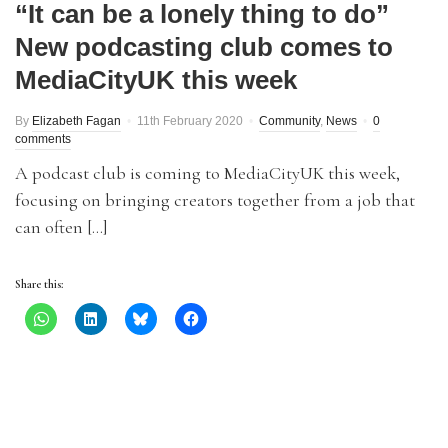
“It can be a lonely thing to do”
New podcasting club comes to
MediaCityUK this week
By
Elizabeth Fagan
11th February 2020
Community
,
News
0
comments
A podcast club is coming to MediaCityUK this week,
focusing on bringing creators together from a job that
can often […]
Share this: