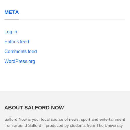
META
Log in
Entries feed
Comments feed
WordPress.org
ABOUT SALFORD NOW
Salford Now is your local source of news, sport and entertainment
from around Salford – produced by students from The University