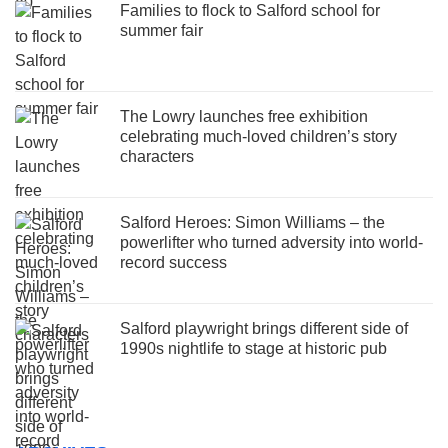
Families to flock to Salford school for
summer fair
The Lowry launches free exhibition
celebrating much-loved children’s story
characters
Salford Heroes: Simon Williams – the
powerlifter who turned adversity into world-
record success
Salford playwright brings different side of
1990s nightlife to stage at historic pub