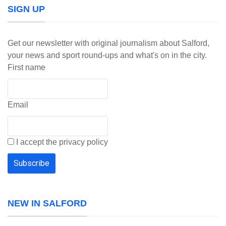
SIGN UP
Get our newsletter with original journalism about Salford,
your news and sport round-ups and what's on in the city.
First name
Email
I accept the privacy policy
NEW IN SALFORD