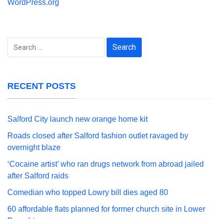
WordPress.org
Search
for:
RECENT POSTS
Salford City launch new orange home kit
Roads closed after Salford fashion outlet ravaged by
overnight blaze
‘Cocaine artist’ who ran drugs network from abroad jailed
after Salford raids
Comedian who topped Lowry bill dies aged 80
60 affordable flats planned for former church site in Lower