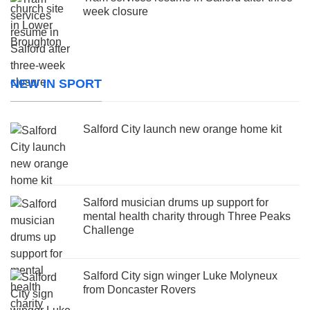
week closure
NEW IN SPORT
Salford City launch new orange home kit
Salford musician drums up support for
mental health charity through Three Peaks
Challenge
Salford City sign winger Luke Molyneux
from Doncaster Rovers