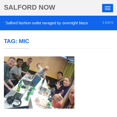
SALFORD NOW
Salford fashion outlet ravaged by overnight blaze
3 DAYS AGO
TAG:
MIC