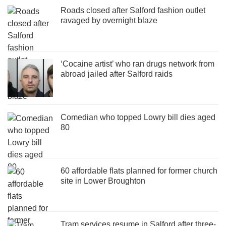
Roads closed after Salford fashion outlet
ravaged by overnight blaze
‘Cocaine artist’ who ran drugs network from
abroad jailed after Salford raids
Comedian who topped Lowry bill dies aged
80
60 affordable flats planned for former church
site in Lower Broughton
Tram services resume in Salford after three-