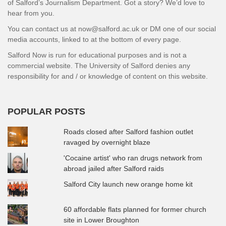
of Salford’s Journalism Department. Got a story? We’d love to
hear from you.
You can contact us at now@salford.ac.uk or DM one of our social
media accounts, linked to at the bottom of every page.
Salford Now is run for educational purposes and is not a
commercial website. The University of Salford denies any
responsibility for and / or knowledge of content on this website.
POPULAR POSTS
Roads closed after Salford fashion outlet
ravaged by overnight blaze
'Cocaine artist' who ran drugs network from
abroad jailed after Salford raids
Salford City launch new orange home kit
60 affordable flats planned for former church
site in Lower Broughton