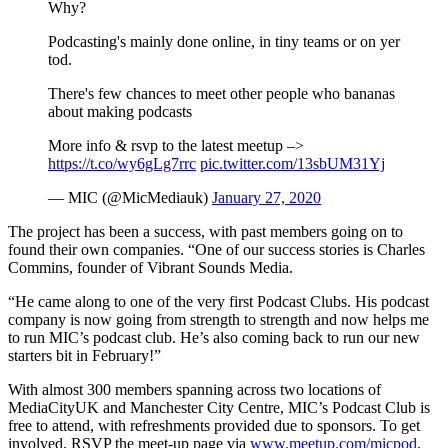
Why?
Podcasting's mainly done online, in tiny teams or on yer
tod.
There's few chances to meet other people who bananas
about making podcasts
More info & rsvp to the latest meetup –>
https://t.co/wy6gLg7rrc
pic.twitter.com/13sbUM31Yj
— MIC (@MicMediauk)
January 27, 2020
The project has been a success, with past members going on to
found their own companies. “One of our success stories is Charles
Commins, founder of Vibrant Sounds Media.
“He came along to one of the very first Podcast Clubs. His podcast
company is now going from strength to strength and now helps me
to run MIC’s podcast club. He’s also coming back to run our new
starters bit in February!”
With almost 300 members spanning across two locations of
MediaCityUK and Manchester City Centre, MIC’s Podcast Club is
free to attend, with refreshments provided due to sponsors. To get
involved, RSVP the meet-up page via
www.meetup.com/micpod
.