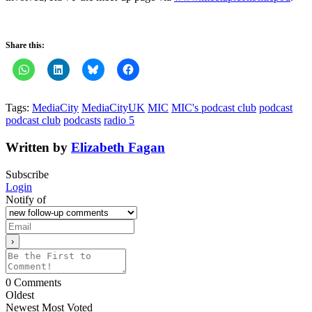
Share this:
Tags:
MediaCity
MediaCityUK
MIC
MIC's podcast club
podcast
podcast club
podcasts
radio 5
Written by
Elizabeth Fagan
Subscribe
Login
Notify of
0
Comments
Oldest
Newest
Most Voted