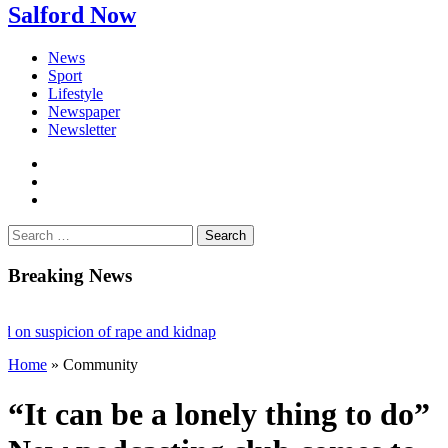
Salford Now
News
Sport
Lifestyle
Newspaper
Newsletter
facebook
twitter
instagram
Search
for:
Breaking News
uspicion of rape and kidnap
Home
»
Community
ling stalls £1bn Salford skyscraper plans
ting loneliness and bringing the community together
“It can be a lonely thing to do”