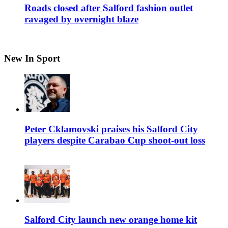
Roads closed after Salford fashion outlet
ravaged by overnight blaze
New In Sport
Peter Cklamovski praises his Salford City
players despite Carabao Cup shoot-out loss
Salford City launch new orange home kit