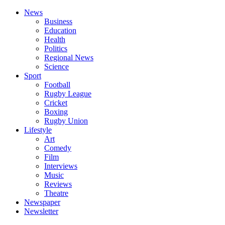
News
Business
Education
Health
Politics
Regional News
Science
Sport
Football
Rugby League
Cricket
Boxing
Rugby Union
Lifestyle
Art
Comedy
Film
Interviews
Music
Reviews
Theatre
Newspaper
Newsletter