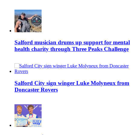
Salford musician drums up support for mental
health charity through Three Peaks Challenge
Salford City sign winger Luke Molyneux from
Doncaster Rovers