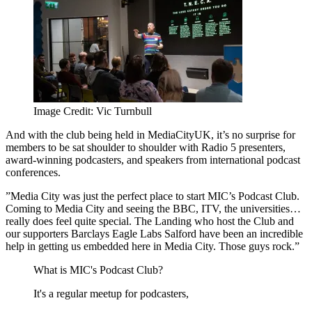
Image Credit: Vic Turnbull
And with the club being held in MediaCityUK, it’s no surprise for
members to be sat shoulder to shoulder with Radio 5 presenters,
award-winning podcasters, and speakers from international podcast
conferences.
”Media City was just the perfect place to start MIC’s Podcast Club.
Coming to Media City and seeing the BBC, ITV, the universities…
really does feel quite special. The Landing who host the Club and
our supporters Barclays Eagle Labs Salford have been an incredible
help in getting us embedded here in Media City. Those guys rock.”
What is MIC's Podcast Club?
It's a regular meetup for podcasters,