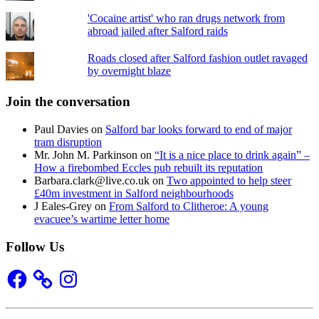
'Cocaine artist' who ran drugs network from
abroad jailed after Salford raids
Roads closed after Salford fashion outlet ravaged
by overnight blaze
Join the conversation
Paul Davies
on
Salford bar looks forward to end of major
tram disruption
Mr. John M. Parkinson
on
“It is a nice place to drink again” –
How a firebombed Eccles pub rebuilt its reputation
Barbara.clark@live.co.uk
on
Two appointed to help steer
£40m investment in Salford neighbourhoods
J Eales-Grey
on
From Salford to Clitheroe: A young
evacuee’s wartime letter home
Follow Us
Facebook
Instagram