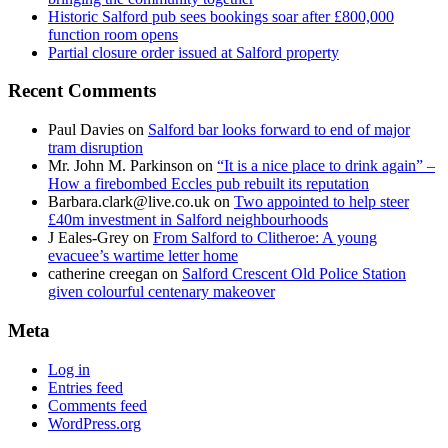
Historic Salford pub sees bookings soar after £800,000
function room opens
Partial closure order issued at Salford property
Recent Comments
Paul Davies
on
Salford bar looks forward to end of major
tram disruption
Mr. John M. Parkinson
on
“It is a nice place to drink again” –
How a firebombed Eccles pub rebuilt its reputation
Barbara.clark@live.co.uk
on
Two appointed to help steer
£40m investment in Salford neighbourhoods
J Eales-Grey
on
From Salford to Clitheroe: A young
evacuee’s wartime letter home
catherine creegan
on
Salford Crescent Old Police Station
given colourful centenary makeover
Meta
Log in
Entries feed
Comments feed
WordPress.org