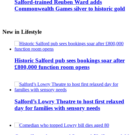
Salford-trained Reuben Ward adds
Commonwealth Games silver to historic gold
New in Lifestyle
Historic Salford pub sees bookings soar after
£800,000 function room opens
Salford’s Lowry Theatre to host first relaxed
day for families with sensory needs