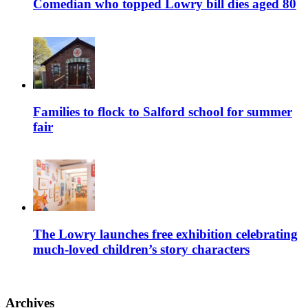
Comedian who topped Lowry bill dies aged 80
Families to flock to Salford school for summer
fair
The Lowry launches free exhibition celebrating
much-loved children’s story characters
Archives