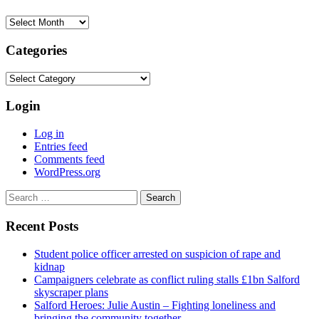
Archives
Categories
Categories
Login
Log in
Entries feed
Comments feed
WordPress.org
Search
for:
Recent Posts
Student police officer arrested on suspicion of rape and
kidnap
Campaigners celebrate as conflict ruling stalls £1bn Salford
skyscraper plans
Salford Heroes: Julie Austin – Fighting loneliness and
bringing the community together