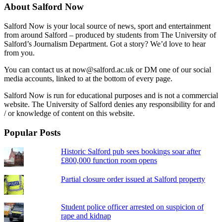
About Salford Now
Salford Now is your local source of news, sport and entertainment
from around Salford – produced by students from The University of
Salford’s Journalism Department. Got a story? We’d love to hear
from you.
You can contact us at now@salford.ac.uk or DM one of our social
media accounts, linked to at the bottom of every page.
Salford Now is run for educational purposes and is not a commercial
website. The University of Salford denies any responsibility for and
/ or knowledge of content on this website.
Popular Posts
Historic Salford pub sees bookings soar after
£800,000 function room opens
Partial closure order issued at Salford property
Student police officer arrested on suspicion of
rape and kidnap