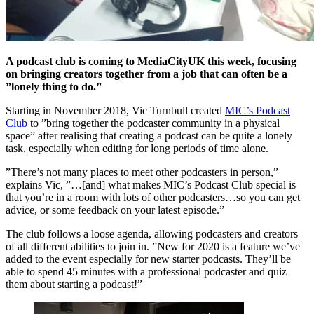
A podcast club is coming to MediaCityUK this week, focusing
on bringing creators together from a job that can often be a
”lonely thing to do.”
Starting in November 2018, Vic Turnbull created
MIC’s Podcast
Club
to ”bring together the podcaster community in a physical
space” after realising that creating a podcast can be quite a lonely
task, especially when editing for long periods of time alone.
”There’s not many places to meet other podcasters in person,”
explains Vic, ”…[and] what makes MIC’s Podcast Club special is
that you’re in a room with lots of other podcasters…so you can get
advice, or some feedback on your latest episode.”
The club follows a loose agenda, allowing podcasters and creators
of all different abilities to join in. ”New for 2020 is a feature we’ve
added to the event especially for new starter podcasts. They’ll be
able to spend 45 minutes with a professional podcaster and quiz
them about starting a podcast!”