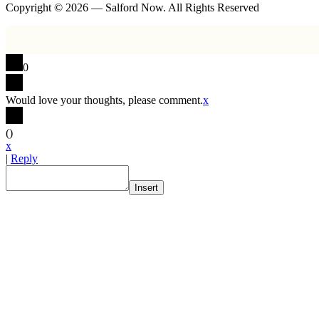
Copyright © 2026 — Salford Now. All Rights Reserved
0
Would love your thoughts, please comment.
x
(
)
x
|
Reply
Insert