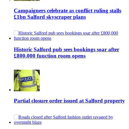
Campaigners celebrate as conflict ruling stalls
£1bn Salford skyscraper plans
Historic Salford pub sees bookings soar after
£800,000 function room opens
Partial closure order issued at Salford property