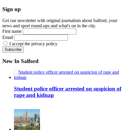
Sign up
Get our newsletter with original journalism about Salford, your
news and sport round-ups and what's on in the city.
First name
Email
I accept the privacy policy
New In Salford
Student police officer arrested on suspicion of
rape and kidnap