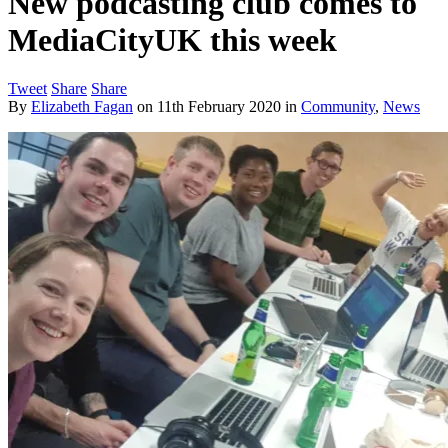
New podcasting club comes to
MediaCityUK this week
Tweet
Share
Share
By
Elizabeth Fagan
on
11th February 2020
in
Community
,
News