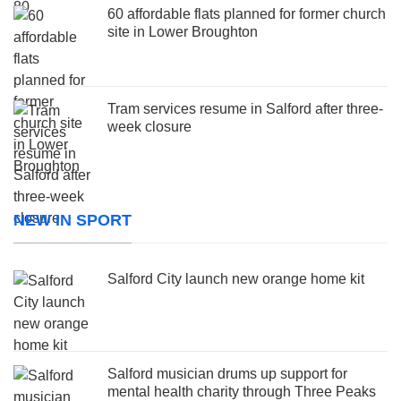
60 affordable flats planned for former church
site in Lower Broughton
Tram services resume in Salford after three-
week closure
NEW IN SPORT
Salford City launch new orange home kit
Salford musician drums up support for
mental health charity through Three Peaks