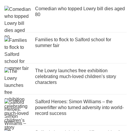
Comedian who topped Lowry bill dies aged
80
Families to flock to Salford school for
summer fair
The Lowry launches free exhibition
celebrating much-loved children’s story
characters
Salford Heroes: Simon Williams – the
powerlifter who turned adversity into world-
record success