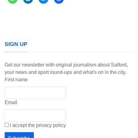
SIGN UP
Get our newsletter with original journalism about Salford,
your news and sport round-ups and what's on in the city.
First name
Email
I accept the privacy policy