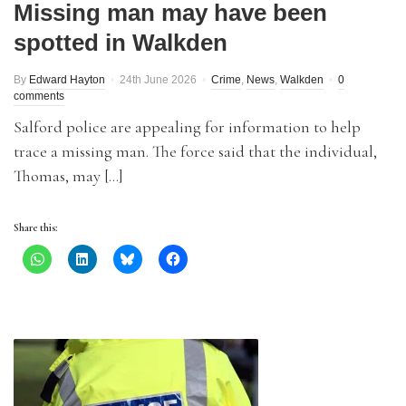
Missing man may have been
spotted in Walkden
By
Edward Hayton
24th June 2026
Crime
,
News
,
Walkden
0
comments
Salford police are appealing for information to help
trace a missing man. The force said that the individual,
Thomas, may […]
Share this: