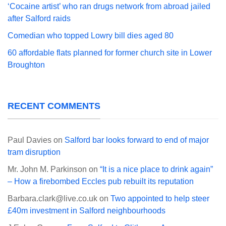
‘Cocaine artist’ who ran drugs network from abroad jailed
after Salford raids
Comedian who topped Lowry bill dies aged 80
60 affordable flats planned for former church site in Lower
Broughton
RECENT COMMENTS
Paul Davies
on
Salford bar looks forward to end of major
tram disruption
Mr. John M. Parkinson
on
“It is a nice place to drink again”
– How a firebombed Eccles pub rebuilt its reputation
Barbara.clark@live.co.uk
on
Two appointed to help steer
£40m investment in Salford neighbourhoods