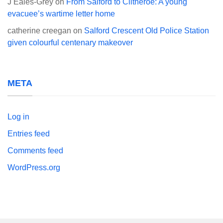
J Eales-Grey
on
From Salford to Clitheroe: A young
evacuee’s wartime letter home
catherine creegan
on
Salford Crescent Old Police Station
given colourful centenary makeover
META
Log in
Entries feed
Comments feed
WordPress.org