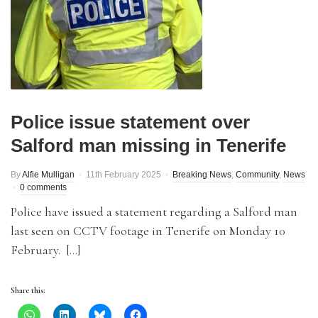
Police issue statement over
Salford man missing in Tenerife
By
Alfie Mulligan
11th February 2025
Breaking News
,
Community
,
News
0 comments
Police have issued a statement regarding a Salford man
last seen on CCTV footage in Tenerife on Monday 10
February. […]
Share this: