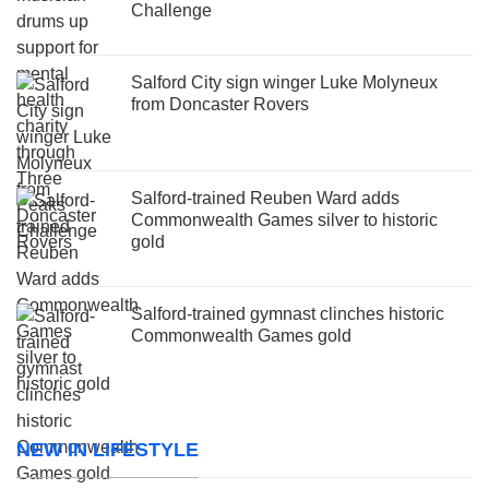
Challenge
Salford City sign winger Luke Molyneux
from Doncaster Rovers
Salford-trained Reuben Ward adds
Commonwealth Games silver to historic
gold
Salford-trained gymnast clinches historic
Commonwealth Games gold
NEW IN LIFESTYLE