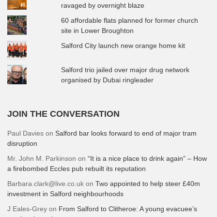
ravaged by overnight blaze
60 affordable flats planned for former church
site in Lower Broughton
Salford City launch new orange home kit
Salford trio jailed over major drug network
organised by Dubai ringleader
JOIN THE CONVERSATION
Paul Davies
on
Salford bar looks forward to end of major tram
disruption
Mr. John M. Parkinson
on
“It is a nice place to drink again” – How
a firebombed Eccles pub rebuilt its reputation
Barbara.clark@live.co.uk
on
Two appointed to help steer £40m
investment in Salford neighbourhoods
J Eales-Grey
on
From Salford to Clitheroe: A young evacuee’s