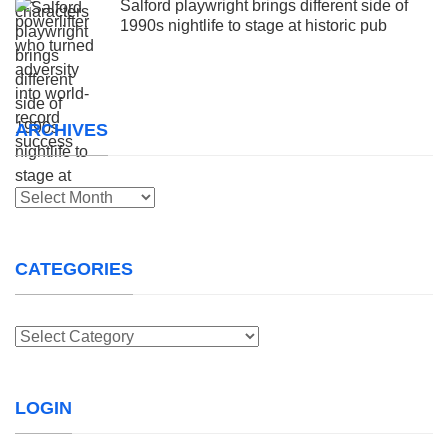
Salford playwright brings different side of
1990s nightlife to stage at historic pub
ARCHIVES
Archives
CATEGORIES
Categories
LOGIN