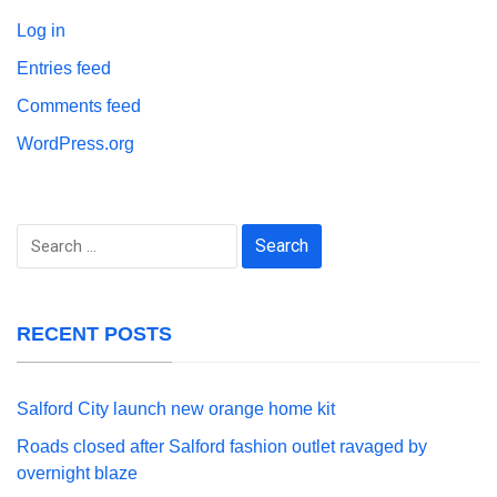
Log in
Entries feed
Comments feed
WordPress.org
Search
for:
RECENT POSTS
Salford City launch new orange home kit
Roads closed after Salford fashion outlet ravaged by
overnight blaze