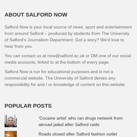
ABOUT SALFORD NOW
Salford Now is your local source of news, sport and entertainment
from around Salford – produced by students from The University
of Salford’s Journalism Department. Got a story? We’d love to
hear from you.
You can contact us at now@salford.ac.uk or DM one of our social
media accounts, linked to at the bottom of every page.
Salford Now is run for educational purposes and is not a
commercial website. The University of Salford denies any
responsibility for and / or knowledge of content on this website.
POPULAR POSTS
'Cocaine artist' who ran drugs network from
abroad jailed after Salford raids
Roads closed after Salford fashion outlet