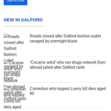
NEW IN SALFORD
Roads closed after Salford fashion outlet
ravaged by overnight blaze
‘Cocaine artist’ who ran drugs network from
abroad jailed after Salford raids
Comedian who topped Lowry bill dies aged
80