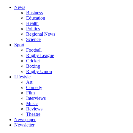
News
Business
Education
Health
Politics
Regional News
Science
Sport
Football
Rugby League
Cricket
Boxing
Rugby Union
Lifestyle
Art
Comedy
Film
Interviews
Music
Reviews
Theatre
Newspaper
Newsletter