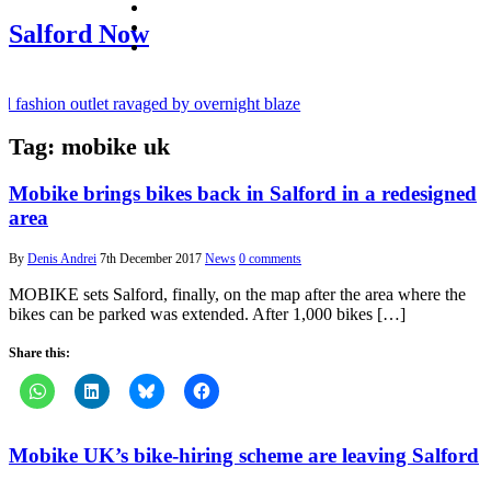
facebook
twitter
Salford Now
instagram
fashion outlet ravaged by overnight blaze
Tag:
mobike uk
gs network from abroad jailed after Salford raids
 bill dies aged 80
Mobike brings bikes back in Salford in a redesigned
area
By
Denis Andrei
7th December 2017
News
0 comments
MOBIKE sets Salford, finally, on the map after the area where the
bikes can be parked was extended. After 1,000 bikes […]
Share this:
Mobike UK’s bike-hiring scheme are leaving Salford