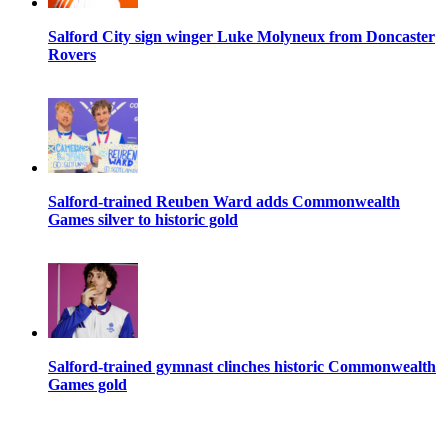
Salford City sign winger Luke Molyneux from Doncaster
Rovers
Salford-trained Reuben Ward adds Commonwealth
Games silver to historic gold
Salford-trained gymnast clinches historic Commonwealth
Games gold