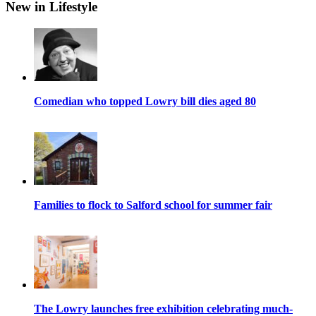
New in Lifestyle
Comedian who topped Lowry bill dies aged 80
Families to flock to Salford school for summer fair
The Lowry launches free exhibition celebrating much-