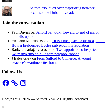
Salford trio jailed over major drug network
organised by Dubai ringleader
Join the conversation
Paul Davies
on
Salford bar looks forward to end of major
tram disruption
Mr. John M. Parkinson
on
“It is a nice place to drink again” –
How a firebombed Eccles pub rebuilt its reputation
Barbara.clark@live.co.uk
on
Two appointed to help steer
£40m investment in Salford neighbourhoods
J Eales-Grey
on
From Salford to Clitheroe: A young
evacuee’s wartime letter home
Follow Us
Facebook
Instagram
Copyright © 2026 — Salford Now. All Rights Reserved
×