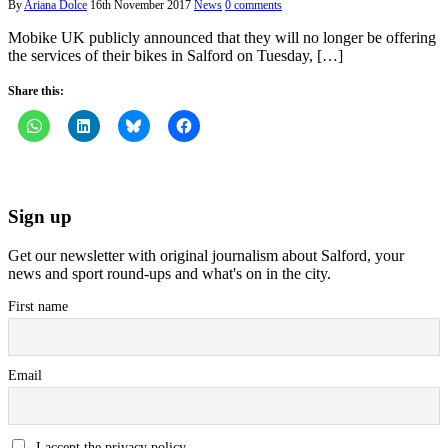
By
Ariana Dolce
16th November 2017
News
0 comments
Mobike UK publicly announced that they will no longer be offering
the services of their bikes in Salford on Tuesday, […]
Share this:
Sign up
Get our newsletter with original journalism about Salford, your
news and sport round-ups and what's on in the city.
First name
Email
I accept the privacy policy