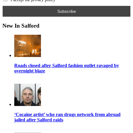
New In Salford
Roads closed after Salford fashion outlet ravaged by
overnight blaze
‘Cocaine artist’ who ran drugs network from abroad
jailed after Salford raids