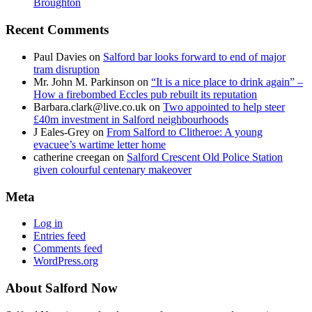
Broughton
Recent Comments
Paul Davies
on
Salford bar looks forward to end of major
tram disruption
Mr. John M. Parkinson
on
“It is a nice place to drink again” –
How a firebombed Eccles pub rebuilt its reputation
Barbara.clark@live.co.uk
on
Two appointed to help steer
£40m investment in Salford neighbourhoods
J Eales-Grey
on
From Salford to Clitheroe: A young
evacuee’s wartime letter home
catherine creegan
on
Salford Crescent Old Police Station
given colourful centenary makeover
Meta
Log in
Entries feed
Comments feed
WordPress.org
About Salford Now