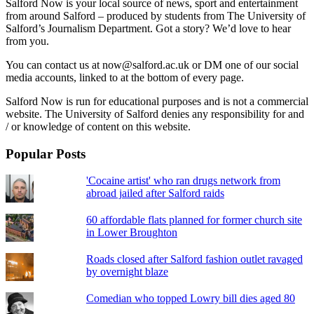
Salford Now is your local source of news, sport and entertainment
from around Salford – produced by students from The University of
Salford’s Journalism Department. Got a story? We’d love to hear
from you.
You can contact us at now@salford.ac.uk or DM one of our social
media accounts, linked to at the bottom of every page.
Salford Now is run for educational purposes and is not a commercial
website. The University of Salford denies any responsibility for and
/ or knowledge of content on this website.
Popular Posts
'Cocaine artist' who ran drugs network from
abroad jailed after Salford raids
60 affordable flats planned for former church site
in Lower Broughton
Roads closed after Salford fashion outlet ravaged
by overnight blaze
Comedian who topped Lowry bill dies aged 80