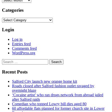
Categories
Categories
Login
Log in
Entries feed
Comments feed
WordPress.org
Search
for:
Recent Posts
Salford City launch new orange home kit
Roads closed after Salford fashion outlet ravaged by
overnight blaze
‘Cocaine artist’ who ran drugs network from abroad jailed
after Salford raids
Comedian who topped Lowry bill dies aged 80
60 affordable flats planned for former church site in Lower