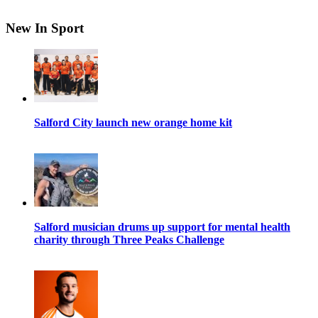
New In Sport
Salford City launch new orange home kit
Salford musician drums up support for mental health
charity through Three Peaks Challenge