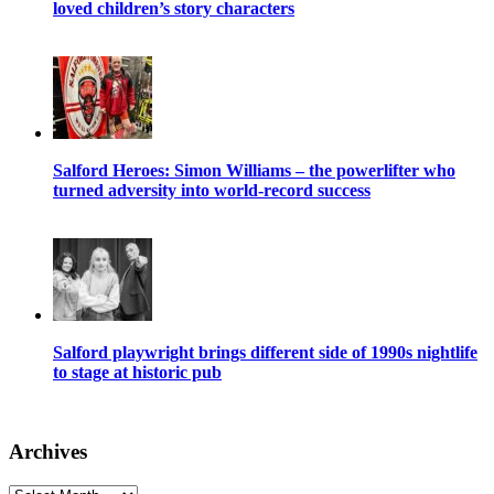
loved children’s story characters
Salford Heroes: Simon Williams – the powerlifter who
turned adversity into world-record success
Salford playwright brings different side of 1990s nightlife
to stage at historic pub
Archives
Archives