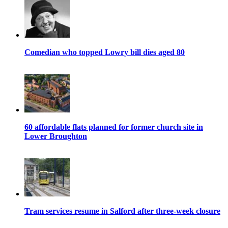
Comedian who topped Lowry bill dies aged 80
60 affordable flats planned for former church site in
Lower Broughton
Tram services resume in Salford after three-week closure