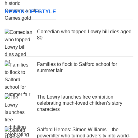
NEW IN LIFESTYLE
Comedian who topped Lowry bill dies aged
80
Families to flock to Salford school for
summer fair
The Lowry launches free exhibition
celebrating much-loved children’s story
characters
Salford Heroes: Simon Williams – the
powerlifter who turned adversity into world-