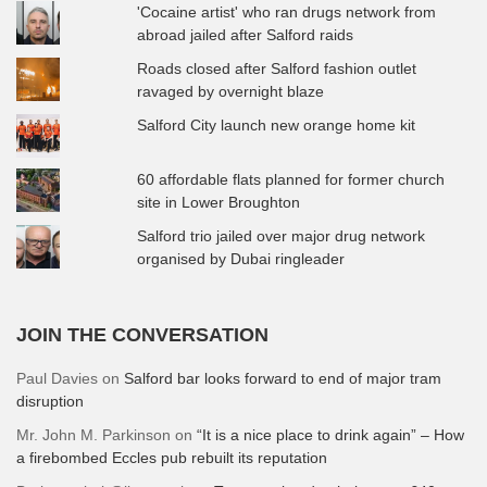
'Cocaine artist' who ran drugs network from
abroad jailed after Salford raids
Roads closed after Salford fashion outlet
ravaged by overnight blaze
Salford City launch new orange home kit
60 affordable flats planned for former church
site in Lower Broughton
Salford trio jailed over major drug network
organised by Dubai ringleader
JOIN THE CONVERSATION
Paul Davies
on
Salford bar looks forward to end of major tram
disruption
Mr. John M. Parkinson
on
“It is a nice place to drink again” – How
a firebombed Eccles pub rebuilt its reputation