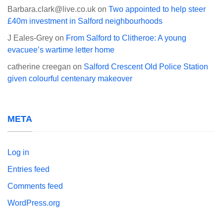
Barbara.clark@live.co.uk
on
Two appointed to help steer
£40m investment in Salford neighbourhoods
J Eales-Grey
on
From Salford to Clitheroe: A young
evacuee’s wartime letter home
catherine creegan
on
Salford Crescent Old Police Station
given colourful centenary makeover
META
Log in
Entries feed
Comments feed
WordPress.org