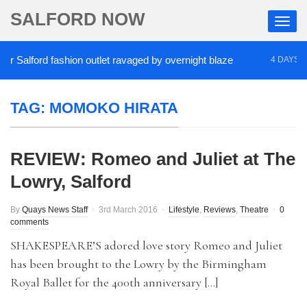
SALFORD NOW
 Salford fashion outlet ravaged by overnight blaze
4 DAYS AGO
TAG:
MOMOKO HIRATA
REVIEW: Romeo and Juliet at The
Lowry, Salford
By
Quays News Staff
3rd March 2016
Lifestyle
,
Reviews
,
Theatre
0
comments
SHAKESPEARE’S adored love story Romeo and Juliet
has been brought to the Lowry by the Birmingham
Royal Ballet for the 400th anniversary […]