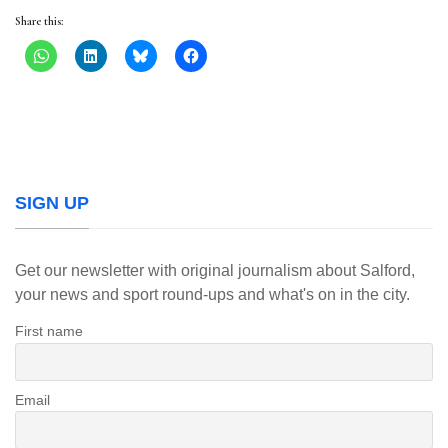
Share this:
SIGN UP
Get our newsletter with original journalism about Salford,
your news and sport round-ups and what's on in the city.
First name
Email