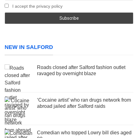
I accept the privacy policy
NEW IN SALFORD
Roads closed after Salford fashion outlet
ravaged by overnight blaze
‘Cocaine artist’ who ran drugs network from
abroad jailed after Salford raids
Comedian who topped Lowry bill dies aged