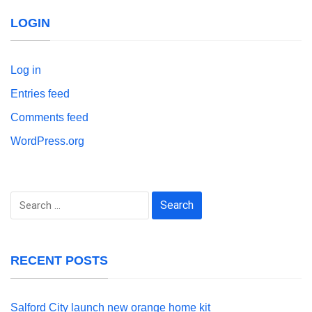
LOGIN
Log in
Entries feed
Comments feed
WordPress.org
Search
for:
RECENT POSTS
Salford City launch new orange home kit