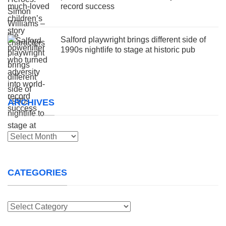
record success
Salford playwright brings different side of
1990s nightlife to stage at historic pub
ARCHIVES
Archives
CATEGORIES
Categories