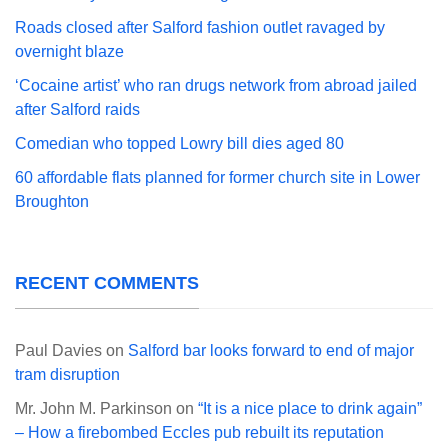
Roads closed after Salford fashion outlet ravaged by
overnight blaze
‘Cocaine artist’ who ran drugs network from abroad jailed
after Salford raids
Comedian who topped Lowry bill dies aged 80
60 affordable flats planned for former church site in Lower
Broughton
RECENT COMMENTS
Paul Davies
on
Salford bar looks forward to end of major
tram disruption
Mr. John M. Parkinson
on
“It is a nice place to drink again”
– How a firebombed Eccles pub rebuilt its reputation