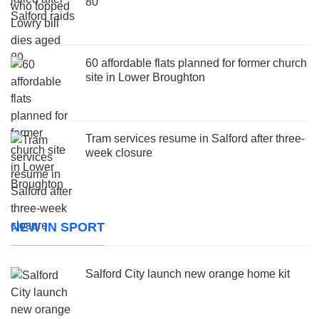
80
60 affordable flats planned for former church
site in Lower Broughton
Tram services resume in Salford after three-
week closure
NEW IN SPORT
Salford City launch new orange home kit