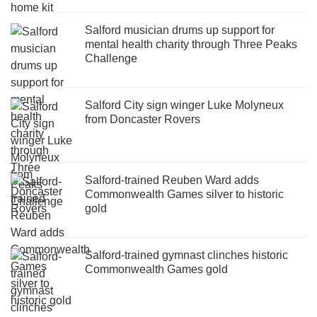
Salford musician drums up support for
mental health charity through Three Peaks
Challenge
Salford City sign winger Luke Molyneux
from Doncaster Rovers
Salford-trained Reuben Ward adds
Commonwealth Games silver to historic
gold
Salford-trained gymnast clinches historic
Commonwealth Games gold