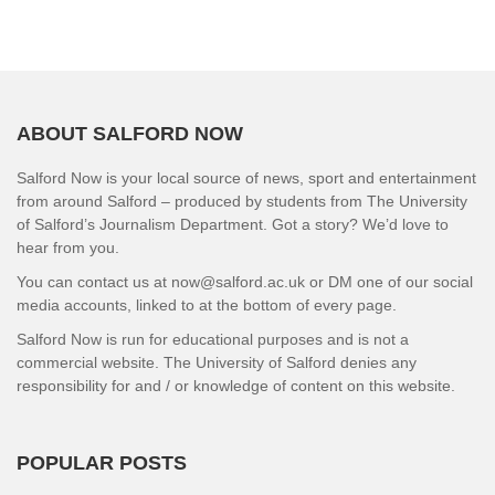
ABOUT SALFORD NOW
Salford Now is your local source of news, sport and entertainment
from around Salford – produced by students from The University
of Salford’s Journalism Department. Got a story? We’d love to
hear from you.
You can contact us at now@salford.ac.uk or DM one of our social
media accounts, linked to at the bottom of every page.
Salford Now is run for educational purposes and is not a
commercial website. The University of Salford denies any
responsibility for and / or knowledge of content on this website.
POPULAR POSTS