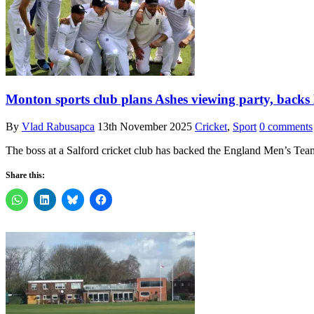
Monton sports club plans Ashes viewing party, backs
By
Vlad Rabusapca
13th November 2025
Cricket
,
Sport
0 comments
The boss at a Salford cricket club has backed the England Men’s Tea
Share this: