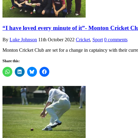
“I have loved every minute of it”- Monton Cricket Cl
By
Luke Johnson
11th October 2022
Cricket
,
Sport
0 comments
Monton Cricket Club are set for a change in captaincy with their curre
Share this: