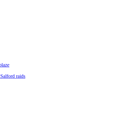
blaze
Salford raids