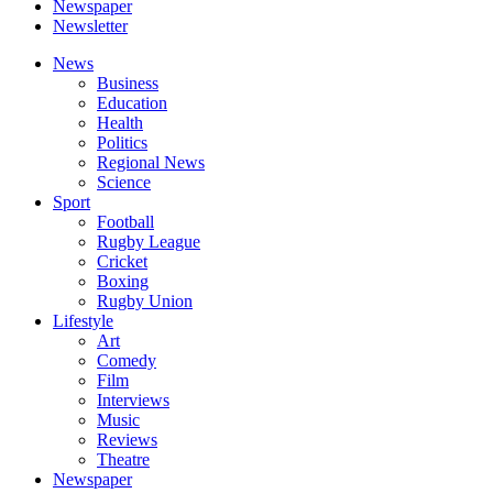
Newspaper
Newsletter
News
Business
Education
Health
Politics
Regional News
Science
Sport
Football
Rugby League
Cricket
Boxing
Rugby Union
Lifestyle
Art
Comedy
Film
Interviews
Music
Reviews
Theatre
Newspaper