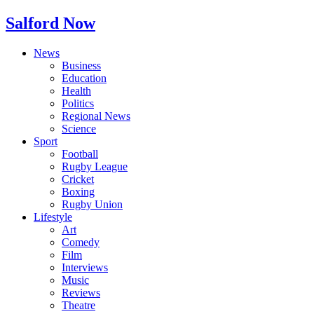
Salford Now
News
Business
Education
Health
Politics
Regional News
Science
Sport
Football
Rugby League
Cricket
Boxing
Rugby Union
Lifestyle
Art
Comedy
Film
Interviews
Music
Reviews
Theatre