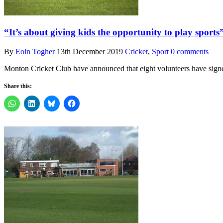
“It’s about giving kids the opportunity to play spor
By
Eoin Togher
13th December 2019
Cricket
,
Sport
0 comments
Monton Cricket Club have announced that eight volunteers have signed
Share this: