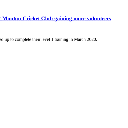
ts” Monton Cricket Club gaining more volunteers
 up to complete their level 1 training in March 2020.