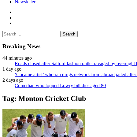
Newsletter
facebook
twitter
instagram
Search
for:
Breaking News
44 minutes ago
Roads closed after Salford fashion outlet ravaged by overnight 
1 day ago
‘Cocaine artist’ who ran drugs network from abroad jailed after 
2 days ago
Comedian who topped Lowry bill dies aged 80
Tag:
Monton Cricket Club