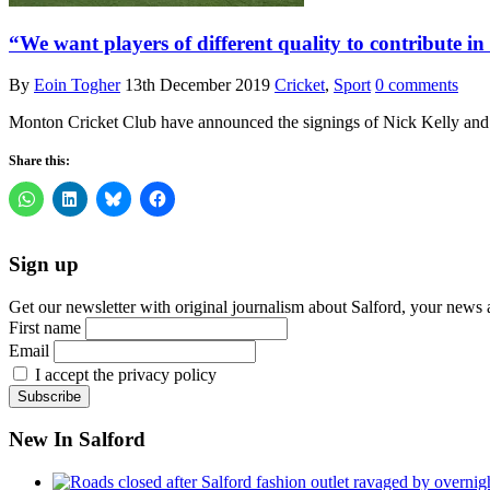
“We want players of different quality to contribute 
By
Eoin Togher
13th December 2019
Cricket
,
Sport
0 comments
Monton Cricket Club have announced the signings of Nick Kelly and
Share this:
Sign up
Get our newsletter with original journalism about Salford, your news 
First name
Email
I accept the privacy policy
New In Salford