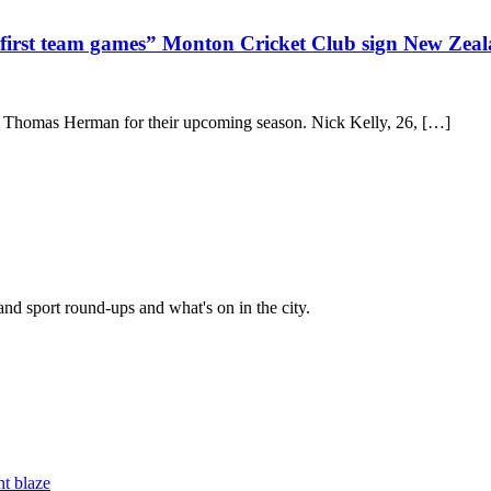
in first team games” Monton Cricket Club sign New Zea
 Thomas Herman for their upcoming season. Nick Kelly, 26, […]
and sport round-ups and what's on in the city.