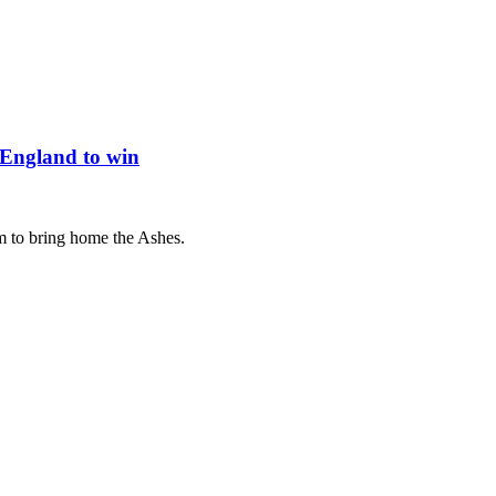
 England to win
m to bring home the Ashes.