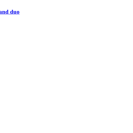
land duo