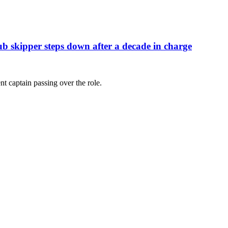
ub skipper steps down after a decade in charge
nt captain passing over the role.