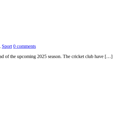
,
Sport
0 comments
ad of the upcoming 2025 season. The cricket club have […]