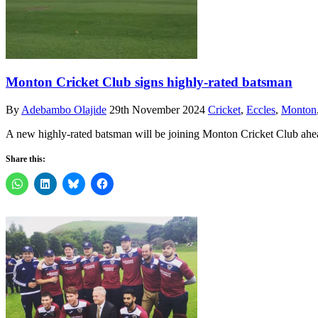
Monton Cricket Club signs highly-rated batsman
By
Adebambo Olajide
29th November 2024
Cricket
,
Eccles
,
Monton
A new highly-rated batsman will be joining Monton Cricket Club ahe
Share this: