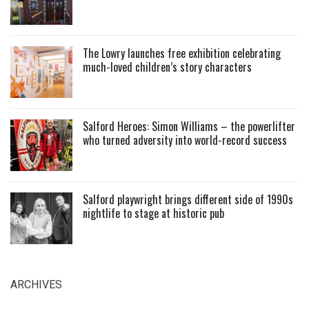
The Lowry launches free exhibition celebrating
much-loved children’s story characters
Salford Heroes: Simon Williams – the powerlifter
who turned adversity into world-record success
Salford playwright brings different side of 1990s
nightlife to stage at historic pub
ARCHIVES