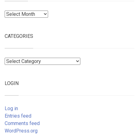
Archives
CATEGORIES
Categories
LOGIN
Log in
Entries feed
Comments feed
WordPress.org