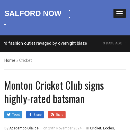
facebook
SALFORD NOW
twitter
instagram
fashion outlet ravaged by overnight blaze
‘Cocain
3 DAYS AGO
Home
»
Cricket
Monton Cricket Club signs
highly-rated batsman
Tweet
Share
Share
By
Adebambo Olajide
on
29th November 2024
in
Cricket
,
Eccles
,