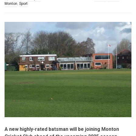
Monton
,
Sport
A new highly-rated batsman will be joining Monton