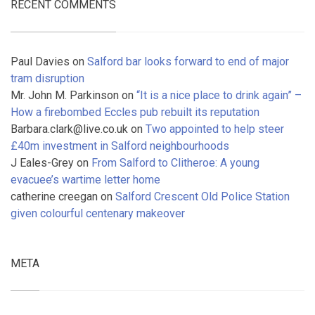
RECENT COMMENTS
Paul Davies
on
Salford bar looks forward to end of major
tram disruption
Mr. John M. Parkinson
on
“It is a nice place to drink again” –
How a firebombed Eccles pub rebuilt its reputation
Barbara.clark@live.co.uk
on
Two appointed to help steer
£40m investment in Salford neighbourhoods
J Eales-Grey
on
From Salford to Clitheroe: A young
evacuee’s wartime letter home
catherine creegan
on
Salford Crescent Old Police Station
given colourful centenary makeover
META