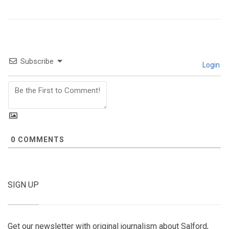
Subscribe
Login
0
COMMENTS
SIGN UP
Get our newsletter with original journalism about Salford,