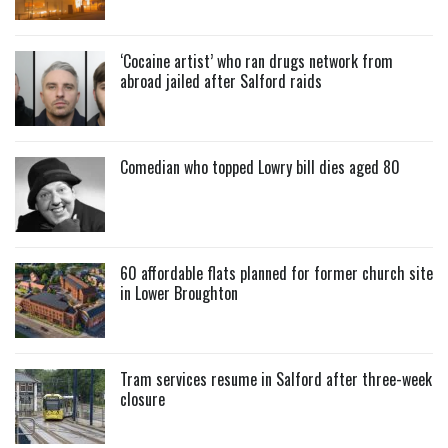
‘Cocaine artist’ who ran drugs network from
abroad jailed after Salford raids
Comedian who topped Lowry bill dies aged 80
60 affordable flats planned for former church site
in Lower Broughton
Tram services resume in Salford after three-week
closure