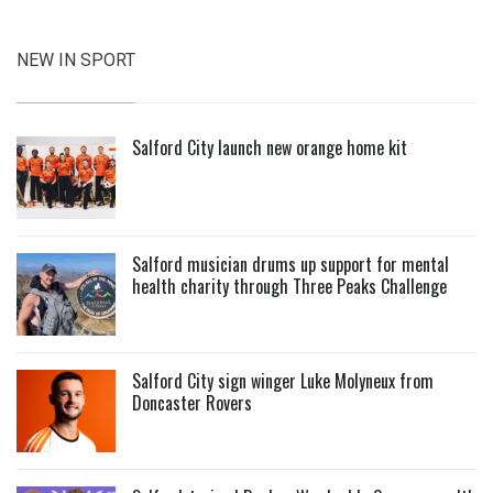
NEW IN SPORT
Salford City launch new orange home kit
Salford musician drums up support for mental
health charity through Three Peaks Challenge
Salford City sign winger Luke Molyneux from
Doncaster Rovers