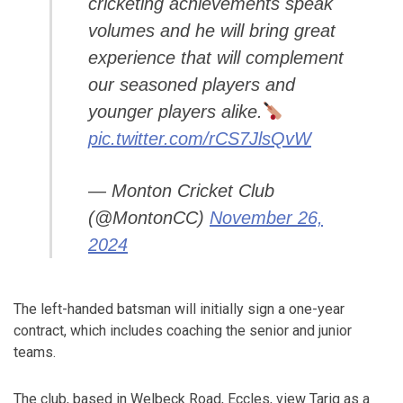
cricketing achievements speak
volumes and he will bring great
experience that will complement
our seasoned players and
younger players alike.
pic.twitter.com/rCS7JlsQvW
— Monton Cricket Club
(@MontonCC)
November 26,
2024
The left-handed batsman will initially sign a one-year
contract, which includes coaching the senior and junior
teams.
The club, based in Welbeck Road, Eccles, view Tariq as a