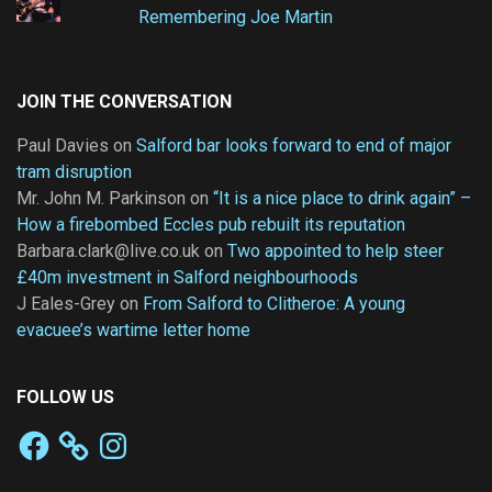
Remembering Joe Martin
JOIN THE CONVERSATION
Paul Davies
on
Salford bar looks forward to end of major
tram disruption
Mr. John M. Parkinson
on
“It is a nice place to drink again” –
How a firebombed Eccles pub rebuilt its reputation
Barbara.clark@live.co.uk
on
Two appointed to help steer
£40m investment in Salford neighbourhoods
J Eales-Grey
on
From Salford to Clitheroe: A young
evacuee’s wartime letter home
FOLLOW US
Facebook
Instagram