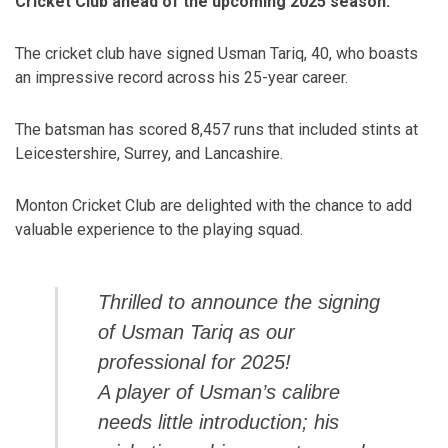
Cricket Club ahead of the upcoming 2025 season.
The cricket club have signed Usman Tariq, 40, who boasts
an impressive record across his 25-year career.
The batsman has scored 8,457 runs that included stints at
Leicestershire, Surrey, and Lancashire.
Monton Cricket Club are delighted with the chance to add
valuable experience to the playing squad.
Thrilled to announce the signing
of Usman Tariq as our
professional for 2025!
A player of Usman’s calibre
needs little introduction; his