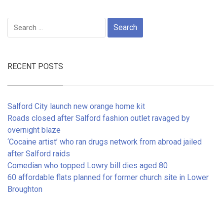
Search
for:
RECENT POSTS
Salford City launch new orange home kit
Roads closed after Salford fashion outlet ravaged by
overnight blaze
‘Cocaine artist’ who ran drugs network from abroad jailed
after Salford raids
Comedian who topped Lowry bill dies aged 80
60 affordable flats planned for former church site in Lower
Broughton