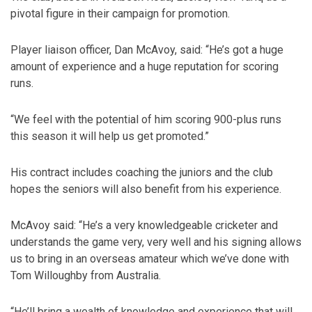
pivotal figure in their campaign for promotion.
Player liaison officer, Dan McAvoy, said: “He’s got a huge
amount of experience and a huge reputation for scoring
runs.
“We feel with the potential of him scoring 900-plus runs
this season it will help us get promoted.”
His contract includes coaching the juniors and the club
hopes the seniors will also benefit from his experience.
McAvoy said: “He’s a very knowledgeable cricketer and
understands the game very, very well and his signing allows
us to bring in an overseas amateur which we’ve done with
Tom Willoughby from Australia.
“He’ll bring a wealth of knowledge and experience that will