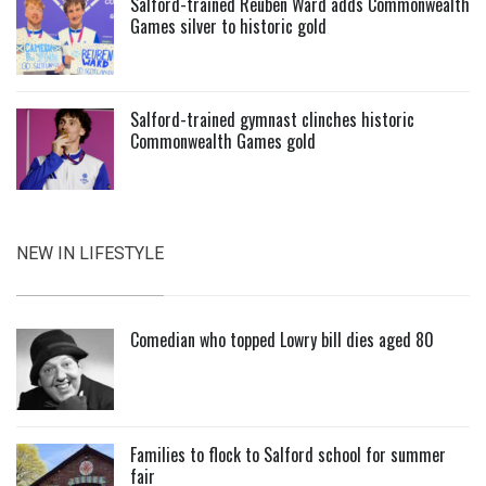
Salford-trained Reuben Ward adds Commonwealth
Games silver to historic gold
Salford-trained gymnast clinches historic
Commonwealth Games gold
NEW IN LIFESTYLE
Comedian who topped Lowry bill dies aged 80
Families to flock to Salford school for summer
fair