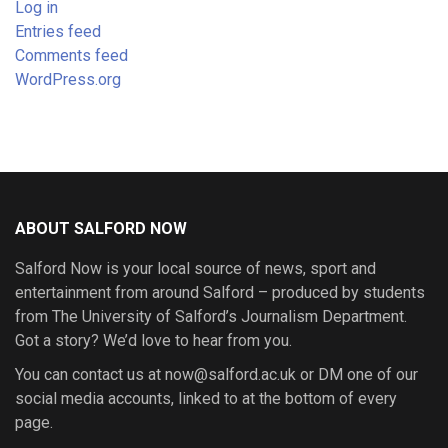
Log in
Entries feed
Comments feed
WordPress.org
ABOUT SALFORD NOW
Salford Now is your local source of news, sport and
entertainment from around Salford – produced by students
from The University of Salford’s Journalism Department.
Got a story? We’d love to hear from you.
You can contact us at now@salford.ac.uk or DM one of our
social media accounts, linked to at the bottom of every
page.