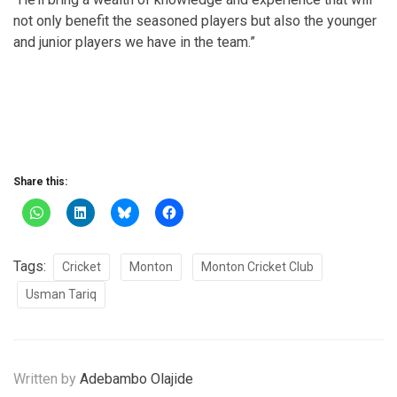
not only benefit the seasoned players but also the younger
and junior players we have in the team.”
Share this:
Tags:
Cricket
Monton
Monton Cricket Club
Usman Tariq
Written by
Adebambo Olajide