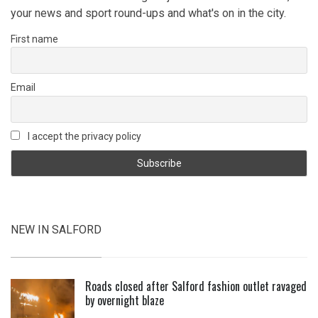
your news and sport round-ups and what's on in the city.
First name
Email
I accept the privacy policy
NEW IN SALFORD
Roads closed after Salford fashion outlet ravaged
by overnight blaze