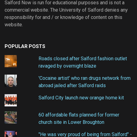
Salford Now is run for educational purposes and is not a
commercial website. The University of Salford denies any
responsibility for and / or knowledge of content on this
website.
POPULAR POSTS
Roads closed after Salford fashion outlet
ravaged by overnight blaze
'Cocaine artist' who ran drugs network from
abroad jailed after Salford raids
Salford City launch new orange home kit
60 affordable flats planned for former
church site in Lower Broughton
"He was very proud of being from Salford" -