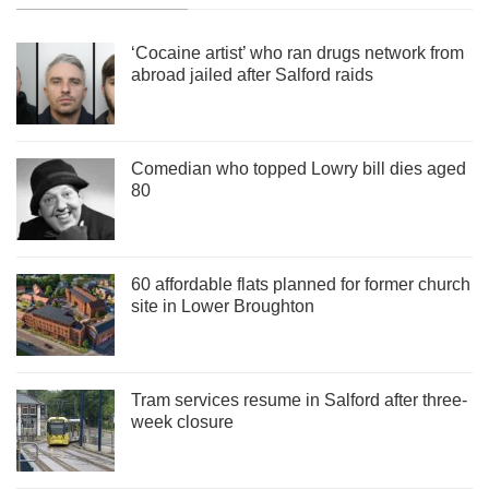
‘Cocaine artist’ who ran drugs network from
abroad jailed after Salford raids
Comedian who topped Lowry bill dies aged
80
60 affordable flats planned for former church
site in Lower Broughton
Tram services resume in Salford after three-
week closure