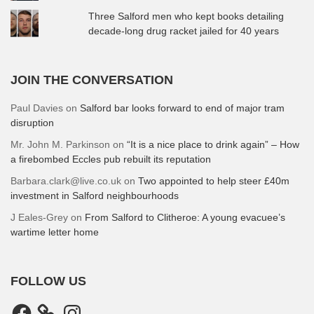
Three Salford men who kept books detailing
decade-long drug racket jailed for 40 years
JOIN THE CONVERSATION
Paul Davies
on
Salford bar looks forward to end of major tram
disruption
Mr. John M. Parkinson
on
“It is a nice place to drink again” – How
a firebombed Eccles pub rebuilt its reputation
Barbara.clark@live.co.uk
on
Two appointed to help steer £40m
investment in Salford neighbourhoods
J Eales-Grey
on
From Salford to Clitheroe: A young evacuee’s
wartime letter home
FOLLOW US
Facebook
Instagram