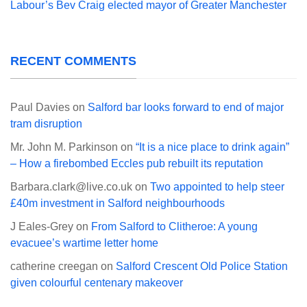
Labour’s Bev Craig elected mayor of Greater Manchester
RECENT COMMENTS
Paul Davies
on
Salford bar looks forward to end of major
tram disruption
Mr. John M. Parkinson
on
“It is a nice place to drink again”
– How a firebombed Eccles pub rebuilt its reputation
Barbara.clark@live.co.uk
on
Two appointed to help steer
£40m investment in Salford neighbourhoods
J Eales-Grey
on
From Salford to Clitheroe: A young
evacuee’s wartime letter home
catherine creegan
on
Salford Crescent Old Police Station
given colourful centenary makeover