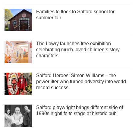
Families to flock to Salford school for
summer fair
The Lowry launches free exhibition
celebrating much-loved children’s story
characters
Salford Heroes: Simon Williams – the
powerlifter who turned adversity into world-
record success
Salford playwright brings different side of
1990s nightlife to stage at historic pub