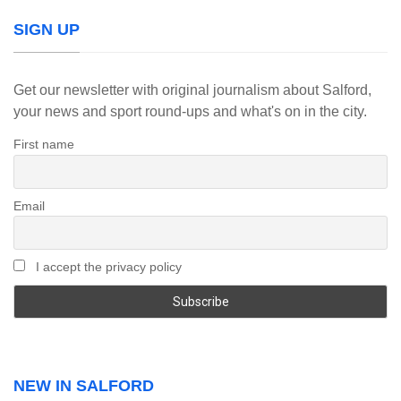
SIGN UP
Get our newsletter with original journalism about Salford,
your news and sport round-ups and what's on in the city.
First name
Email
I accept the privacy policy
NEW IN SALFORD