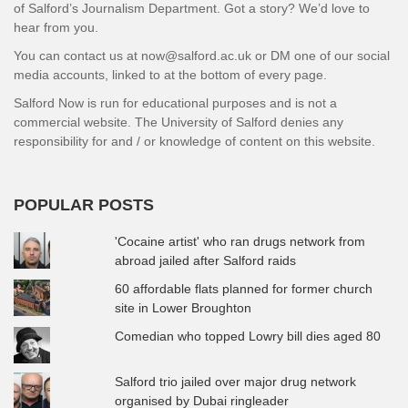
of Salford’s Journalism Department. Got a story? We’d love to
hear from you.
You can contact us at now@salford.ac.uk or DM one of our social
media accounts, linked to at the bottom of every page.
Salford Now is run for educational purposes and is not a
commercial website. The University of Salford denies any
responsibility for and / or knowledge of content on this website.
POPULAR POSTS
'Cocaine artist' who ran drugs network from
abroad jailed after Salford raids
60 affordable flats planned for former church
site in Lower Broughton
Comedian who topped Lowry bill dies aged 80
Salford trio jailed over major drug network
organised by Dubai ringleader