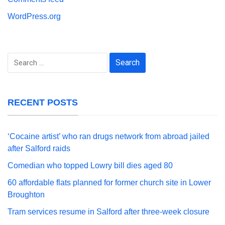
WordPress.org
Search
for:
RECENT POSTS
‘Cocaine artist’ who ran drugs network from abroad jailed
after Salford raids
Comedian who topped Lowry bill dies aged 80
60 affordable flats planned for former church site in Lower
Broughton
Tram services resume in Salford after three-week closure