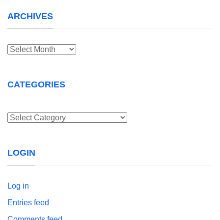
ARCHIVES
Archives
CATEGORIES
Categories
LOGIN
Log in
Entries feed
Comments feed