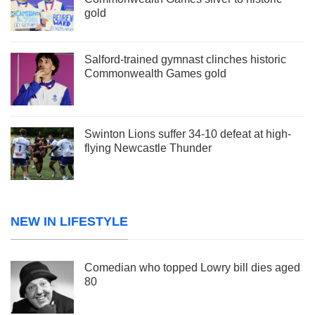
gold
Salford-trained gymnast clinches historic
Commonwealth Games gold
Swinton Lions suffer 34-10 defeat at high-
flying Newcastle Thunder
NEW IN LIFESTYLE
Comedian who topped Lowry bill dies aged
80