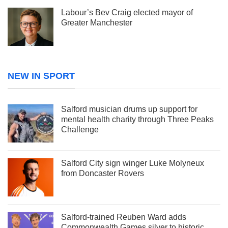
Labour’s Bev Craig elected mayor of
Greater Manchester
NEW IN SPORT
Salford musician drums up support for
mental health charity through Three Peaks
Challenge
Salford City sign winger Luke Molyneux
from Doncaster Rovers
Salford-trained Reuben Ward adds
Commonwealth Games silver to historic