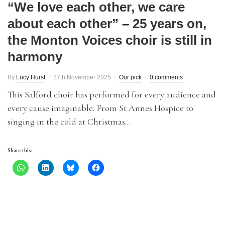
“We love each other, we care
about each other” – 25 years on,
the Monton Voices choir is still in
harmony
By
Lucy Hurst
27th November 2025
Our pick
0 comments
This Salford choir has performed for every audience and
every cause imaginable. From St Annes Hospice to
singing in the cold at Christmas…
Share this: