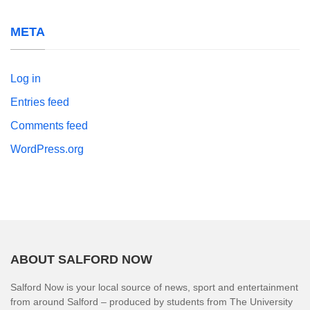
META
Log in
Entries feed
Comments feed
WordPress.org
ABOUT SALFORD NOW
Salford Now is your local source of news, sport and entertainment
from around Salford – produced by students from The University