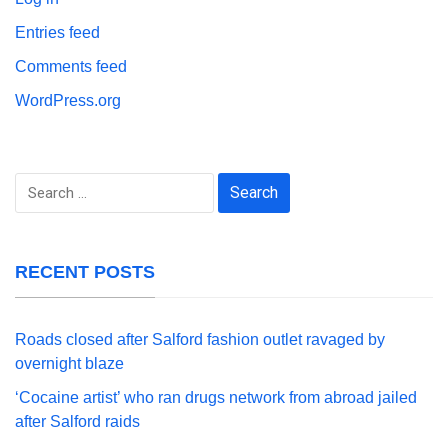
Entries feed
Comments feed
WordPress.org
Search
for:
RECENT POSTS
Roads closed after Salford fashion outlet ravaged by
overnight blaze
‘Cocaine artist’ who ran drugs network from abroad jailed
after Salford raids