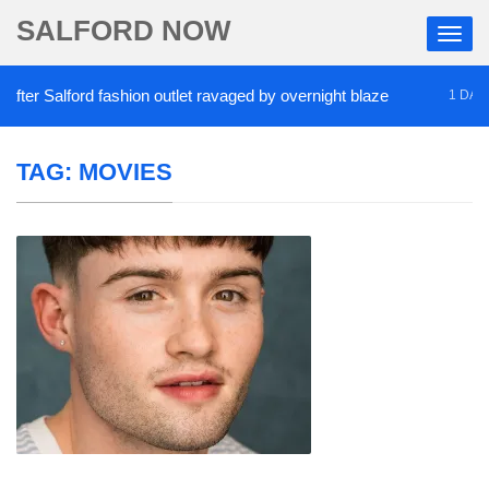
SALFORD NOW
r Salford fashion outlet ravaged by overnight blaze
1 DAY AGO
TAG:
MOVIES