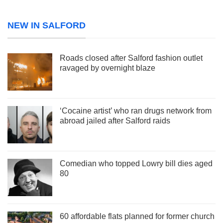
NEW IN SALFORD
Roads closed after Salford fashion outlet
ravaged by overnight blaze
‘Cocaine artist’ who ran drugs network from
abroad jailed after Salford raids
Comedian who topped Lowry bill dies aged
80
60 affordable flats planned for former church