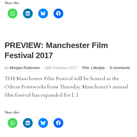
Share this:
PREVIEW: Manchester Film
Festival 2017
By
Morgan Robinson
28th February 2017
Film
,
Lifestyle
0 comments
THE Manchester Film Festival will be hosted at the
Odeon Printworks from Thursday. Manchester’s annual
film festival has expanded for […]
Share this: