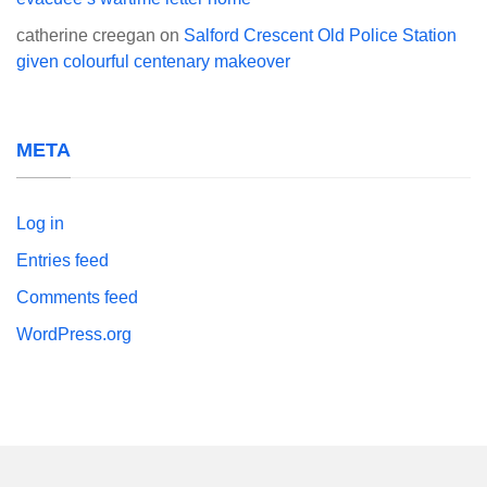
catherine creegan
on
Salford Crescent Old Police Station
given colourful centenary makeover
META
Log in
Entries feed
Comments feed
WordPress.org