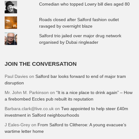
Comedian who topped Lowry bill dies aged 80
Roads closed after Salford fashion outlet
ravaged by overnight blaze
Salford trio jailed over major drug network
organised by Dubai ringleader
JOIN THE CONVERSATION
Paul Davies
on
Salford bar looks forward to end of major tram
disruption
Mr. John M. Parkinson
on
“It is a nice place to drink again” – How
a firebombed Eccles pub rebuilt its reputation
Barbara.clark@live.co.uk
on
Two appointed to help steer £40m
investment in Salford neighbourhoods
J Eales-Grey
on
From Salford to Clitheroe: A young evacuee’s
wartime letter home