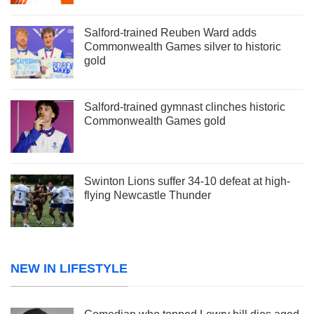
Salford-trained Reuben Ward adds
Commonwealth Games silver to historic
gold
Salford-trained gymnast clinches historic
Commonwealth Games gold
Swinton Lions suffer 34-10 defeat at high-
flying Newcastle Thunder
NEW IN LIFESTYLE