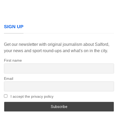
SIGN UP
Get our newsletter with original journalism about Salford,
your news and sport round-ups and what's on in the city.
First name
Email
I accept the privacy policy