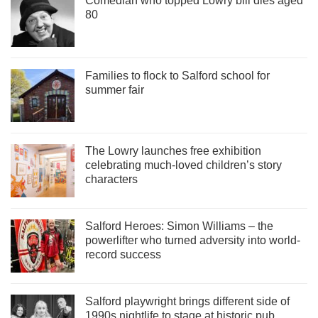
Comedian who topped Lowry bill dies aged
80
Families to flock to Salford school for
summer fair
The Lowry launches free exhibition
celebrating much-loved children’s story
characters
Salford Heroes: Simon Williams – the
powerlifter who turned adversity into world-
record success
Salford playwright brings different side of
1990s nightlife to stage at historic pub