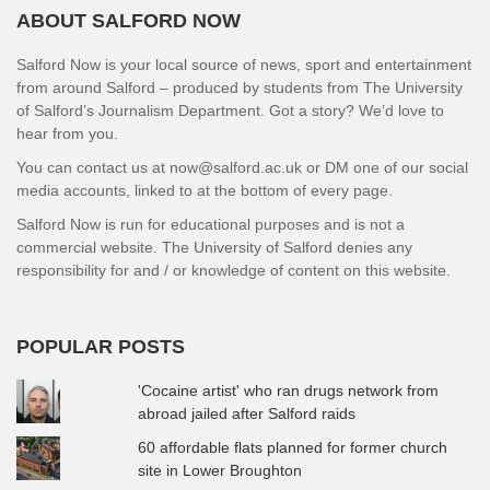
ABOUT SALFORD NOW
Salford Now is your local source of news, sport and entertainment
from around Salford – produced by students from The University
of Salford’s Journalism Department. Got a story? We’d love to
hear from you.
You can contact us at now@salford.ac.uk or DM one of our social
media accounts, linked to at the bottom of every page.
Salford Now is run for educational purposes and is not a
commercial website. The University of Salford denies any
responsibility for and / or knowledge of content on this website.
POPULAR POSTS
'Cocaine artist' who ran drugs network from
abroad jailed after Salford raids
60 affordable flats planned for former church
site in Lower Broughton