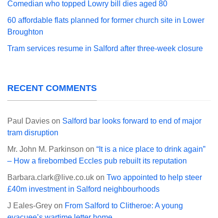
Comedian who topped Lowry bill dies aged 80
60 affordable flats planned for former church site in Lower
Broughton
Tram services resume in Salford after three-week closure
RECENT COMMENTS
Paul Davies
on
Salford bar looks forward to end of major
tram disruption
Mr. John M. Parkinson
on
“It is a nice place to drink again”
– How a firebombed Eccles pub rebuilt its reputation
Barbara.clark@live.co.uk
on
Two appointed to help steer
£40m investment in Salford neighbourhoods
J Eales-Grey
on
From Salford to Clitheroe: A young
evacuee’s wartime letter home