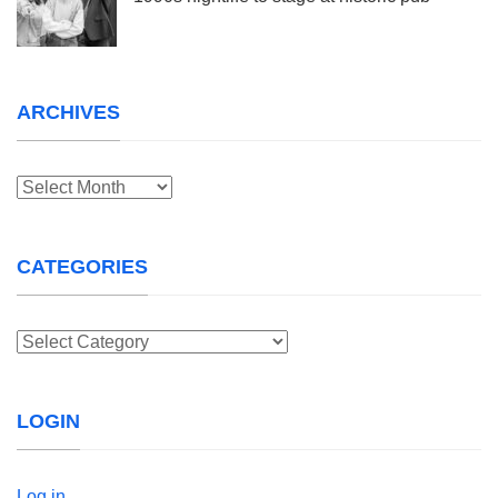
ARCHIVES
Archives
CATEGORIES
Categories
LOGIN
Log in