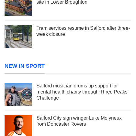
site in Lower Broughton
Tram services resume in Salford after three-
week closure
NEW IN SPORT
Salford musician drums up support for
mental health charity through Three Peaks
Challenge
Salford City sign winger Luke Molyneux
from Doncaster Rovers