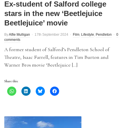
Ex-student of Salford college
stars in the new ‘Beetlejuice
Beetlejuice’ movie
By
Alfie Mulligan
17th September 2024
Film
,
Lifestyle
,
Pendleton
0
comments
A former student of Salford’s Pendleton School of
Theatre, Isaac Farrell, features in Tim Burton and
Warner Bros movie ‘Beetlejuice […]
Share this: