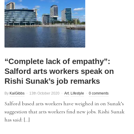
“Complete lack of empathy”:
Salford arts workers speak on
Rishi Sunak’s job remarks
By
KaiGibbs
13th October 2020
Art
,
Lifestyle
0 comments
Salford based arts workers have weighed in on Sunak’s
suggestion that arts workers find new jobs. Rishi Sunak
has said: […]