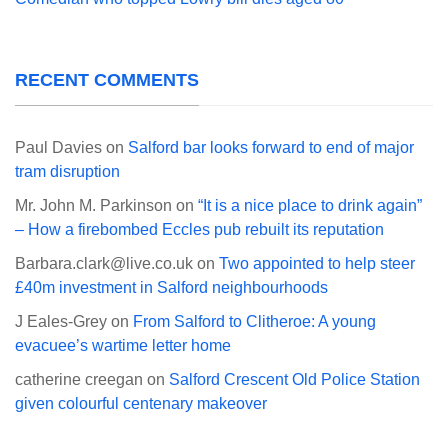
RECENT COMMENTS
Paul Davies
on
Salford bar looks forward to end of major
tram disruption
Mr. John M. Parkinson
on
“It is a nice place to drink again”
– How a firebombed Eccles pub rebuilt its reputation
Barbara.clark@live.co.uk
on
Two appointed to help steer
£40m investment in Salford neighbourhoods
J Eales-Grey
on
From Salford to Clitheroe: A young
evacuee’s wartime letter home
catherine creegan
on
Salford Crescent Old Police Station
given colourful centenary makeover