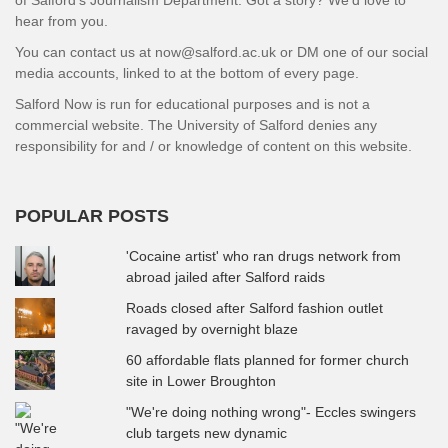
hear from you.
You can contact us at now@salford.ac.uk or DM one of our social
media accounts, linked to at the bottom of every page.
Salford Now is run for educational purposes and is not a
commercial website. The University of Salford denies any
responsibility for and / or knowledge of content on this website.
POPULAR POSTS
'Cocaine artist' who ran drugs network from
abroad jailed after Salford raids
Roads closed after Salford fashion outlet
ravaged by overnight blaze
60 affordable flats planned for former church
site in Lower Broughton
"We're doing nothing wrong"- Eccles swingers
club targets new dynamic