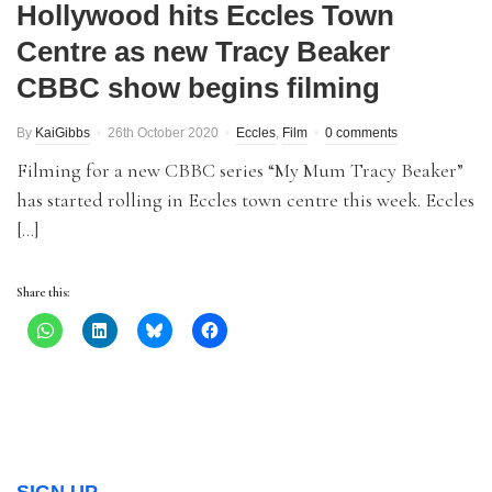
Hollywood hits Eccles Town
Centre as new Tracy Beaker
CBBC show begins filming
By
KaiGibbs
26th October 2020
Eccles
,
Film
0 comments
Filming for a new CBBC series “My Mum Tracy Beaker”
has started rolling in Eccles town centre this week. Eccles
[…]
Share this: