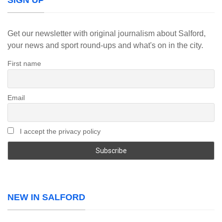
SIGN UP
Get our newsletter with original journalism about Salford,
your news and sport round-ups and what's on in the city.
First name
Email
I accept the privacy policy
NEW IN SALFORD