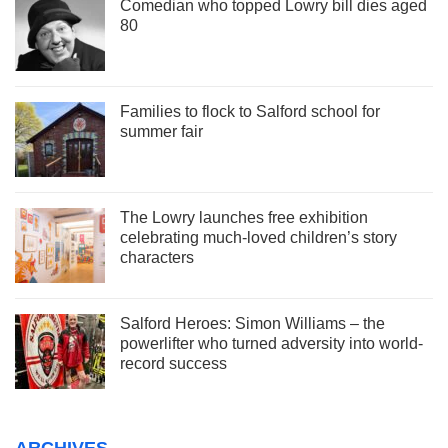
Comedian who topped Lowry bill dies aged
80
Families to flock to Salford school for
summer fair
The Lowry launches free exhibition
celebrating much-loved children’s story
characters
Salford Heroes: Simon Williams – the
powerlifter who turned adversity into world-
record success
ARCHIVES