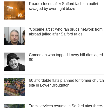
Roads closed after Salford fashion outlet
ravaged by overnight blaze
‘Cocaine artist’ who ran drugs network from
abroad jailed after Salford raids
Comedian who topped Lowry bill dies aged
80
60 affordable flats planned for former church
site in Lower Broughton
Tram services resume in Salford after three-