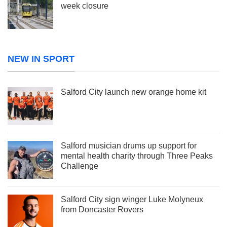
week closure
NEW IN SPORT
Salford City launch new orange home kit
Salford musician drums up support for
mental health charity through Three Peaks
Challenge
Salford City sign winger Luke Molyneux
from Doncaster Rovers