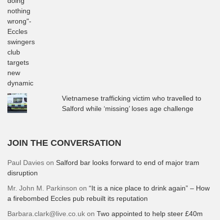
Vietnamese trafficking victim who travelled to
Salford while ‘missing’ loses age challenge
JOIN THE CONVERSATION
Paul Davies
on
Salford bar looks forward to end of major tram
disruption
Mr. John M. Parkinson
on
“It is a nice place to drink again” – How
a firebombed Eccles pub rebuilt its reputation
Barbara.clark@live.co.uk
on
Two appointed to help steer £40m