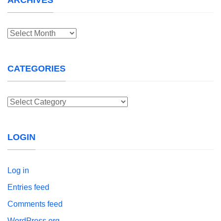
Archives
CATEGORIES
Categories
LOGIN
Log in
Entries feed
Comments feed
WordPress.org