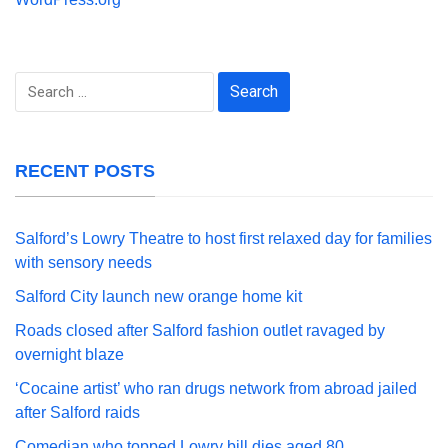
Search
for:
RECENT POSTS
Salford’s Lowry Theatre to host first relaxed day for families
with sensory needs
Salford City launch new orange home kit
Roads closed after Salford fashion outlet ravaged by
overnight blaze
‘Cocaine artist’ who ran drugs network from abroad jailed
after Salford raids
Comedian who topped Lowry bill dies aged 80