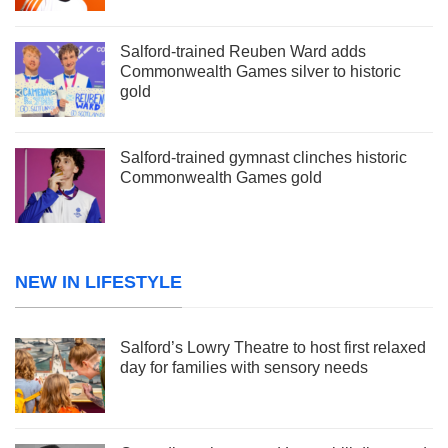
Salford-trained Reuben Ward adds
Commonwealth Games silver to historic
gold
Salford-trained gymnast clinches historic
Commonwealth Games gold
NEW IN LIFESTYLE
Salford’s Lowry Theatre to host first relaxed
day for families with sensory needs