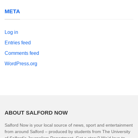
META
Log in
Entries feed
Comments feed
WordPress.org
ABOUT SALFORD NOW
Salford Now is your local source of news, sport and entertainment
from around Salford – produced by students from The University
of Salford’s Journalism Department. Got a story? We’d love to