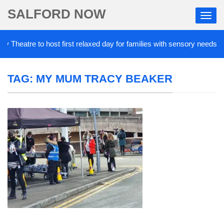
SALFORD NOW
Theatre to host first relaxed day for families with sensory needs
TAG:
MY MUM TRACY BEAKER