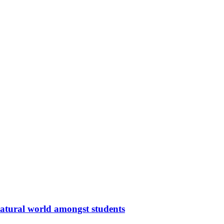
 natural world amongst students