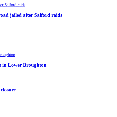
ad jailed after Salford raids
ite in Lower Broughton
 closure