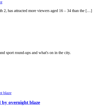
nt
th 2, has attracted more viewers aged 16 – 34 than the […]
and sport round-ups and what's on in the city.
d by overnight blaze