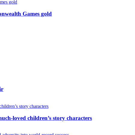
monwealth Games gold
ir
uch-loved children’s story characters