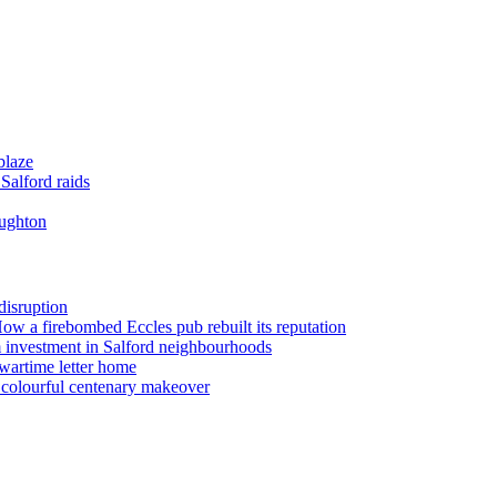
blaze
Salford raids
oughton
disruption
 How a firebombed Eccles pub rebuilt its reputation
 investment in Salford neighbourhoods
wartime letter home
n colourful centenary makeover