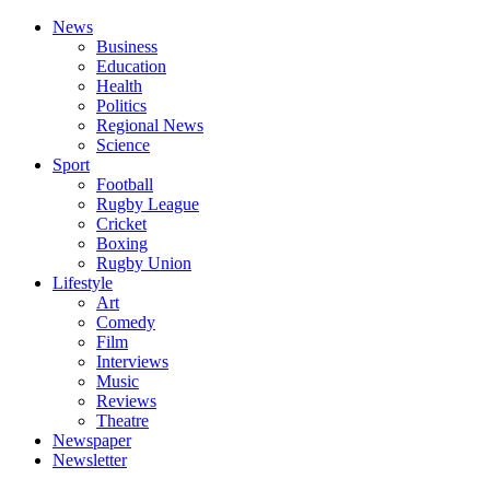
News
Business
Education
Health
Politics
Regional News
Science
Sport
Football
Rugby League
Cricket
Boxing
Rugby Union
Lifestyle
Art
Comedy
Film
Interviews
Music
Reviews
Theatre
Newspaper
Newsletter