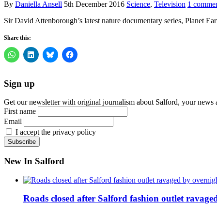
By
Daniella Ansell
5th December 2016
Science
,
Television
1 comme
Sir David Attenborough’s latest nature documentary series, Planet Ear
Share this:
Sign up
Get our newsletter with original journalism about Salford, your news 
First name
Email
I accept the privacy policy
New In Salford
Roads closed after Salford fashion outlet ravage