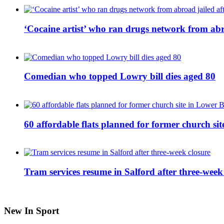
‘Cocaine artist’ who ran drugs network from abro
Comedian who topped Lowry bill dies aged 80
60 affordable flats planned for former church s
Tram services resume in Salford after three-week
New In Sport