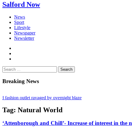
Salford Now
News
Sport
Lifestyle
Newspaper
Newsletter
facebook
twitter
instagram
Search
for:
Breaking News
hion outlet ravaged by overnight blaze
 network from abroad jailed after Salford raids
Tag:
Natural World
ill dies aged 80
‘Attenborough and Chill’- Increase of interest in the