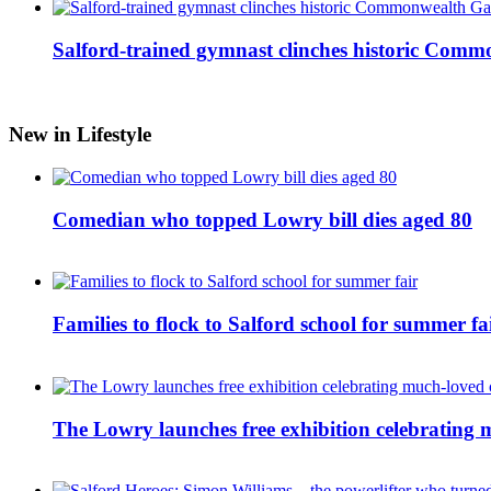
Salford-trained gymnast clinches historic Com
New in Lifestyle
Comedian who topped Lowry bill dies aged 80
Families to flock to Salford school for summer fa
The Lowry launches free exhibition celebrating m