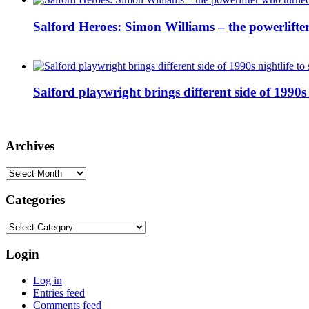
Salford Heroes: Simon Williams – the powerlifte
Salford playwright brings different side of 1990s 
Archives
Archives
Categories
Categories
Login
Log in
Entries feed
Comments feed