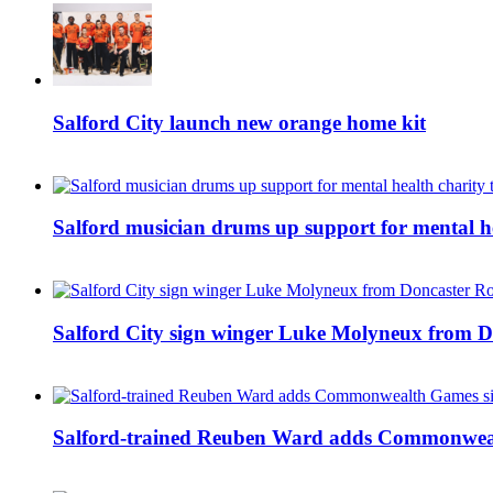
Salford City launch new orange home kit
Salford musician drums up support for mental h
Salford City sign winger Luke Molyneux from D
Salford-trained Reuben Ward adds Commonwealth