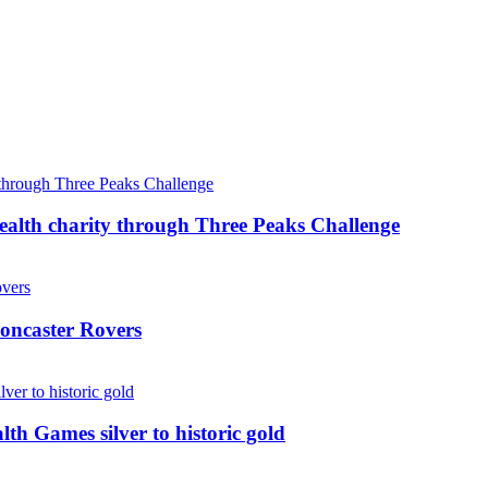
ealth charity through Three Peaks Challenge
oncaster Rovers
 Games silver to historic gold