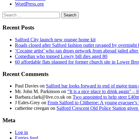
WordPress.org
Search
for:
Recent Posts
Salford City launch new orange home kit
Roads closed after Salford fashion outlet ravaged by overnight 
‘Cocaine artist’ who ran drugs network from abroad jailed after 
Comedian who topped Lowry bill dies aged 80
60 affordable flats planned for former church site in Lower Br
Recent Comments
Paul Davies
on
Salford bar looks forward to end of major tram 
Mr. John M. Parkinson
on
“It is a nice place to drink again” –
Barbara.clark@live.co.uk
on
Two appointed to help steer £40m
J Eales-Grey
on
From Salford to Clitheroe: A young evacuee’s 
catherine creegan
on
Salford Crescent Old Police Station give
Meta
Log in
Entries feed