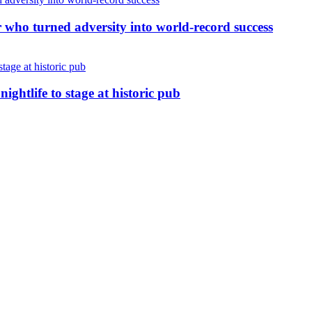
r who turned adversity into world-record success
nightlife to stage at historic pub