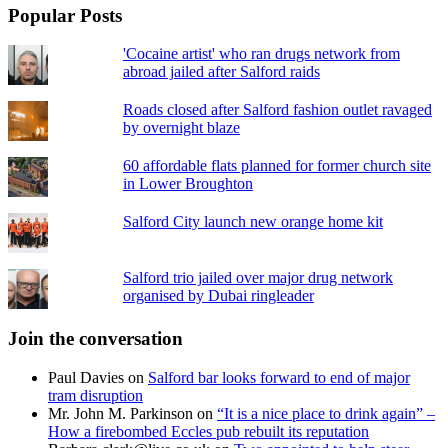
Popular Posts
'Cocaine artist' who ran drugs network from
abroad jailed after Salford raids
Roads closed after Salford fashion outlet ravaged
by overnight blaze
60 affordable flats planned for former church site
in Lower Broughton
Salford City launch new orange home kit
Salford trio jailed over major drug network
organised by Dubai ringleader
Join the conversation
Paul Davies
on
Salford bar looks forward to end of major
tram disruption
Mr. John M. Parkinson
on
“It is a nice place to drink again” –
How a firebombed Eccles pub rebuilt its reputation