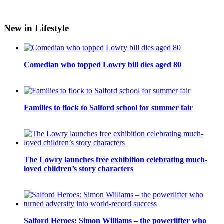
New in Lifestyle
Comedian who topped Lowry bill dies aged 80
Families to flock to Salford school for summer fair
The Lowry launches free exhibition celebrating much-
loved children’s story characters
Salford Heroes: Simon Williams – the powerlifter who