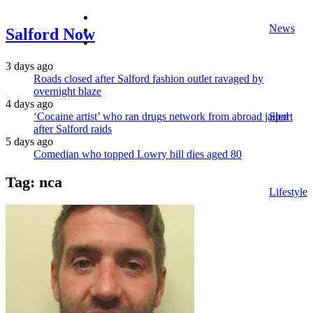
facebook
News
twitter
Salford Now
instagram
3 days ago
Roads closed after Salford fashion outlet ravaged by
overnight blaze
4 days ago
‘Cocaine artist’ who ran drugs network from abroad jailed
Sport
after Salford raids
5 days ago
Comedian who topped Lowry bill dies aged 80
Tag:
nca
Lifestyle