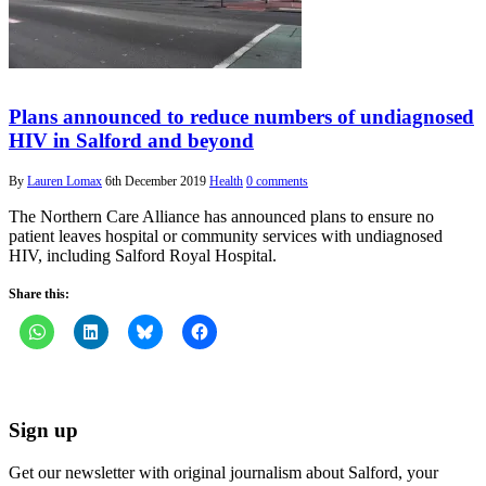
Plans announced to reduce numbers of undiagnosed
HIV in Salford and beyond
By
Lauren Lomax
6th December 2019
Health
0 comments
The Northern Care Alliance has announced plans to ensure no
patient leaves hospital or community services with undiagnosed
HIV, including Salford Royal Hospital.
Share this:
Sign up
Get our newsletter with original journalism about Salford, your