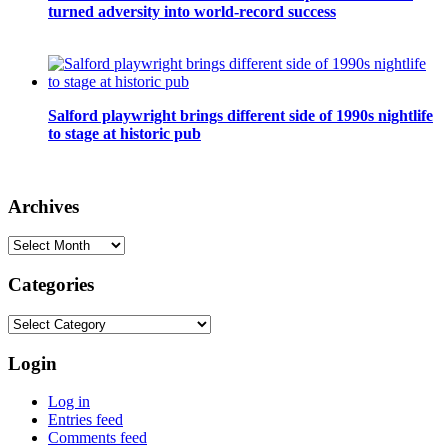
turned adversity into world-record success
Salford playwright brings different side of 1990s nightlife
to stage at historic pub
Archives
Archives
Categories
Categories
Login
Log in
Entries feed
Comments feed