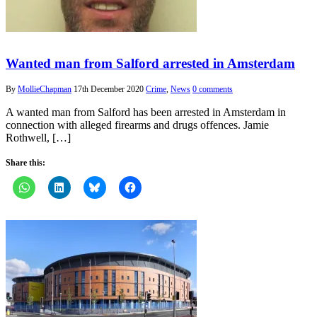
Wanted man from Salford arrested in Amsterdam
By
MollieChapman
17th December 2020
Crime
,
News
0 comments
A wanted man from Salford has been arrested in Amsterdam in
connection with alleged firearms and drugs offences. Jamie
Rothwell, […]
Share this: