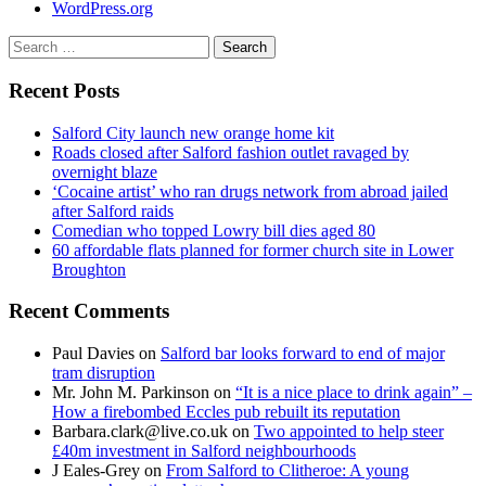
WordPress.org
Search
for:
Recent Posts
Salford City launch new orange home kit
Roads closed after Salford fashion outlet ravaged by
overnight blaze
‘Cocaine artist’ who ran drugs network from abroad jailed
after Salford raids
Comedian who topped Lowry bill dies aged 80
60 affordable flats planned for former church site in Lower
Broughton
Recent Comments
Paul Davies
on
Salford bar looks forward to end of major
tram disruption
Mr. John M. Parkinson
on
“It is a nice place to drink again” –
How a firebombed Eccles pub rebuilt its reputation
Barbara.clark@live.co.uk
on
Two appointed to help steer
£40m investment in Salford neighbourhoods
J Eales-Grey
on
From Salford to Clitheroe: A young