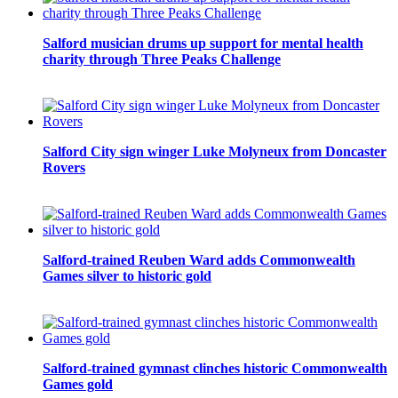
Salford musician drums up support for mental health
charity through Three Peaks Challenge
Salford City sign winger Luke Molyneux from Doncaster
Rovers
Salford-trained Reuben Ward adds Commonwealth
Games silver to historic gold
Salford-trained gymnast clinches historic Commonwealth
Games gold