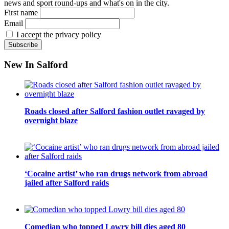
news and sport round-ups and what's on in the city.
First name
Email
I accept the privacy policy
New In Salford
Roads closed after Salford fashion outlet ravaged by
overnight blaze
‘Cocaine artist’ who ran drugs network from abroad
jailed after Salford raids
Comedian who topped Lowry bill dies aged 80