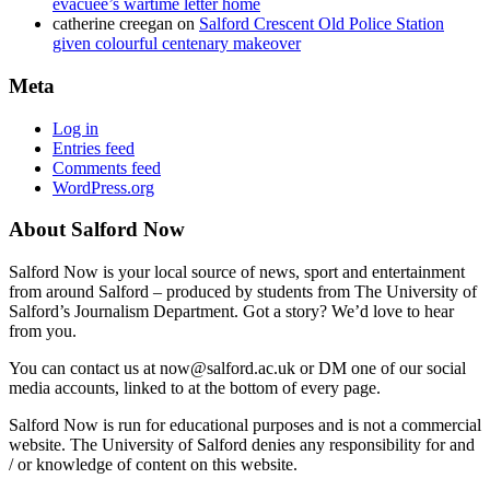
evacuee’s wartime letter home
catherine creegan
on
Salford Crescent Old Police Station
given colourful centenary makeover
Meta
Log in
Entries feed
Comments feed
WordPress.org
About Salford Now
Salford Now is your local source of news, sport and entertainment
from around Salford – produced by students from The University of
Salford’s Journalism Department. Got a story? We’d love to hear
from you.
You can contact us at now@salford.ac.uk or DM one of our social
media accounts, linked to at the bottom of every page.
Salford Now is run for educational purposes and is not a commercial
website. The University of Salford denies any responsibility for and
/ or knowledge of content on this website.