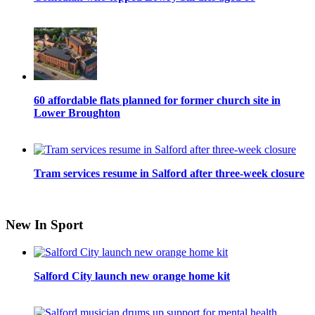
60 affordable flats planned for former church site in
Lower Broughton
Tram services resume in Salford after three-week closure
New In Sport
Salford City launch new orange home kit