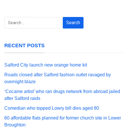
Search
for:
RECENT POSTS
Salford City launch new orange home kit
Roads closed after Salford fashion outlet ravaged by
overnight blaze
‘Cocaine artist’ who ran drugs network from abroad jailed
after Salford raids
Comedian who topped Lowry bill dies aged 80
60 affordable flats planned for former church site in Lower
Broughton