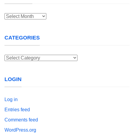
Archives
CATEGORIES
Categories
LOGIN
Log in
Entries feed
Comments feed
WordPress.org