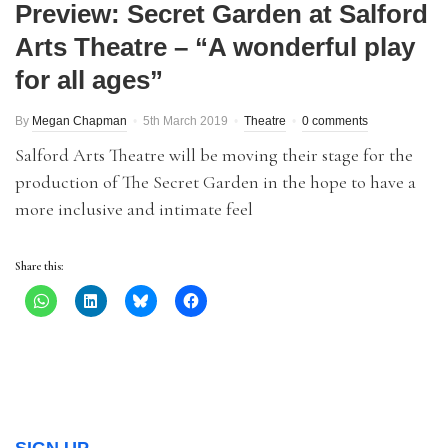
Preview: Secret Garden at Salford
Arts Theatre – “A wonderful play
for all ages”
By
Megan Chapman
5th March 2019
Theatre
0 comments
Salford Arts Theatre will be moving their stage for the
production of The Secret Garden in the hope to have a
more inclusive and intimate feel
Share this: