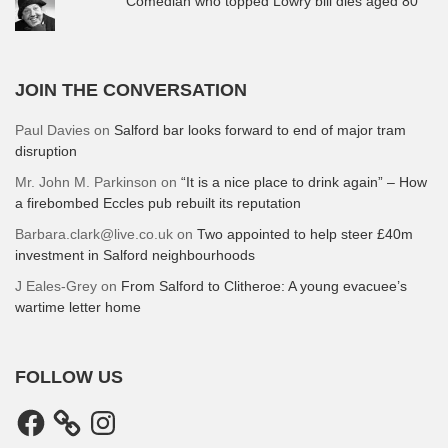
Comedian who topped Lowry bill dies aged 80
JOIN THE CONVERSATION
Paul Davies
on
Salford bar looks forward to end of major tram
disruption
Mr. John M. Parkinson
on
“It is a nice place to drink again” – How
a firebombed Eccles pub rebuilt its reputation
Barbara.clark@live.co.uk
on
Two appointed to help steer £40m
investment in Salford neighbourhoods
J Eales-Grey
on
From Salford to Clitheroe: A young evacuee’s
wartime letter home
FOLLOW US
Facebook
Instagram