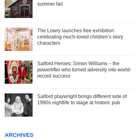
summer fair
The Lowry launches free exhibition
celebrating much-loved children’s story
characters
Salford Heroes: Simon Williams – the
powerlifter who turned adversity into world-
record success
Salford playwright brings different side of
1990s nightlife to stage at historic pub
ARCHIVES