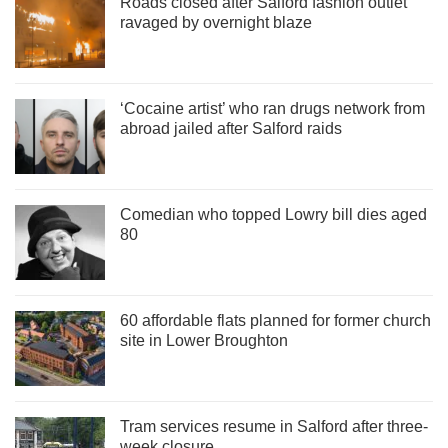
Roads closed after Salford fashion outlet
ravaged by overnight blaze
‘Cocaine artist’ who ran drugs network from
abroad jailed after Salford raids
Comedian who topped Lowry bill dies aged
80
60 affordable flats planned for former church
site in Lower Broughton
Tram services resume in Salford after three-
week closure