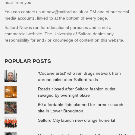
hear from you.
You can contact us at now@salford.ac.uk or DM one of our social
media accounts, linked to at the bottom of every page.
Salford Now is run for educational purposes and is not a
commercial website. The University of Salford denies any
responsibility for and / or knowledge of content on this website.
POPULAR POSTS
'Cocaine artist' who ran drugs network from
abroad jailed after Salford raids
Roads closed after Salford fashion outlet
ravaged by overnight blaze
60 affordable flats planned for former church
site in Lower Broughton
Salford City launch new orange home kit