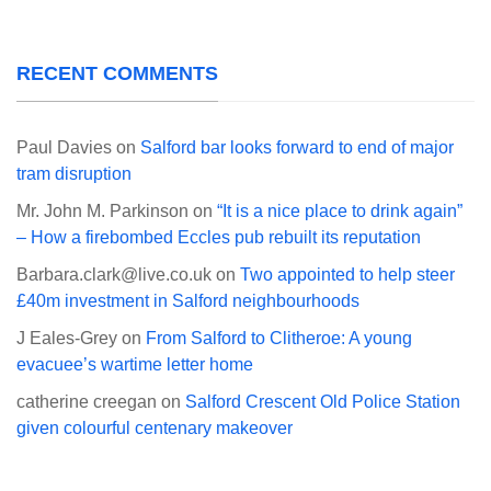
RECENT COMMENTS
Paul Davies
on
Salford bar looks forward to end of major
tram disruption
Mr. John M. Parkinson
on
“It is a nice place to drink again”
– How a firebombed Eccles pub rebuilt its reputation
Barbara.clark@live.co.uk
on
Two appointed to help steer
£40m investment in Salford neighbourhoods
J Eales-Grey
on
From Salford to Clitheroe: A young
evacuee’s wartime letter home
catherine creegan
on
Salford Crescent Old Police Station
given colourful centenary makeover