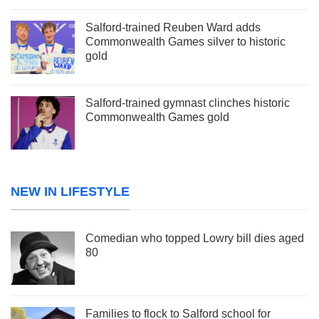
Salford-trained Reuben Ward adds
Commonwealth Games silver to historic
gold
Salford-trained gymnast clinches historic
Commonwealth Games gold
NEW IN LIFESTYLE
Comedian who topped Lowry bill dies aged
80
Families to flock to Salford school for