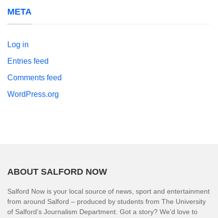
META
Log in
Entries feed
Comments feed
WordPress.org
ABOUT SALFORD NOW
Salford Now is your local source of news, sport and entertainment
from around Salford – produced by students from The University
of Salford’s Journalism Department. Got a story? We’d love to