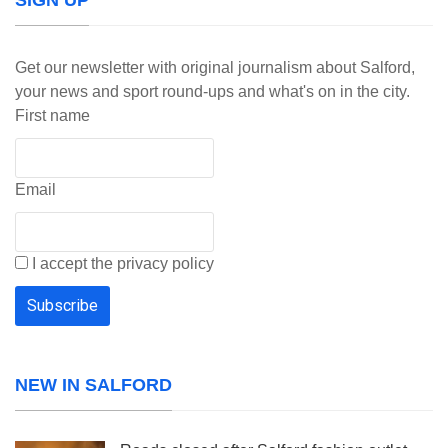
SIGN UP
Get our newsletter with original journalism about Salford,
your news and sport round-ups and what's on in the city.
First name
Email
I accept the privacy policy
NEW IN SALFORD