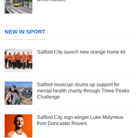
NEW IN SPORT
Salford City launch new orange home kit
Salford musician drums up support for
mental health charity through Three Peaks
Challenge
Salford City sign winger Luke Molyneux
from Doncaster Rovers